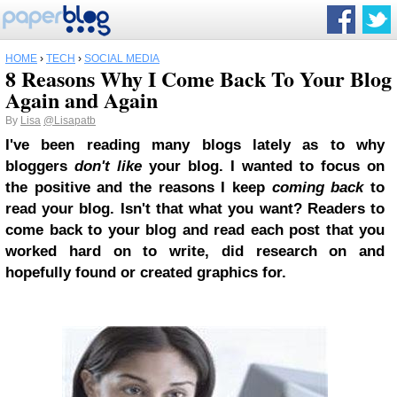
HOME
›
TECH
›
SOCIAL MEDIA
8 Reasons Why I Come Back To Your Blog
Again and Again
By
Lisa
@Lisapatb
I've been reading many blogs lately as to why
bloggers
don't like
your blog. I wanted to focus on
the positive and the reasons I keep
coming back
to
read your blog. Isn't that what you want? Readers to
come back to your blog and read each post that you
worked hard on to write, did research on and
hopefully found or created graphics for.