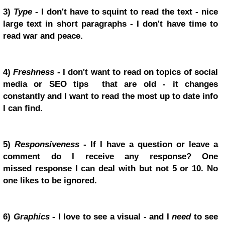
3)
Type
- I don't have to squint to read the text - nice
large text in short paragraphs - I don't have time to
read war and peace.
4)
Freshness
- I don't want to read on topics of social
media or SEO tips that are old - it changes
constantly and I want to read the most up to date info
I can find.
5)
Responsiveness
- If I have a question or leave a
comment do I receive any response? One
missed response I can deal with but not 5 or 10. No
one likes to be ignored.
6)
Graphics
- I love to see a visual - and I
need
to see