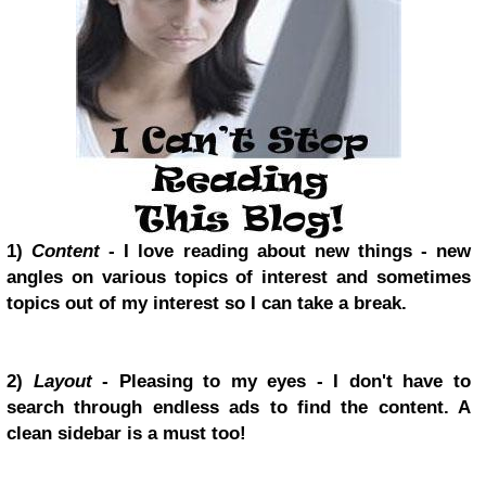
1)
Content
- I love reading about new things - new
angles on various topics of interest and sometimes
topics out of my interest so I can take a break.
2)
Layout
- Pleasing to my eyes - I don't have to
search through endless ads to find the content. A
clean sidebar is a must too!