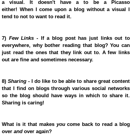
a visual. It doesn't have a to be a Picasso
either!
When I come upon a blog without a visual I
tend to not to want to read it.
7)
Few Links
- If a blog post has just links out to
everywhere, why bother reading that blog? You can
just read the ones that they link out to. A few links
out are fine and sometimes necessary.
8)
Sharing
- I do like to be able to share great content
that I find on blogs through various social networks
so the blog should have ways in which to share it.
Sharing is caring!
What is it that makes
you
come back to read a blog
over
and
over again?