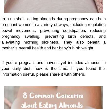
In a nutshell, eating almonds during pregnancy can help
pregnant women in a variety of ways, including regulating
bowel movement, preventing constipation, reducing
pregnancy swelling, preventing birth defects, and
alleviating morning sickness. They also benefit a
mother’s overall health and her baby’s birth weight.
If you’re pregnant and haven’t yet included almonds in
your daily diet, now is the time. If you found this
information useful, please share it with others.