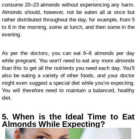
consume 20–23 almonds without experiencing any harm.
Almonds should, however, not be eaten all at once but
rather distributed throughout the day, for example, from 5
to 6 in the morning, some at lunch, and then some in the
evening.
As per the doctors, you can eat 6–8 almonds per day
while pregnant. You won’t need to eat any more almonds
than this to get all the nutrients you need each day. You’ll
also be eating a variety of other foods, and your doctor
might even suggest a special diet while you’re expecting.
You will therefore need to maintain a balanced, healthy
diet.
5. When is the Ideal Time to Eat
Almonds While Expecting?