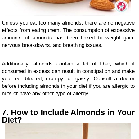
Unless you eat too many almonds, there are no negative
effects from eating them. The consumption of excessive
amounts of almonds has been linked to weight gain,
nervous breakdowns, and breathing issues.
Additionally, almonds contain a lot of fiber, which if
consumed in excess can result in constipation and make
you feel bloated, crampy, or gassy. Consult a doctor
before including almonds in your diet if you are allergic to
nuts or have any other type of allergy.
7. How to Include Almonds in Your
Diet?