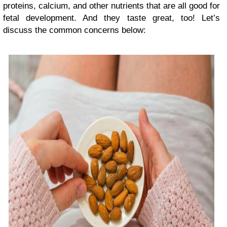
proteins, calcium, and other nutrients that are all good for
fetal development. And they taste great, too! Let’s
discuss the common concerns below: