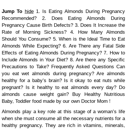
Jump To
hide
1. Is Eating Almonds During Pregnancy
Recommended?
2. Does Eating Almonds During
Pregnancy Cause Birth Defects?
3. Does It Increase the
Rate of Morning Sickness?
4. How Many Almonds
Should You Consume?
5. When is the Ideal Time to Eat
Almonds While Expecting?
6. Are There any Fatal Side
Effects of Eating Almonds During Pregnancy?
7. How to
Include Almonds in Your Diet?
8. Are there any Specific
Precautions to Take?
Frequently Asked Questions
Can
you eat wet almonds during pregnancy?
Are almonds
healthy for a baby’s brain?
Is it okay to eat nuts while
pregnant?
Is it healthy to eat almonds every day?
Do
almonds cause weight gain?
Buy Healthy Nutritious
Baby, Toddler food made by our own Doctor Mom !
Almonds play a key role at this stage of a woman’s life
when she must consume all the necessary nutrients for a
healthy pregnancy. They are rich in vitamins, minerals,