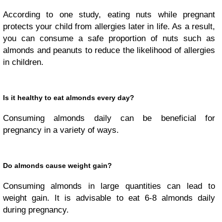
According to one study, eating nuts while pregnant
protects your child from allergies later in life. As a result,
you can consume a safe proportion of nuts such as
almonds and peanuts to reduce the likelihood of allergies
in children.
Is it healthy to eat almonds every day?
Consuming almonds daily can be beneficial for
pregnancy in a variety of ways.
Do almonds cause weight gain?
Consuming almonds in large quantities can lead to
weight gain. It is advisable to eat 6-8 almonds daily
during pregnancy.