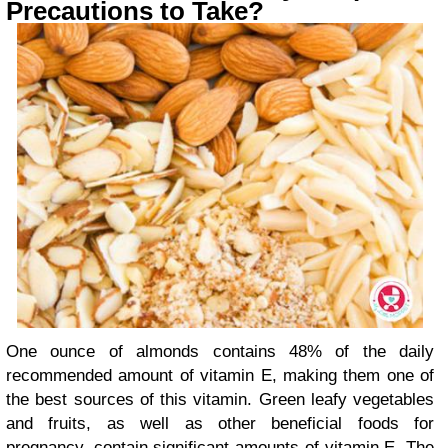
Precautions to Take?
One ounce of almonds contains 48% of the daily
recommended amount of vitamin E, making them one of
the best sources of this vitamin. Green leafy vegetables
and fruits, as well as other beneficial foods for
pregnancy, contain significant amounts of vitamin E. The