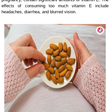
effects of consuming too much vitamin E include
headaches, diarrhea, and blurred vision.