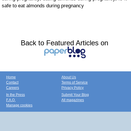
safe to eat almonds during pregnancy
Back to Featured Articles on
Home
About Us
Contact
Terms of Service
Careers
Privacy Policy
In the Press
Submit Your Blog
F.A.Q.
All magazines
Manage cookies