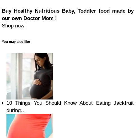
Buy Healthy Nutritious Baby, Toddler food made by
our own Doctor Mom !
Shop now!
You may also like
10 Things You Should Know About Eating Jackfruit
during…