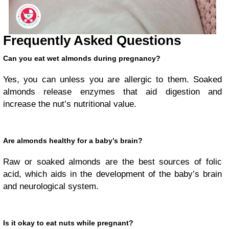
Frequently Asked Questions
Can you eat wet almonds during pregnancy?
Yes, you can unless you are allergic to them. Soaked
almonds release enzymes that aid digestion and
increase the nut’s nutritional value.
Are almonds healthy for a baby’s brain?
Raw or soaked almonds are the best sources of folic
acid, which aids in the development of the baby’s brain
and neurological system.
Is it okay to eat nuts while pregnant?