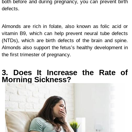
both before and during pregnancy, you can prevent birth
defects.
Almonds are rich in folate, also known as folic acid or
vitamin B9, which can help prevent neural tube defects
(NTDs), which are birth defects of the brain and spine.
Almonds also support the fetus’s healthy development in
the first trimester of pregnancy.
3. Does It Increase the Rate of
Morning Sickness?