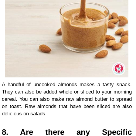
A handful of uncooked almonds makes a tasty snack.
They can also be added whole or sliced to your morning
cereal. You can also make raw almond butter to spread
on toast. Raw almonds that have been sliced are also
delicious on salads.
8. Are there any Specific