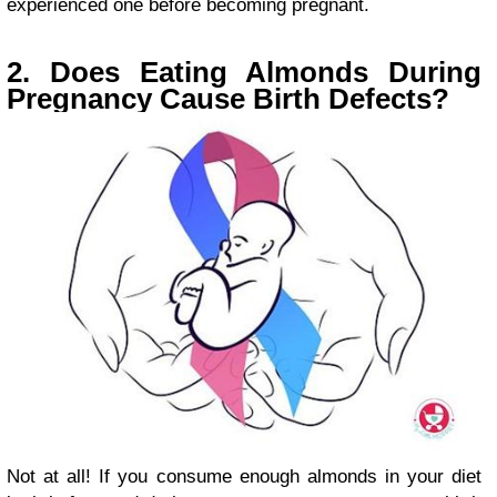
experienced one before becoming pregnant.
2. Does Eating Almonds During
Pregnancy Cause Birth Defects?
Not at all! If you consume enough almonds in your diet