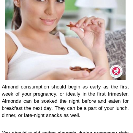
Almond consumption should begin as early as the first
week of your pregnancy, or ideally in the first trimester.
Almonds can be soaked the night before and eaten for
breakfast the next day. They can be a part of your lunch,
dinner, or late-night snacks as well.