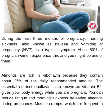
During the first three months of pregnancy, morning
sickness, also known as nausea and vomiting of
pregnancy (NVP), is a typical symptom. About 80% of
pregnant women experience this and you might be one of
them.
Almonds are rich in Riboflavin because they contain
about 25% of the daily recommended amount. The
essential nutrient riboflavin, also known as vitamin B2,
gives your body energy while you are pregnant. You can
reduce fatigue and morning sickness by eating almonds
during pregnancy. Muscle cramps, which are frequent in