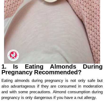
1. Is Eating Almonds During
Pregnancy Recommended?
Eating almonds during pregnancy is not only safe but
also advantageous if they are consumed in moderation
and with some precautions. Almond consumption during
pregnancy is only dangerous if you have a nut allergy.