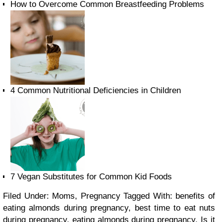
How to Overcome Common Breastfeeding Problems
4 Common Nutritional Deficiencies in Children
7 Vegan Substitutes for Common Kid Foods
Filed Under: Moms, Pregnancy
Tagged With: benefits of
eating almonds during pregnancy, best time to eat nuts
during pregnancy, eating almonds during pregnancy, Is it