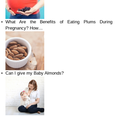
What Are the Benefits of Eating Plums During
Pregnancy? How…
Can I give my Baby Almonds?