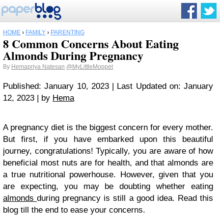
HOME
›
FAMILY
›
PARENTING
8 Common Concerns About Eating
Almonds During Pregnancy
By
Hemapriya Natesan
@MyLittleMoppet
Published: January 10, 2023 | Last Updated on: January
12, 2023 | by
Hema
A pregnancy diet is the biggest concern for every mother.
But first, if you have embarked upon this beautiful
journey, congratulations! Typically, you are aware of how
beneficial most nuts are for health, and that almonds are
a true nutritional powerhouse. However, given that you
are expecting, you may be doubting whether eating
almonds
during pregnancy is still a good idea. Read this
blog till the end to ease your concerns.