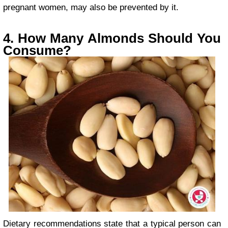
pregnant women, may also be prevented by it.
4. How Many Almonds Should You
Consume?
Dietary recommendations state that a typical person can