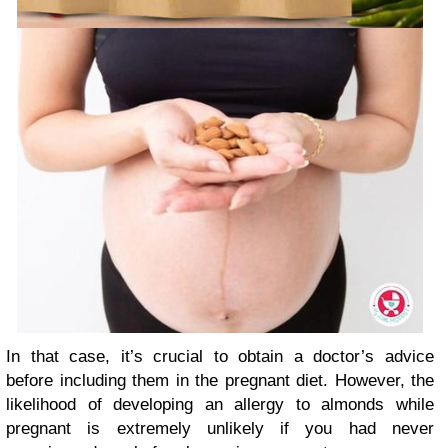
In that case, it’s crucial to obtain a doctor’s advice
before including them in the pregnant diet. However, the
likelihood of developing an allergy to almonds while
pregnant is extremely unlikely if you had never