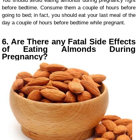
You should avoid eating almonds during pregnancy right
before bedtime. Consume them a couple of hours before
going to bed; in fact, you should eat your last meal of the
day a couple of hours before bedtime while pregnant.
6. Are There any Fatal Side Effects
of Eating Almonds During
Pregnancy?