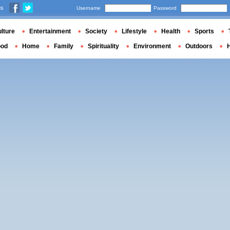
us
Username
Password
lture
Entertainment
Society
Lifestyle
Health
Sports
ood
Home
Family
Spirituality
Environment
Outdoors