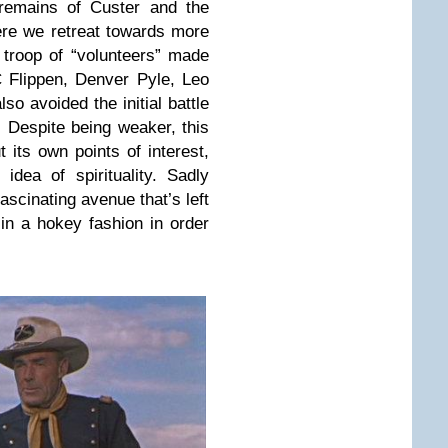
 remains of Custer and the
ere we retreat towards more
troop of “volunteers” made
 Flippen, Denver Pyle, Leo
so avoided the initial battle
. Despite being weaker, this
t its own points of interest,
 idea of spirituality. Sadly
fascinating avenue that’s left
in a hokey fashion in order