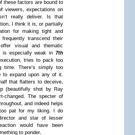
 of these factors are bound to
of viewers, expectations on
’t really deliver. Is that
n, I think it is, or partially
ation for making tight and
 frequently transcend their
offer visual and thematic
on is especially weak in
7th
execution, tries to pack too
g time. There’s simply too
e to expand upon any of it.
half that flatters to deceive,
up (beautifully shot by Ray
t-changed. The specter of
hroughout, and indeed helps
too pat for my liking. I do
irector and star of lesser
reaction would have been
something to ponder.