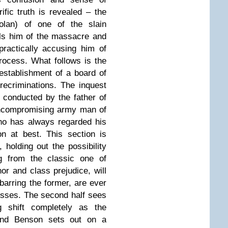
rific truth is revealed – the
olan) of one of the slain
lls him of the massacre and
practically accusing him of
rocess. What follows is the
 establishment of a board of
 recriminations. The inquest
be conducted by the father of
uncompromising army man of
ho has always regarded his
on at best. This section is
, holding out the possibility
g from the classic one of
or and class prejudice, will
barring the former, are ever
esses. The second half sees
g shift completely as the
 and Benson sets out on a