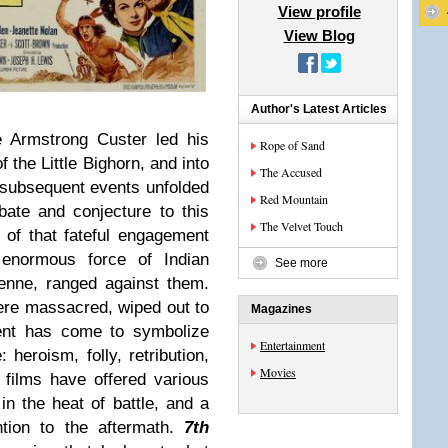
View profile
View Blog
Author's Latest Articles
 Armstrong Custer led his
Rope of Sand
f the Little Bighorn, and into
The Accused
 subsequent events unfolded
Red Mountain
ate and conjecture to this
The Velvet Touch
t of that fateful engagement
enormous force of Indian
See more
enne, ranged against them.
re massacred, wiped out to
Magazines
ent has come to symbolize
Entertainment
: heroism, folly, retribution,
Movies
films have offered various
 in the heat of battle, and a
ntion to the aftermath.
7th