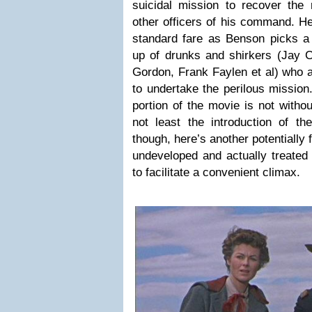
suicidal mission to recover the
other officers of his command. H
standard fare as Benson picks a 
up of drunks and shirkers (Jay C
Gordon, Frank Faylen et al) who al
to undertake the perilous mission
portion of the movie is not withou
not least the introduction of the
though, here’s another potentially 
undeveloped and actually treated 
to facilitate a convenient climax.