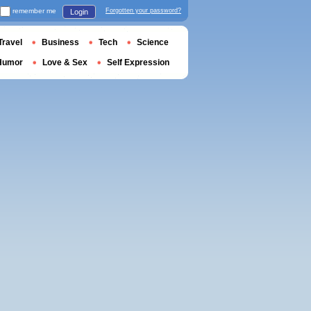
remember me
Forgotten your password?
Login
Travel
Business
Tech
Science
Humor
Love & Sex
Self Expression