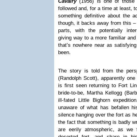
Cavalry
(1956) is one of those 
followed and, for a time at least, 
something definitive about the ac
though, it backs away from this – i
parts, with the potentially inte
giving way to a more familiar and
that’s nowhere near as satisfying
been.
The story is told from the per
(Randolph Scott), apparently one 
is first seen returning to Fort L
bride-to-be, Martha Kellogg (Barb
ill-fated Little Bighorn expediti
unaware of what has befallen hi
silence hanging over the fort as h
the fact that something is badly 
are eerily atmospheric, as we 
deserted fort, and share in h