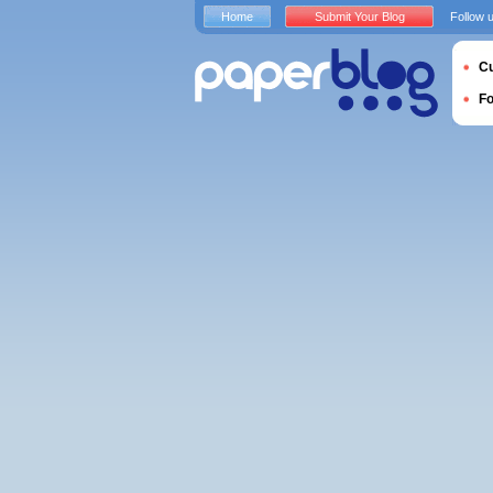
Home
Submit Your Blog
Follow 
Cu
F