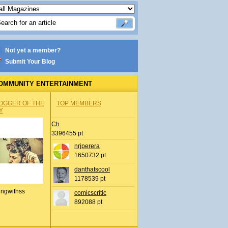
Not yet a member?
Submit Your Blog
OMMUNITY ENTERTAINMENT
OGGER OF THE
TOP MEMBERS
Y
Ch
3396455 pt
nrjperera
1650732 pt
danthatscool
1178539 pt
ingwithss
comicscritic
892088 pt