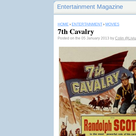
Entertainment Magazine
HOME
›
ENTERTAINMENT
›
MOVIES
7th Cavalry
Posted on the 05 January 2013 by
Colin
@Livi