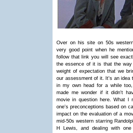
Over on his site on 50s wester
very good point when he menti
follow that link you will see exa
the essence of it is that the way
weight of expectation that we bri
our assessment of it. It’s an idea
in my own head for a while too, 
made me wonder if it didn’t ha
movie in question here. What I 
one’s preconceptions based on ca
impact on the evaluation of a mov
mid-50s western starring Randolp
H Lewis, and dealing with one 