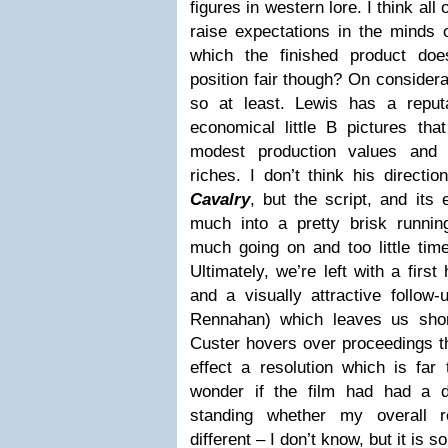
figures in western lore. I think all
raise expectations in the minds 
which the finished product doesn
position fair though? On consideratio
so at least. Lewis has a reput
economical little B pictures that
modest production values and 
riches. I don’t think his directi
Cavalry
, but the script, and its 
much into a pretty brisk runnin
much going on and too little tim
Ultimately, we’re left with a first 
and a visually attractive follow-
Rennahan) which leaves us shor
Custer hovers over proceedings t
effect a resolution which is far 
wonder if the film had had a d
standing whether my overall 
different – I don’t know, but it is 