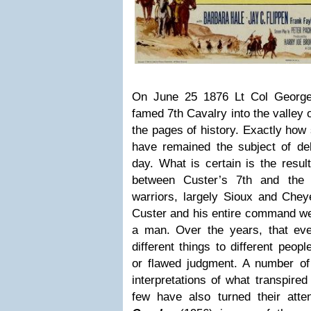
On June 25 1876 Lt Col George
famed 7th Cavalry into the valley o
the pages of history. Exactly how
have remained the subject of deb
day. What is certain is the resul
between Custer’s 7th and the 
warriors, largely Sioux and Chey
Custer and his entire command we
a man. Over the years, that ev
different things to different people
or flawed judgment. A number of 
interpretations of what transpired
few have also turned their atte