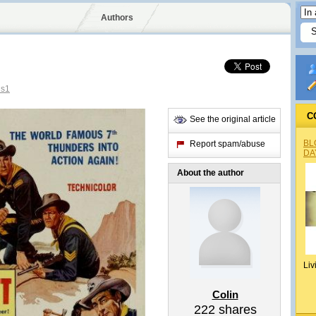
Authors
us1
C
See the original article
BL
Report spam/abuse
DA
About the author
Liv
Colin
222
shares