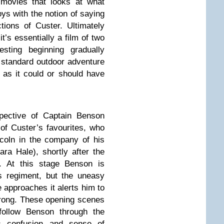
movies that looks at what
toys with the notion of saying
tions of Custer. Ultimately
t’s essentially a film of two
resting beginning gradually
 standard outdoor adventure
 as it could or should have
spective of Captain Benson
of Custer’s favourites, who
incoln in the company of his
ara Hale), shortly after the
on. At this stage Benson is
s regiment, but the uneasy
e approaches it alerts him to
wrong. These opening scenes
follow Benson through the
is confusion and sense of