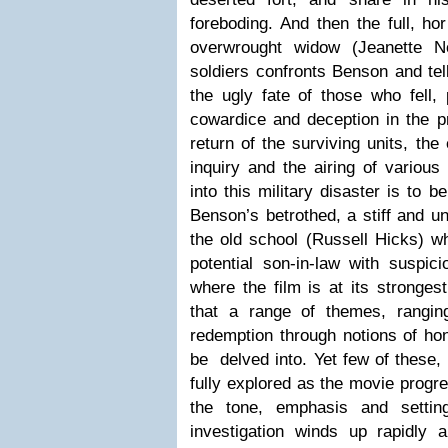
foreboding. And then the full, hor
overwrought widow (Jeanette N
soldiers confronts Benson and te
the ugly fate of those who fell, 
cowardice and deception in the p
return of the surviving units, the
inquiry and the airing of various
into this military disaster is to 
Benson’s betrothed, a stiff and 
the old school (Russell Hicks) w
potential son-in-law with suspici
where the film is at its strongest
that a range of themes, rangin
redemption through notions of hon
be delved into. Yet few of these, 
fully explored as the movie progr
the tone, emphasis and settin
investigation winds up rapidly