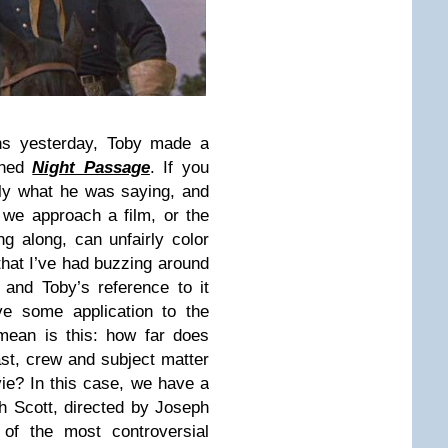
ns yesterday, Toby made a
oned
Night Passage
. If you
ctly what he was saying, and
 we approach a film, or the
ng along, can unfairly color
 that I’ve had buzzing around
and Toby’s reference to it
ve some application to the
mean is this: how far does
st, crew and subject matter
ie? In this case, we have a
h Scott, directed by Joseph
of the most controversial