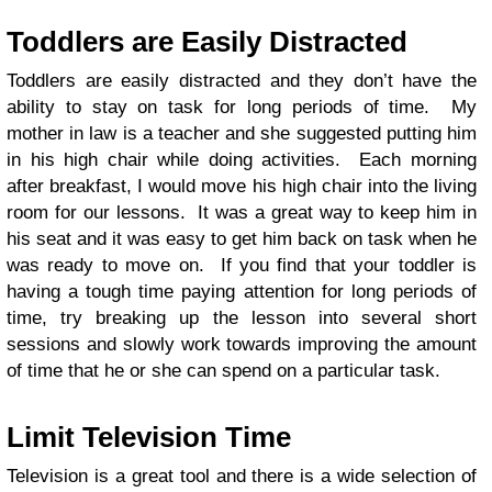
Toddlers are Easily Distracted
Toddlers are easily distracted and they don’t have the
ability to stay on task for long periods of time. My
mother in law is a teacher and she suggested putting him
in his high chair while doing activities. Each morning
after breakfast, I would move his high chair into the living
room for our lessons. It was a great way to keep him in
his seat and it was easy to get him back on task when he
was ready to move on. If you find that your toddler is
having a tough time paying attention for long periods of
time, try breaking up the lesson into several short
sessions and slowly work towards improving the amount
of time that he or she can spend on a particular task.
Limit Television Time
Television is a great tool and there is a wide selection of