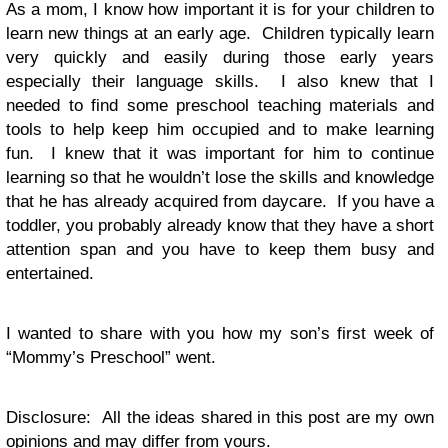
As a mom, I know how important it is for your children to
learn new things at an early age. Children typically learn
very quickly and easily during those early years
especially their language skills. I also knew that I
needed to find some preschool teaching materials and
tools to help keep him occupied and to make learning
fun. I knew that it was important for him to continue
learning so that he wouldn’t lose the skills and knowledge
that he has already acquired from daycare. If you have a
toddler, you probably already know that they have a short
attention span and you have to keep them busy and
entertained.
I wanted to share with you how my son’s first week of
“Mommy’s Preschool” went.
Disclosure: All the ideas shared in this post are my own
opinions and may differ from yours.