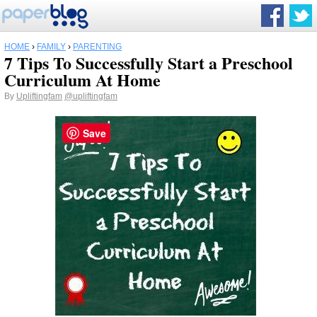
HOME
›
FAMILY
›
PARENTING
7 Tips To Successfully Start a Preschool
Curriculum At Home
By
Upliftingfam
@upliftingfam
Save