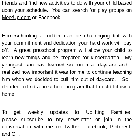
friends and find new activities to do with your child based
upon your schedule. You can search for play groups on
MeetUp.com
or Facebook.
Homeschooling a toddler can be challenging but with
your commitment and dedication your hard work will pay
off. A great preschool program will allow your child to
learn new things and be prepared for kindergarten. My
youngest son has learned so much at daycare and I
realized how important it was for me to continue teaching
him when we decided to pull him out of daycare. So I
decided to find a preschool program that I could follow at
home.
To get weekly updates to Uplifting Families,
please subscribe to my newsletter or join in the
conversation with me on
Twitter
, Facebook,
Pinterest
,
and
G+
.