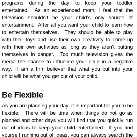
programs during the day to keep your toddler
entertained. As an experienced mom, I feel that the
television shouldn’t be your child’s only source of
entertainment. After all you want your child to learn how
to entertain themselves. They should be able to play
with their toys and use their own creativity to come up
with their own activities as long as they aren’t putting
themselves in danger. Too much television gives the
media the chance to influence your child in a negative
way. I am a firm believer that what you put into your
child will be what you get out of your child.
Be Flexible
As you are planning your day, it is important for you to be
flexible. There will be time when things do not go as
planned and other days you will find that you quickly run
out of ideas to keep your child entertained. If you find
yourself running out of ideas, you can always search the