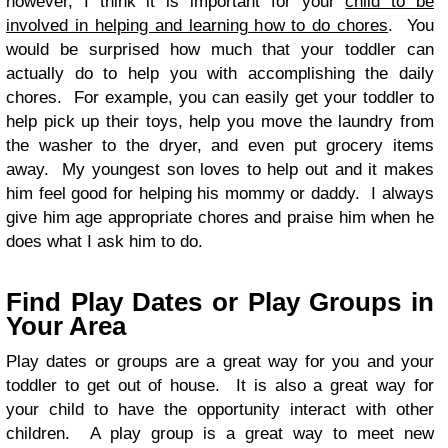
however, I think it is important for your
child to be
involved in helping and learning how to do chores
. You
would be surprised how much that your toddler can
actually do to help you with accomplishing the daily
chores. For example, you can easily get your toddler to
help pick up their toys, help you move the laundry from
the washer to the dryer, and even put grocery items
away. My youngest son loves to help out and it makes
him feel good for helping his mommy or daddy. I always
give him age appropriate chores and praise him when he
does what I ask him to do.
Find Play Dates or Play Groups in
Your Area
Play dates or groups are a great way for you and your
toddler to get out of house. It is also a great way for
your child to have the opportunity interact with other
children. A play group is a great way to meet new