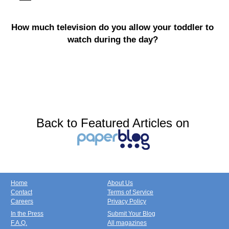
How much television do you allow your toddler to
watch during the day?
Back to Featured Articles on
Home
About Us
Contact
Terms of Service
Careers
Privacy Policy
In the Press
Submit Your Blog
F.A.Q.
All magazines