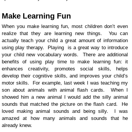
Make Learning Fun
When you make learning fun, most children don’t even
realize that they are learning new things. You can
actually teach your child a great amount of information
using play therapy. Playing is a great way to introduce
your child new vocabulary words. There are additional
benefits of using play time to make learning fun: it
enhances creativity, promotes social skills, helps
develop their cognitive skills, and improves your child’s
motor skills. For example, last week I was teaching my
son about animals with animal flash cards. When I
showed him a new animal I would add the silly animal
sounds that matched the picture on the flash card. He
loved making animal sounds and being silly. I was
amazed at how many animals and sounds that he
already knew.