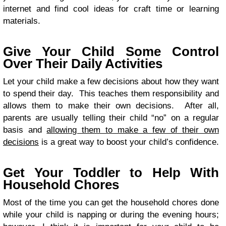
internet and find cool ideas for craft time or learning
materials.
Give Your Child Some Control
Over Their Daily Activities
Let your child make a few decisions about how they want
to spend their day. This teaches them responsibility and
allows them to make their own decisions. After all,
parents are usually telling their child “no” on a regular
basis and
allowing them to make a few of their own
decisions
is a great way to boost your child’s confidence.
Get Your Toddler to Help With
Household Chores
Most of the time you can get the household chores done
while your child is napping or during the evening hours;