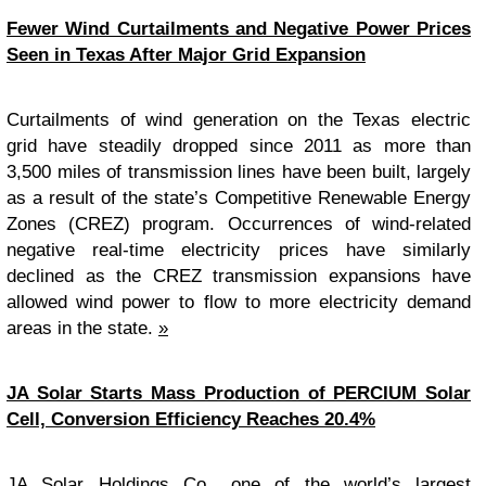
Fewer Wind Curtailments and Negative Power Prices
Seen in Texas After Major Grid Expansion
Curtailments of wind generation on the Texas electric
grid have steadily dropped since 2011 as more than
3,500 miles of transmission lines have been built, largely
as a result of the state’s Competitive Renewable Energy
Zones (CREZ) program. Occurrences of wind-related
negative real-time electricity prices have similarly
declined as the CREZ transmission expansions have
allowed wind power to flow to more electricity demand
areas in the state.
»
JA Solar Starts Mass Production of PERCIUM Solar
Cell, Conversion Efficiency Reaches 20.4%
JA Solar Holdings Co., one of the world’s largest