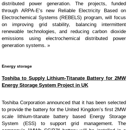
distributed power generation. The projects, funded
through ARPA-E’s new Reliable Electricity Based on
Electrochemical Systems (REBELS) program, will focus
on improving grid stability, balancing intermittent
renewable technologies, and reducing carbon dioxide
emissions using electrochemical distributed power
generation systems. »
Energy storage
Toshiba to Supply Lithium-Titanate Battery for 2MW
Energy Storage System Project in UK
Toshiba Corporation announced that it has been selected
to provide the battery for the United Kingdom’s first 2MW
scale lithium-titanate battery based Energy Storage
System (ESS) to support grid management. The