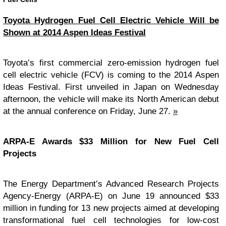
Toyota Hydrogen Fuel Cell Electric Vehicle Will be
Shown at 2014 Aspen Ideas Festival
Toyota’s first commercial zero-emission hydrogen fuel
cell electric vehicle (FCV) is coming to the 2014 Aspen
Ideas Festival. First unveiled in Japan on Wednesday
afternoon, the vehicle will make its North American debut
at the annual conference on Friday, June 27.
»
ARPA-E Awards $33 Million for New Fuel Cell
Projects
The Energy Department’s Advanced Research Projects
Agency-Energy (ARPA-E) on June 19 announced $33
million in funding for 13 new projects aimed at developing
transformational fuel cell technologies for low-cost