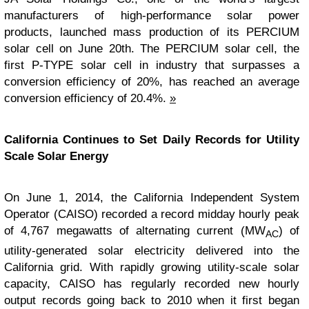
manufacturers of high-performance solar power
products, launched mass production of its PERCIUM
solar cell on June 20th. The PERCIUM solar cell, the
first P-TYPE solar cell in industry that surpasses a
conversion efficiency of 20%, has reached an average
conversion efficiency of 20.4%.
»
California Continues to Set Daily Records for Utility
Scale Solar Energy
On June 1, 2014, the California Independent System
Operator (CAISO) recorded a record midday hourly peak
of 4,767 megawatts of alternating current (MW
) of
AC
utility-generated solar electricity delivered into the
California grid. With rapidly growing utility-scale solar
capacity, CAISO has regularly recorded new hourly
output records going back to 2010 when it first began