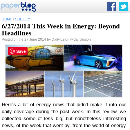
HOME
›
SOCIETY
6/27/2014 This Week in Energy: Beyond
Headlines
Posted on the 27 June 2014 by
Dailyfusion
@dailyfusion
Save
Here’s a bit of energy news that didn’t make it into our
daily coverage during the past week.
In this review, we
collected some of less big, but nonetheless interesting
news, of the week that went by, from the world of energy