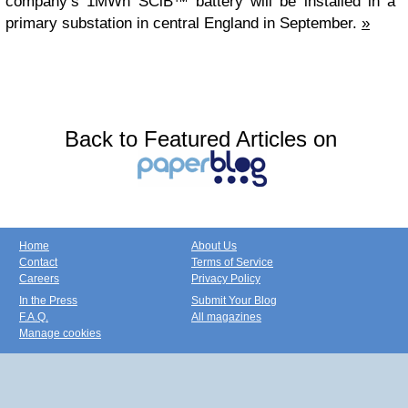
company’s 1MWh SCiB™ battery will be installed in a
primary substation in central England in September.
»
Back to Featured Articles on
Home
About Us
Contact
Terms of Service
Careers
Privacy Policy
In the Press
Submit Your Blog
F.A.Q.
All magazines
Manage cookies