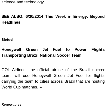
science and technology.
SEE ALSO: 6/20/2014 This Week in Energy: Beyond
Headlines
Biofuel
Honeywell Green Jet Fuel to Power Flights
Transporting Brazil National Soccer Team
GOL Airlines, the official airline of the Brazil soccer
team, will use Honeywell Green Jet Fuel for flights
carrying the team to cities across Brazil that are hosting
World Cup matches.
»
Renewables