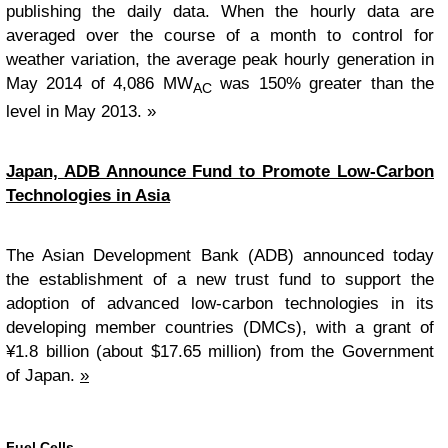
publishing the daily data. When the hourly data are
averaged over the course of a month to control for
weather variation, the average peak hourly generation in
May 2014 of 4,086 MW
was 150% greater than the
AC
level in May 2013. »
Japan, ADB Announce Fund to Promote Low-Carbon
Technologies in Asia
The Asian Development Bank (ADB) announced today
the establishment of a new trust fund to support the
adoption of advanced low-carbon technologies in its
developing member countries (DMCs), with a grant of
¥1.8 billion (about $17.65 million) from the Government
of Japan.
»
Fuel Cells