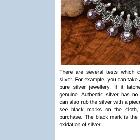
There are several tests which c
silver. For example, you can take 
pure silver jewellery. If it latc
genuine. Authentic silver has no
can also rub the silver with a piec
see black marks on the cloth,
purchase. The black mark is the 
oxidation of silver.