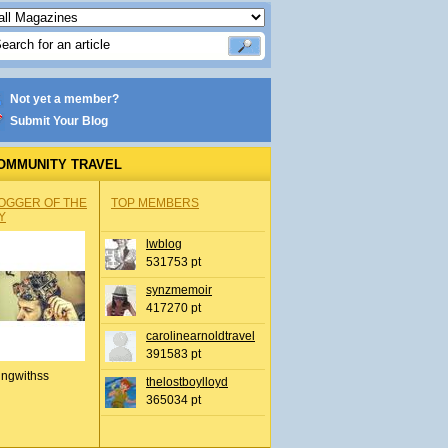
Not yet a member?
Submit Your Blog
OMMUNITY TRAVEL
OGGER OF THE
TOP MEMBERS
Y
lwblog
531753 pt
synzmemoir
417270 pt
carolinearnoldtravel
391583 pt
ingwithss
thelostboylloyd
365034 pt