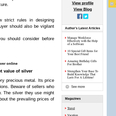
View profile
cure.
View Blog
 strict rules in designing
yer should also be vigilant
Author's Latest Articles
Manage Workforce
you should consider before
Effectively with the Help
of a Software
10 Special Gift Items for
Your Best Friend
Amazing Birthday Gifts
ver online
For Brother
 value of silver
Strengthen Your Base To
Build Knowledge That
Lasts For A Lifetime!
ery precious metal. Its price
ions. Beware of sellers who
See more
ow. The silver they use might
out the prevailing prices of
Magazines
Travel
Vacation