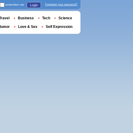
remember me
Forgotten your password?
Login
Travel
Business
Tech
Science
Humor
Love & Sex
Self Expression