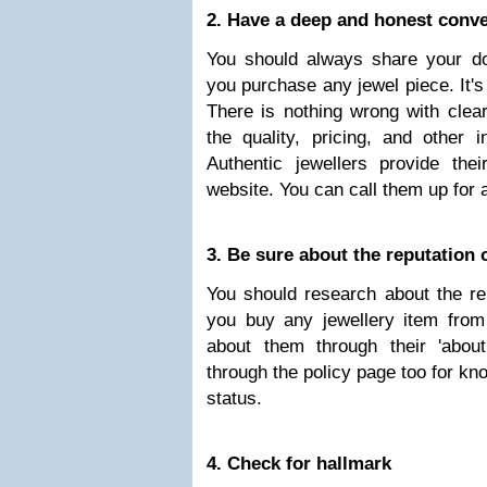
2. Have a deep and honest conver
You should always share your dou
you purchase any jewel piece. It's
There is nothing wrong with clea
the quality, pricing, and other i
Authentic jewellers provide th
website. You can call them up for 
3. Be sure about the reputation o
You should research about the rep
you buy any jewellery item from 
about them through their 'abou
through the policy page too for kn
status.
4. Check for hallmark