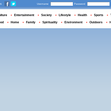
us
Username
Password
lture
Entertainment
Society
Lifestyle
Health
Sports
ood
Home
Family
Spirituality
Environment
Outdoors