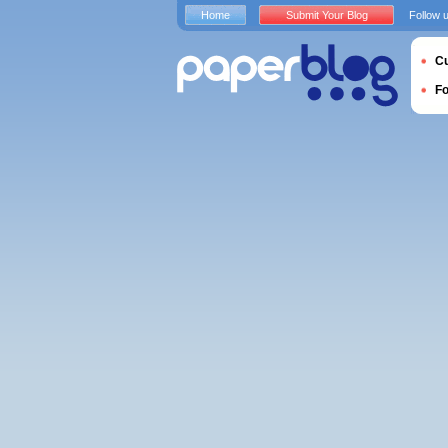
Home
Submit Your Blog
Follow 
Cu
F