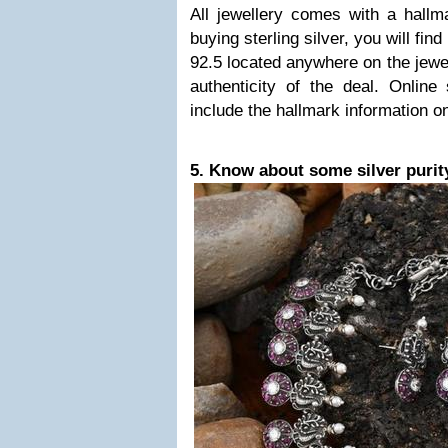
All jewellery comes with a hallma
buying sterling silver, you will fin
92.5 located anywhere on the jewel
authenticity of the deal. Online s
include the hallmark information o
5. Know about some silver purit