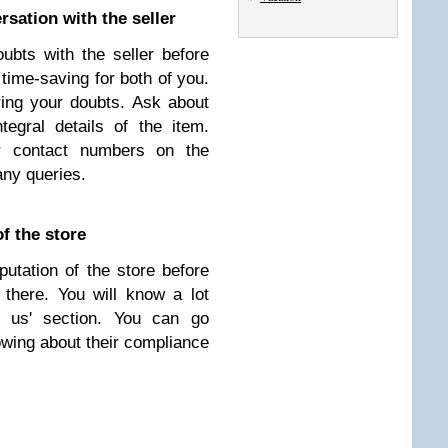
sation with the seller
bts with the seller before
 time-saving for both of you.
ring your doubts. Ask about
ntegral details of the item.
eir contact numbers on the
any queries.
f the store
utation of the store before
there. You will know a lot
t us' section. You can go
owing about their compliance