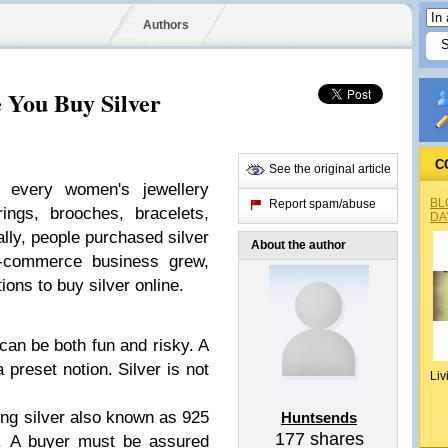
Authors
 You Buy Silver
C
See the original article
f every women's jewellery
BL
Report spam/abuse
ings, brooches, bracelets,
DA
ally, people purchased silver
About the author
e-commerce business grew,
ions to buy silver online.
can be both fun and risky. A
 preset notion. Silver is not
Liv
ling silver also known as 925
Huntsends
177
shares
e. A buyer must be assured