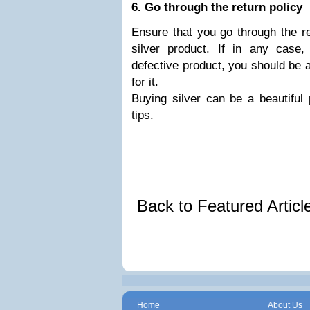
6. Go through the return policy
Ensure that you go through the re
silver product. If in any case
defective product, you should be a
for it.
Buying silver can be a beautiful 
tips.
Back to Featured Artic
Home
About Us