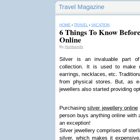
Travel Magazine
HOME
›
TRAVEL
›
VACATION
6 Things To Know Before
Online
By
Huntsends
Silver is an invaluable part o
collection. It is used to make r
earrings, necklaces, etc. Tradition
from physical stores. But, as 
jewellers also started providing opt
Purchasing
silver jewellery online
person buys anything online with a
an exception!
Silver jewellery comprises of ster
silver, which makes it expensiv