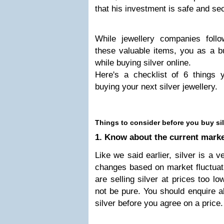
that his investment is safe and se
While jewellery companies follow
these valuable items, you as a bu
while buying silver online.
Here's a checklist of 6 things 
buying your next silver jewellery.
Things to consider before you buy sil
1. Know about the current market
Like we said earlier, silver is a v
changes based on market fluctuat
are selling silver at prices too l
not be pure. You should enquire ab
silver before you agree on a price.