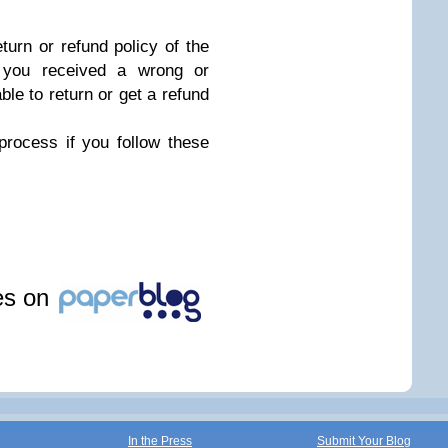
turn or refund policy of the
, you received a wrong or
ble to return or get a refund
process if you follow these
les on
In the Press
Submit Your Blog