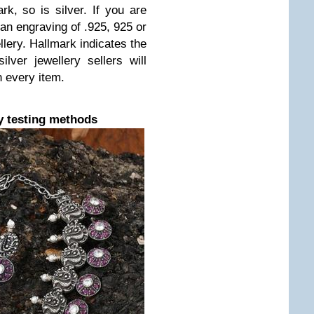
rk, so is silver. If you are
d an engraving of .925, 925 or
lery. Hallmark indicates the
ilver jewellery sellers will
n every item.
y testing methods