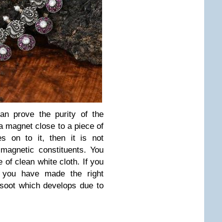
an prove the purity of the
a magnet close to a piece of
hes on to it, then it is not
 magnetic constituents. You
e of clean white cloth. If you
 you have made the right
soot which develops due to