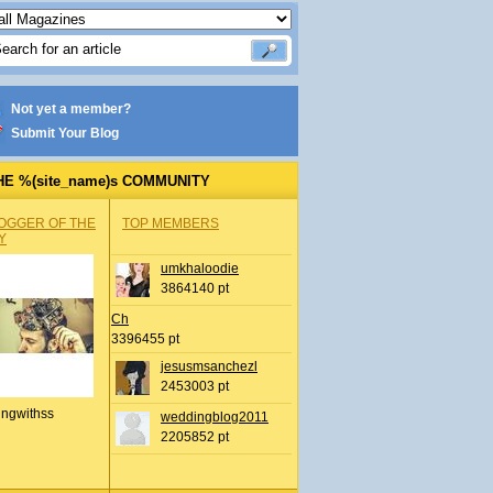
Not yet a member?
Submit Your Blog
HE %(site_name)s COMMUNITY
OGGER OF THE
TOP MEMBERS
Y
umkhaloodie
3864140 pt
Ch
3396455 pt
jesusmsanchezl
2453003 pt
ingwithss
weddingblog2011
2205852 pt