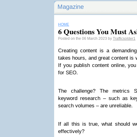
Magazine
HOME
6 Questions You Must As
Posted on the 06 March 2023 by
Trafficsolder1
Creating content is a demanding
takes hours, and great content is w
If you publish content online, y
for SEO.
The challenge? The metrics SE
keyword research – such as key
search volumes – are unreliable.
If all this is true, what should
effectively?