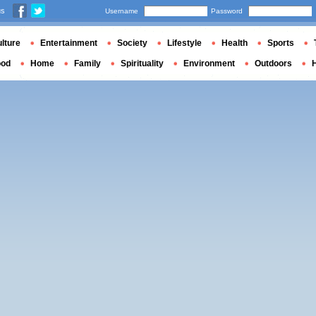
us
Username
Password
lture
Entertainment
Society
Lifestyle
Health
Sports
ood
Home
Family
Spirituality
Environment
Outdoors