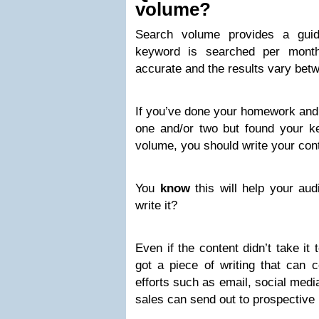
volume?
Search volume provides a gui
keyword is searched per mont
accurate and the results vary betw
If you’ve done your homework and
one and/or two but found your k
volume, you should write your con
You
know
this will help your au
write it?
Even if the content didn’t take it
got a piece of writing that can 
efforts such as email, social medi
sales can send out to prospective