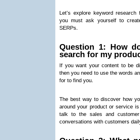
Let’s explore keyword research
you must ask yourself to create
SERPs.
Question 1: How d
search for my produc
If you want your content to be d
then you need to use the words an
for to find you.
The best way to discover how y
around your product or service is 
talk to the sales and custome
conversations with customers dail