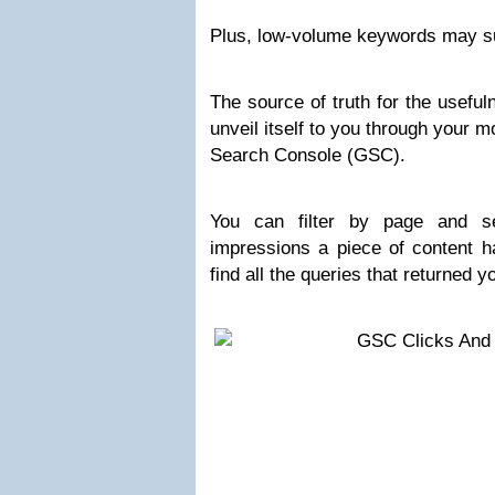
Plus, low-volume keywords may su
The source of truth for the useful
unveil itself to you through your m
Search Console (GSC).
You can filter by page and 
impressions a piece of content h
find all the queries that returned 