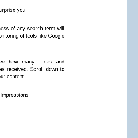
rprise you.
ness of any search term will
onitoring of tools like Google
see how many clicks and
as received. Scroll down to
your content.