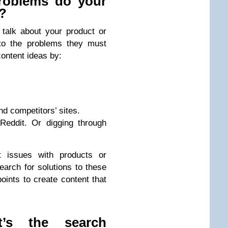
roblems do your
e?
talk about your product or
 to the problems they must
content ideas by:
d competitors’ sites.
Reddit. Or digging through
t issues with products or
earch for solutions to these
oints to create content that
’s the search