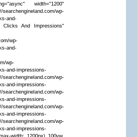
g="async" width="1200"
earchengineland.com/wp-
ks-and-
C Clicks And Impressions"
.com/wp-
ks-and-
om/wp-
ks-and-impressions-
/searchengineland.com/wp-
ks-and-impressions-
/searchengineland.com/wp-
ks-and-impressions-
/searchengineland.com/wp-
ks-and-impressions-
/searchengineland.com/wp-
ks-and-impressions-
max-width: 1200px) 100vw,