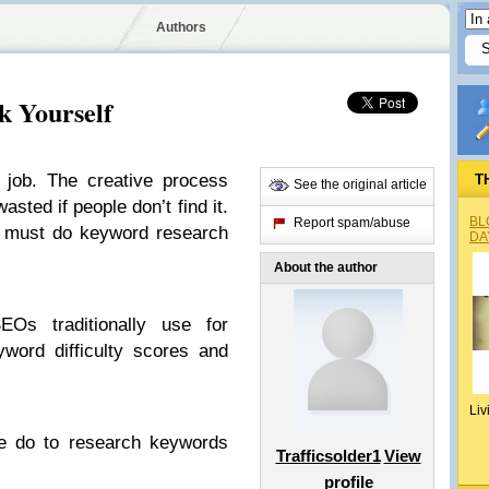
Authors
k Yourself
 job. The creative process
T
See the original article
asted if people don’t find it.
BL
Report spam/abuse
ou must do keyword research
DA
About the author
Os traditionally use for
word difficulty scores and
Liv
 we do to research keywords
Trafficsolder1
View
profile