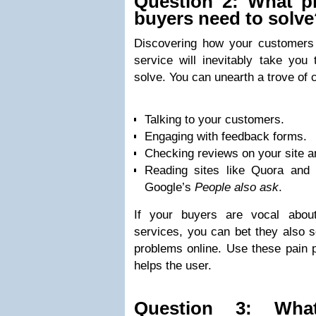
Question 2: What p
buyers need to solv
Discovering how your customers 
service will inevitably take you
solve. You can unearth a trove of 
Talking to your customers.
Engaging with feedback forms.
Checking reviews on your site an
Reading sites like Quora and 
Google’s
People also ask
.
If your buyers are vocal abou
services, you can bet they also s
problems online. Use these pain p
helps the user.
Question 3: What