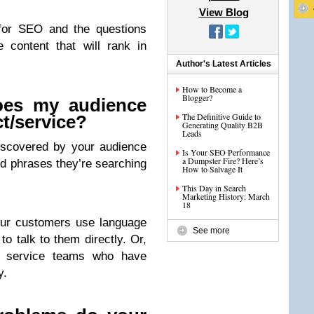
View Blog
 for SEO and the questions
 content that will rank in
Author's Latest Articles
How to Become a
Blogger?
oes my audience
The Definitive Guide to
t/service?
Generating Quality B2B
Leads
iscovered by your audience
Is Your SEO Performance
a Dumpster Fire? Here’s
d phrases they’re searching
How to Salvage It
This Day in Search
Marketing History: March
18
our customers use language
See more
to talk to them directly. Or,
r service teams who have
y.