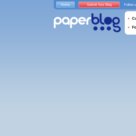
Home
Submit Your Blog
Follow 
Cu
F