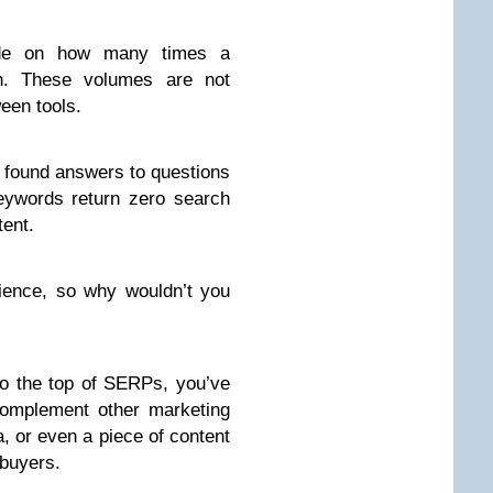
de
on how many times a
h. These volumes are not
een tools.
 found answers to questions
eywords return zero search
tent.
dience, so why wouldn’t you
 to the top of SERPs, you’ve
complement other marketing
a, or even a piece of content
 buyers.