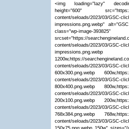
<img loading="lazy" decodin
height="600" src="https://s
content/seloads/2023/03/GSC-clic
impressions.png.webp" alt="GS
class="wp-image-393825"
srcset="https://searchengineland
content/seloads/2023/03/GSC-clic
impressions.png.webp
1200w,https://searchengineland.c
content/seloads/2023/03/GSC-clic
600x300.png.webp 600w,https:/
content/seloads/2023/03/GSC-clic
800x400.png.webp 800w,https:/
content/seloads/2023/03/GSC-clic
200x100.png.webp 200w,https:/
content/seloads/2023/03/GSC-clic
768x384.png.webp 768w,https:/
content/seloads/2023/03/GSC-clic
150x75.png.webp 150w" sizes="(