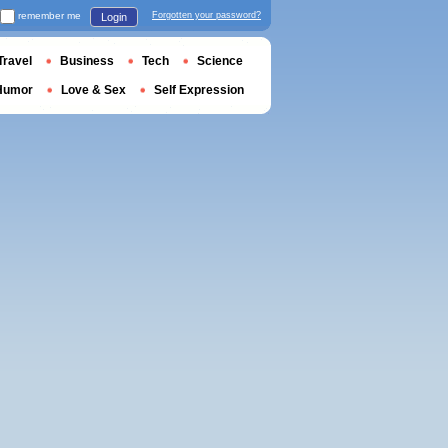
remember me
Forgotten your password?
Login
Travel
Business
Tech
Science
Humor
Love & Sex
Self Expression