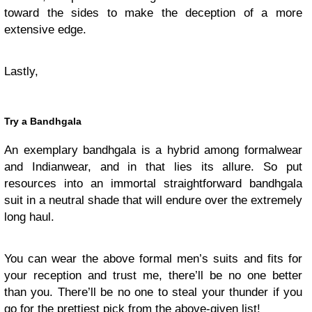
toward the sides to make the deception of a more
extensive edge.
Lastly,
Try a Bandhgala
An exemplary bandhgala is a hybrid among formalwear
and Indianwear, and in that lies its allure. So put
resources into an immortal straightforward bandhgala
suit in a neutral shade that will endure over the extremely
long haul.
You can wear the above formal men’s suits and fits for
your reception and trust me, there’ll be no one better
than you. There’ll be no one to steal your thunder if you
go for the prettiest pick from the above-given list!