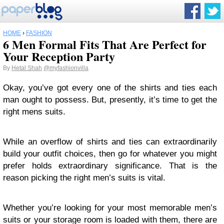
HOME
›
FASHION
6 Men Formal Fits That Are Perfect for
Your Reception Party
By
Hetal Shah
@myfashionvilla
Okay, you’ve got every one of the shirts and ties each
man ought to possess. But, presently, it’s time to get the
right mens suits.
While an overflow of shirts and ties can extraordinarily
build your outfit choices, then go for whatever you might
prefer holds extraordinary significance. That is the
reason picking the right men’s suits is vital.
Whether you’re looking for your most memorable men’s
suits or your storage room is loaded with them, there are