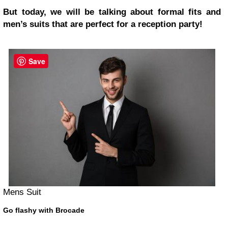
But today, we will be talking about formal fits and
men’s suits that are perfect for a reception party!
Save
Mens Suit
Go flashy with Brocade