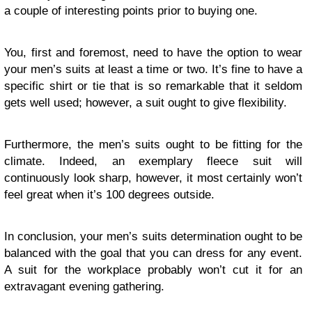
a couple of interesting points prior to buying one.
You, first and foremost, need to have the option to wear
your men’s suits at least a time or two. It’s fine to have a
specific shirt or tie that is so remarkable that it seldom
gets well used; however, a suit ought to give flexibility.
Furthermore, the men’s suits ought to be fitting for the
climate. Indeed, an exemplary fleece suit will
continuously look sharp, however, it most certainly won’t
feel great when it’s 100 degrees outside.
In conclusion, your men’s suits determination ought to be
balanced with the goal that you can dress for any event.
A suit for the workplace probably won’t cut it for an
extravagant evening gathering.