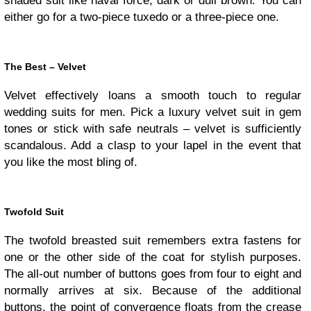
shaded suit like naval force, dark or dull brown. You can
either go for a two-piece tuxedo or a three-piece one.
The Best – Velvet
Velvet effectively loans a smooth touch to regular
wedding suits for men. Pick a luxury velvet suit in gem
tones or stick with safe neutrals – velvet is sufficiently
scandalous. Add a clasp to your lapel in the event that
you like the most bling of.
Twofold Suit
The twofold breasted suit remembers extra fastens for
one or the other side of the coat for stylish purposes.
The all-out number of buttons goes from four to eight and
normally arrives at six. Because of the additional
buttons, the point of convergence floats from the crease