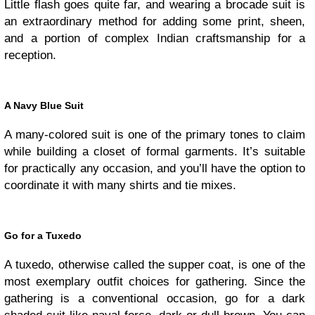
Little flash goes quite far, and wearing a brocade suit is
an extraordinary method for adding some print, sheen,
and a portion of complex Indian craftsmanship for a
reception.
A Navy Blue Suit
A many-colored suit is one of the primary tones to claim
while building a closet of formal garments. It’s suitable
for practically any occasion, and you’ll have the option to
coordinate it with many shirts and tie mixes.
Go for a Tuxedo
A tuxedo, otherwise called the supper coat, is one of the
most exemplary outfit choices for gathering. Since the
gathering is a conventional occasion, go for a dark