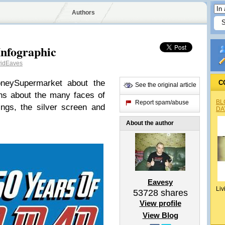
Authors
Infographic
idEaves
oneySupermarket about the
C
See the original article
ons about the many faces of
BL
Report spam/abuse
ings, the silver screen and
DA
About the author
Eavesy
Liv
53728
shares
View profile
View Blog