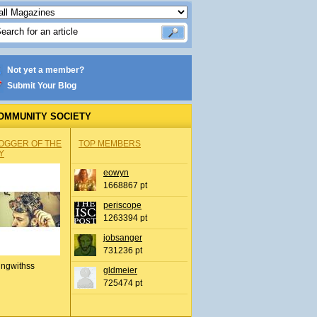
Not yet a member?
Submit Your Blog
OMMUNITY SOCIETY
OGGER OF THE
TOP MEMBERS
Y
eowyn
1668867 pt
periscope
1263394 pt
jobsanger
731236 pt
ingwithss
gldmeier
725474 pt