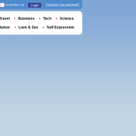
remember me
Forgotten your password?
Login
Travel
Business
Tech
Science
Humor
Love & Sex
Self Expression