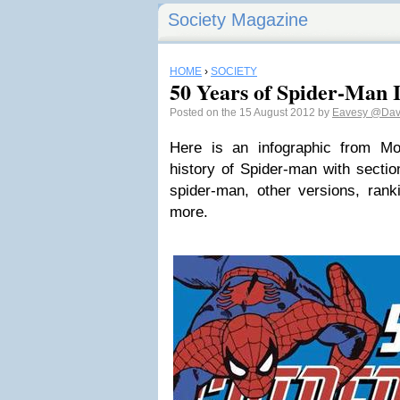
Society Magazine
HOME
›
SOCIETY
50 Years of Spider-Man 
Posted on the 15 August 2012 by
Eavesy
@Dav
Here is an infographic from M
history of Spider-man with secti
spider-man, other versions, rank
more.