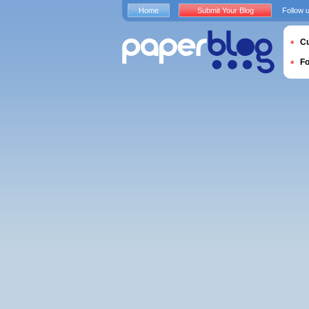
Home
Submit Your Blog
Follow 
Cu
F