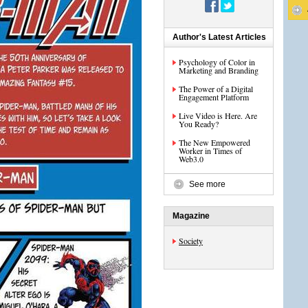
Author's Latest Articles
Psychology of Color in
Marketing and Branding
The Power of a Digital
Engagement Platform
Live Video is Here. Are
You Ready?
The New Empowered
Worker in Times of
Web3.0
See more
Magazine
Society