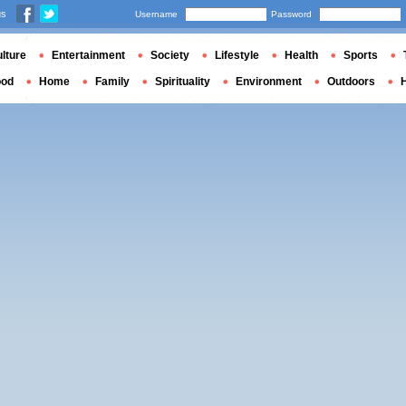
us
Username
Password
lture
Entertainment
Society
Lifestyle
Health
Sports
ood
Home
Family
Spirituality
Environment
Outdoors