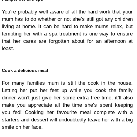
You’re probably well aware of all the hard work that your
mum has to do whether or not she’s still got any children
living at home. It can be hard to make mums relax, but
tempting her with a spa treatment is one way to ensure
that her cares are forgotten about for an afternoon at
least.
Cook a delicious meal
For many families mum is still the cook in the house.
Letting her put her feet up while you cook the family
dinner won’t just give her some extra free time, it’ll also
make you appreciate all the time she’s spent keeping
you fed! Cooking her favourite meal complete with a
starters and dessert will undoubtedly leave her with a big
smile on her face.