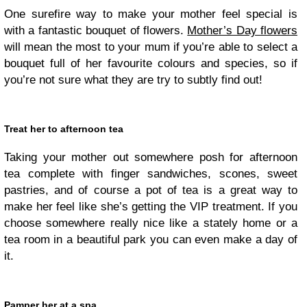
One surefire way to make your mother feel special is
with a fantastic bouquet of
flower
s.
Mother’s Day flowers
will mean the most to your mum if you’re able to select a
bouquet full of her favourite colours and species, so if
you’re not sure what they are try to subtly find out!
Treat her to afternoon tea
Taking your mother out somewhere posh for afternoon
tea complete with finger sandwiches, scones, sweet
pastries, and of course a pot of tea is a great way to
make her feel like she’s getting the VIP treatment. If you
choose somewhere really nice like a stately home or a
tea room in a beautiful park you can even make a day of
it.
Pamper her at a spa