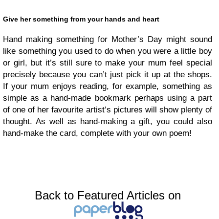
Give her something from your hands and heart
Hand making something for Mother’s Day might sound
like something you used to do when you were a little boy
or girl, but it’s still sure to make your mum feel special
precisely because you can’t just pick it up at the shops.
If your mum enjoys reading, for example, something as
simple as a hand-made bookmark perhaps using a part
of one of her favourite artist’s pictures will show plenty of
thought. As well as hand-making a gift, you could also
hand-make the card, complete with your own poem!
Back to Featured Articles on