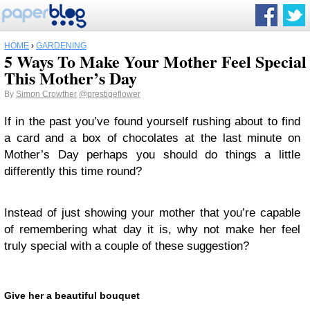
HOME
›
GARDENING
5 Ways To Make Your Mother Feel Special
This Mother’s Day
By
Simon Crowther
@prestigeflower
If in the past you’ve found yourself rushing about to find
a card and a box of chocolates at the last minute on
Mother’s Day perhaps you should do things a little
differently this time round?
Instead of just showing your mother that you’re capable
of remembering what day it is, why not make her feel
truly special with a couple of these suggestion?
Give her a beautiful bouquet