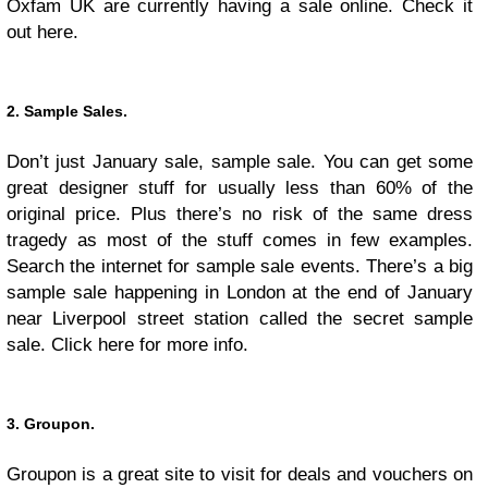
Oxfam UK are currently having a sale online. Check it
out here.
2. Sample Sales.
Don’t just January sale, sample sale. You can get some
great designer stuff for usually less than 60% of the
original price. Plus there’s no risk of the same dress
tragedy as most of the stuff comes in few examples.
Search the internet for sample sale events. There’s a big
sample sale happening in London at the end of January
near Liverpool street station called the secret sample
sale. Click here for more info.
3. Groupon.
Groupon is a great site to visit for deals and vouchers on