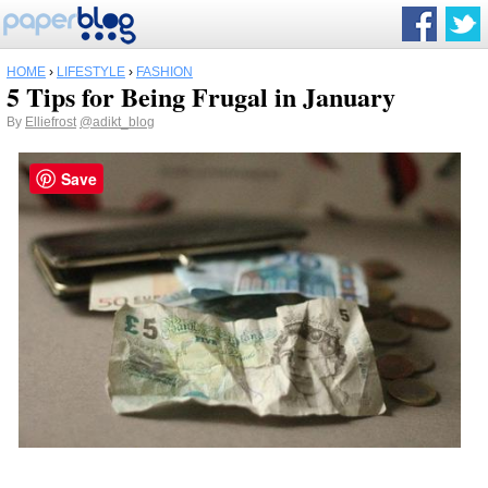
HOME
›
LIFESTYLE
›
FASHION
5 Tips for Being Frugal in January
By
Elliefrost
@adikt_blog
Save