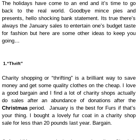
The holidays have come to an end and it’s time to go
back to the real world. Goodbye mince pies and
presents, hello shocking bank statement. Its true there’s
always the January sales to entertain one’s budget taste
for fashion but here are some other ideas to keep you
going…
1.“Thrift”
Charity shopping or “thrifting” is a brilliant way to save
money and get some quality clothes on the cheap. I love
a good bargain and I find a lot of charity shops actually
do sales after an abundance of donations after the
Christmas
period. January is the best for Furs if that’s
your thing. I bought a lovely fur coat in a charity shop
sale for less than 20 pounds last year. Bargain.