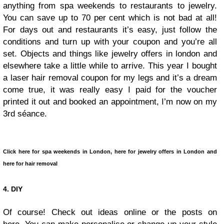
anything from spa weekends to restaurants to jewelry.
You can save up to 70 per cent which is not bad at all!
For days out and restaurants it’s easy, just follow the
conditions and turn up with your coupon and you’re all
set. Objects and things like jewelry offers in london and
elsewhere take a little while to arrive. This year I bought
a laser hair removal coupon for my legs and it’s a dream
come true, it was really easy I paid for the voucher
printed it out and booked an appointment, I’m now on my
3rd séance.
Click here for spa weekends in London, here for jewelry offers in London and
here for hair removal
4. DIY
Of course! Check out ideas online or the posts on