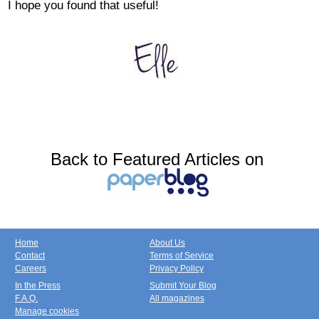
I hope you found that useful!
Back to Featured Articles on
Home
About Us
Contact
Terms of Service
Careers
Privacy Policy
In the Press
Submit Your Blog
F.A.Q.
All magazines
Manage cookies