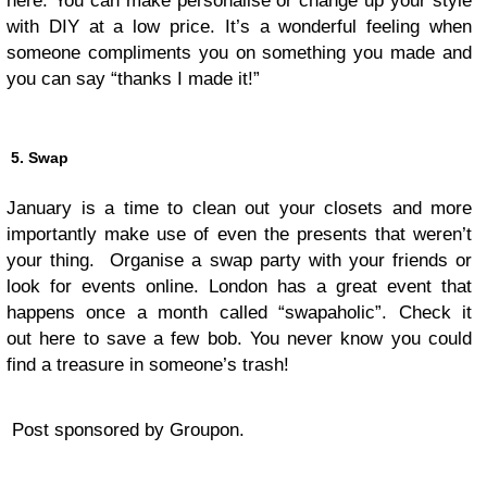
here. You can make personalise or change up your style
with DIY at a low price. It’s a wonderful feeling when
someone compliments you on something you made and
you can say “thanks I made it!”
5. Swap
January is a time to clean out your closets and more
importantly make use of even the presents that weren’t
your thing. Organise a swap party with your friends or
look for events online. London has a great event that
happens once a month called “swapaholic”. Check it
out here to save a few bob. You never know you could
find a treasure in someone’s trash!
Post sponsored by Groupon.