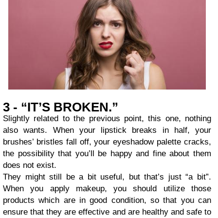
3 - “IT’S BROKEN.”
Slightly related to the previous point, this one, nothing
also wants. When your lipstick breaks in half, your
brushes’ bristles fall off, your eyeshadow palette cracks,
the possibility that you’ll be happy and fine about them
does not exist.
They might still be a bit useful, but that’s just “a bit”.
When you apply makeup, you should utilize those
products which are in good condition, so that you can
ensure that they are effective and are healthy and safe to