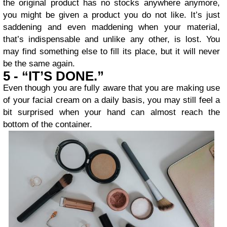
the original product has no stocks anywhere anymore,
you might be given a product you do not like. It’s just
saddening and even maddening when your material,
that’s indispensable and unlike any other, is lost. You
may find something else to fill its place, but it will never
be the same again.
5 - “IT’S DONE.”
Even though you are fully aware that you are making use
of your facial cream on a daily basis, you may still feel a
bit surprised when your hand can almost reach the
bottom of the container.