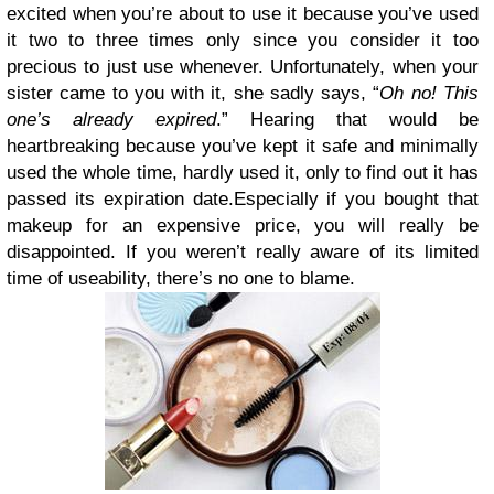
excited when you’re about to use it because you’ve used
it two to three times only since you consider it too
precious to just use whenever. Unfortunately, when your
sister came to you with it, she sadly says, “
Oh no! This
one’s already expired
.” Hearing that would be
heartbreaking because you’ve kept it safe and minimally
used the whole time, hardly used it, only to find out it has
passed its expiration date.Especially if you bought that
makeup for an expensive price, you will really be
disappointed. If you weren’t really aware of its limited
time of useability, there’s no one to blame.