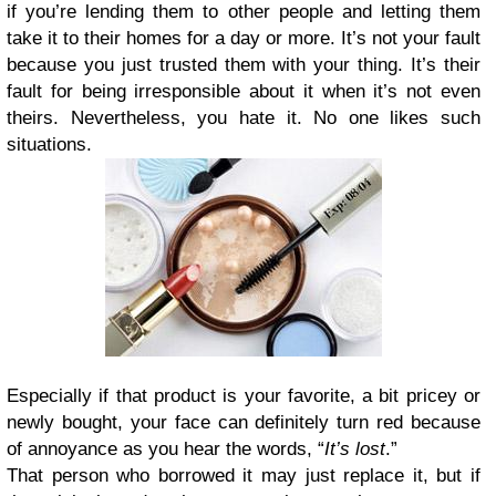
if you’re lending them to other people and letting them
take it to their homes for a day or more. It’s not your fault
because you just trusted them with your thing. It’s their
fault for being irresponsible about it when it’s not even
theirs. Nevertheless, you hate it. No one likes such
situations.
Especially if that product is your favorite, a bit pricey or
newly bought, your face can definitely turn red because
of annoyance as you hear the words, “
It’s lost
.”
That person who borrowed it may just replace it, but if