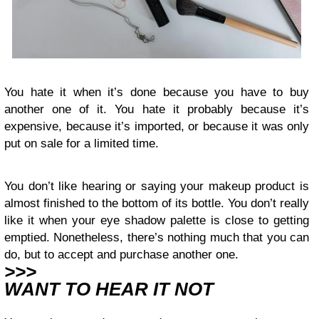
You hate it when it’s done because you have to buy
another one of it. You hate it probably because it’s
expensive, because it’s imported, or because it was only
put on sale for a limited time.
You don’t like hearing or saying your makeup product is
almost finished to the bottom of its bottle. You don’t really
like it when your eye shadow palette is close to getting
emptied. Nonetheless, there’s nothing much that you can
do, but to accept and purchase another one.
>>>
WANT TO HEAR IT NOT