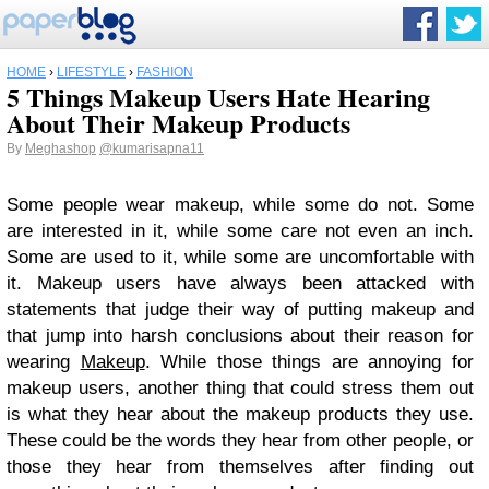
HOME
›
LIFESTYLE
›
FASHION
5 Things Makeup Users Hate Hearing
About Their Makeup Products
By
Meghashop
@kumarisapna11
Some people wear makeup, while some do not. Some
are interested in it, while some care not even an inch.
Some are used to it, while some are uncomfortable with
it. Makeup users have always been attacked with
statements that judge their way of putting makeup and
that jump into harsh conclusions about their reason for
wearing
Makeup
. While those things are annoying for
makeup users, another thing that could stress them out
is what they hear about the makeup products they use.
These could be the words they hear from other people, or
those they hear from themselves after finding out