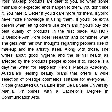
Your makeup products are dear to you, so when some
mishaps or expected ends happen to them, you don’t like
it. You hate it. Better if you’d care more for them, if you’d
have more knowledge in using them, if you’d be extra
careful when letting others use them and if you’d buy the
best quality of products in the first place.
AUTHOR
BIO
Nicole Ann Pore does research and combines what
she gets with her own thoughts regarding people’s use of
makeup and the artistry itself. Along with those, she
writes about good hygiene and the skin’s health as
affected by the products people expose it to. Nicole is a
daytime writer for
Napoleon Perdis Makeup Academy
,
Australia’s leading beauty brand that offers a wide
selection of prestige cosmetics suitable for everyone. |
Nicole graduated Cum Laude from De La Salle University
Manila, Philippines with a Bachelor’s Degree in
Communication Arts.