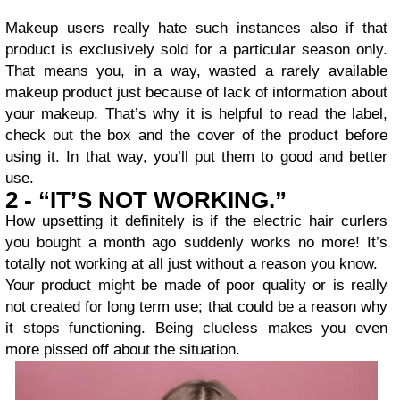
Makeup users really hate such instances also if that
product is exclusively sold for a particular season only.
That means you, in a way, wasted a rarely available
makeup product just because of lack of information about
your makeup. That’s why it is helpful to read the label,
check out the box and the cover of the product before
using it. In that way, you’ll put them to good and better
use.
2 - “IT’S NOT WORKING.”
How upsetting it definitely is if the electric hair curlers
you bought a month ago suddenly works no more! It’s
totally not working at all just without a reason you know.
Your product might be made of poor quality or is really
not created for long term use; that could be a reason why
it stops functioning. Being clueless makes you even
more pissed off about the situation.