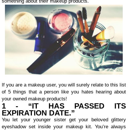
something about their makeup products.
If you are a makeup user, you will surely relate to this list
of 5 things that a person like you hates hearing about
your owned makeup products!
1 - “IT HAS PASSED ITS
EXPIRATION DATE.”
You let your younger sister get your beloved glittery
eyeshadow set inside your makeup kit. You’re always