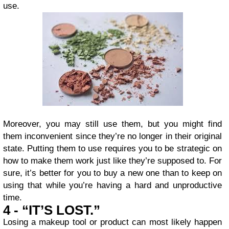
use.
Moreover, you may still use them, but you might find
them inconvenient since they’re no longer in their original
state. Putting them to use requires you to be strategic on
how to make them work just like they’re supposed to. For
sure, it’s better for you to buy a new one than to keep on
using that while you’re having a hard and unproductive
time.
4 - “IT’S LOST.”
Losing a makeup tool or product can most likely happen