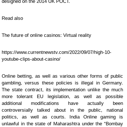
designed on the 2014 UK POCT.
Read also
The future of online casinos: Virtual reality
https://www.currentnewstv.com/2022/09/07/high-10-
youtube-clips-about-casino/
Online betting, as well as various other forms of public
gambling, versus these policies is illegal in Germany.
The state contract, its implementation unlike the much
more tolerant EU legislation, as well as possible
additional modifications have actually been
controversially talked about in the public, national
politics, as well as courts. India Online gaming is
unlawful in the state of Maharashtra under the “Bombay