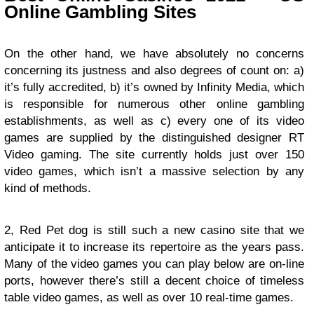
Online Gambling Sites
On the other hand, we have absolutely no concerns
concerning its justness and also degrees of count on: a)
it’s fully accredited, b) it’s owned by Infinity Media, which
is responsible for numerous other online gambling
establishments, as well as c) every one of its video
games are supplied by the distinguished designer RT
Video gaming. The site currently holds just over 150
video games, which isn’t a massive selection by any
kind of methods.
2, Red Pet dog is still such a new casino site that we
anticipate it to increase its repertoire as the years pass.
Many of the video games you can play below are on-line
ports, however there’s still a decent choice of timeless
table video games, as well as over 10 real-time games.