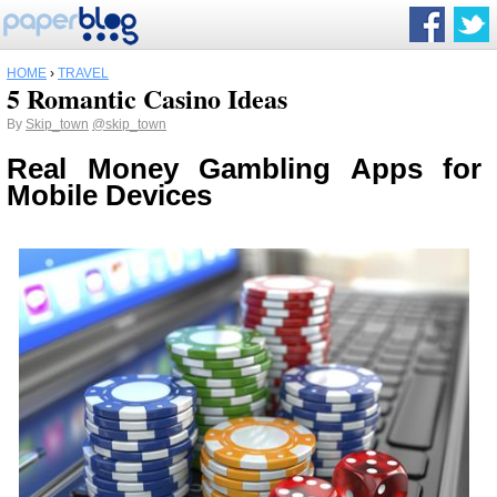
HOME
›
TRAVEL
5 Romantic Casino Ideas
By
Skip_town
@skip_town
Real Money Gambling Apps for
Mobile Devices