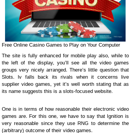
Free Online Casino Games to Play on Your Computer
The site is fully enhanced for mobile play also, while to
the left of the display, you’ll see all the video games
groups very nicely arranged. There’s little question that
Slots. lv falls back its rivals when it concerns live
supplier video games, yet it’s well worth stating that as
its name suggests this is a slots-focused website.
One is in terms of how reasonable their electronic video
games are. For this one, we have to say that Ignition is
very reasonable since they use RNG to determine the
(arbitrary) outcome of their video games.