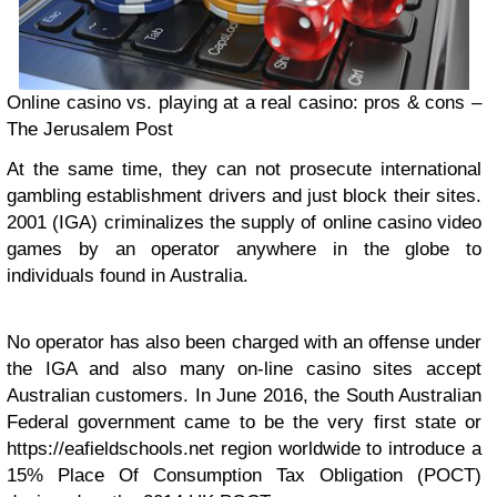
Online casino vs. playing at a real casino: pros & cons –
The Jerusalem Post
At the same time, they can not prosecute international
gambling establishment drivers and just block their sites.
2001 (IGA) criminalizes the supply of online casino video
games by an operator anywhere in the globe to
individuals found in Australia.
No operator has also been charged with an offense under
the IGA and also many on-line casino sites accept
Australian customers. In June 2016, the South Australian
Federal government came to be the very first state or
https://eafieldschools.net region worldwide to introduce a
15% Place Of Consumption Tax Obligation (POCT)