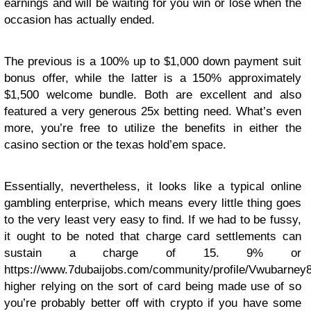
earnings and will be waiting for you win or lose when the
occasion has actually ended.
The previous is a 100% up to $1,000 down payment suit
bonus offer, while the latter is a 150% approximately
$1,500 welcome bundle. Both are excellent and also
featured a very generous 25x betting need. What’s even
more, you’re free to utilize the benefits in either the
casino section or the texas hold’em space.
Essentially, nevertheless, it looks like a typical online
gambling enterprise, which means every little thing goes
to the very least very easy to find. If we had to be fussy,
it ought to be noted that charge card settlements can
sustain a charge of 15. 9% or
https://www.7dubaijobs.com/community/profile/Vwubarney
higher relying on the sort of card being made use of so
you’re probably better off with crypto if you have some