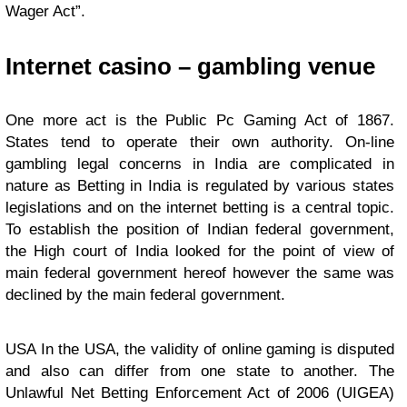
Wager Act”.
Internet casino – gambling venue
One more act is the Public Pc Gaming Act of 1867.
States tend to operate their own authority. On-line
gambling legal concerns in India are complicated in
nature as Betting in India is regulated by various states
legislations and on the internet betting is a central topic.
To establish the position of Indian federal government,
the High court of India looked for the point of view of
main federal government hereof however the same was
declined by the main federal government.
USA In the USA, the validity of online gaming is disputed
and also can differ from one state to another. The
Unlawful Net Betting Enforcement Act of 2006 (UIGEA)