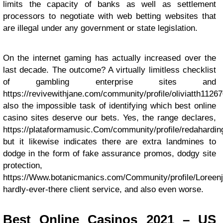
limits the capacity of banks as well as settlement
processors to negotiate with web betting websites that
are illegal under any government or state legislation.
On the internet gaming has actually increased over the
last decade. The outcome? A virtually limitless checklist
of gambling enterprise sites and
https://revivewithjane.com/community/profile/oliviatth11267
also the impossible task of identifying which best online
casino sites deserve our bets. Yes, the range declares,
https://plataformamusic.Com/community/profile/redahardi
but it likewise indicates there are extra landmines to
dodge in the form of fake assurance promos, dodgy site
protection,
https://Www.botanicmanics.com/Community/profile/Loreen
hardly-ever-there client service, and also even worse.
Best Online Casinos 2021 – US