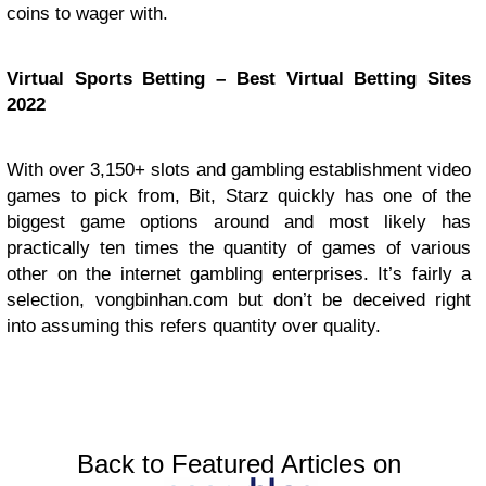
coins to wager with.
Virtual Sports Betting – Best Virtual Betting Sites
2022
With over 3,150+ slots and gambling establishment video
games to pick from, Bit, Starz quickly has one of the
biggest game options around and most likely has
practically ten times the quantity of games of various
other on the internet gambling enterprises. It’s fairly a
selection, vongbinhan.com but don’t be deceived right
into assuming this refers quantity over quality.
Back to Featured Articles on