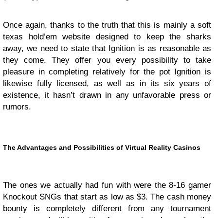
Once again, thanks to the truth that this is mainly a soft
texas hold’em website designed to keep the sharks
away, we need to state that Ignition is as reasonable as
they come. They offer you every possibility to take
pleasure in completing relatively for the pot Ignition is
likewise fully licensed, as well as in its six years of
existence, it hasn’t drawn in any unfavorable press or
rumors.
The Advantages and Possibilities of Virtual Reality Casinos
The ones we actually had fun with were the 8-16 gamer
Knockout SNGs that start as low as $3. The cash money
bounty is completely different from any tournament