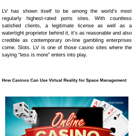
LV has shown itself to be among the world’s most
regularly highest-rated ports sites. With countless
satisfied clients, a legitimate license as well as a
watertight proprietor behind it, it’s as reasonable and also
credible as contemporary on-line gambling enterprises
come. Slots. LV is one of those casino sites where the
saying “less is more” enters into play.
How Casinos Can Use Virtual Reality for Space Management