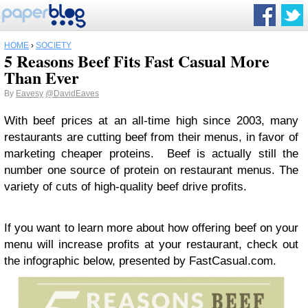
HOME
›
SOCIETY
5 Reasons Beef Fits Fast Casual More
Than Ever
By
Eavesy
@DavidEaves
With beef prices at an all-time high since 2003, many
restaurants are cutting beef from their menus, in favor of
marketing cheaper proteins. Beef is actually still the
number one source of protein on restaurant menus. The
variety of cuts of high-quality beef drive profits.
If you want to learn more about how offering beef on your
menu will increase profits at your restaurant, check out
the infographic below, presented by FastCasual.com.