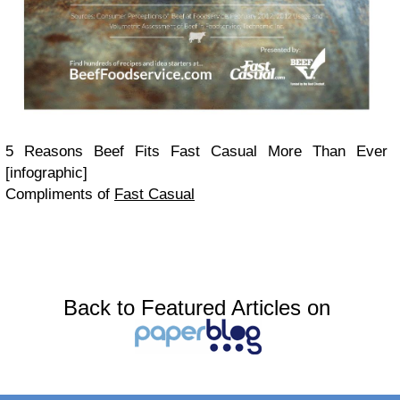
5 Reasons Beef Fits Fast Casual More Than Ever
[infographic]
Compliments of
Fast Casual
Back to Featured Articles on