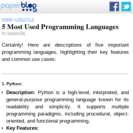
HOME
›
LIFESTYLE
5 Most Used Programming Languages
By
Tapang786
Certainly! Here are descriptions of five important
programming languages, highlighting their key features
and common use cases:
1. Python:
Description:
Python is a high-level, interpreted, and
general-purpose programming language known for its
readability and simplicity. It supports multiple
programming paradigms, including procedural, object-
oriented, and functional programming.
Key Features: