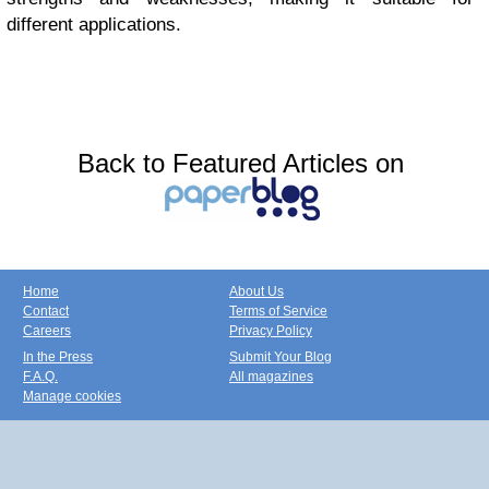
different applications.
Back to Featured Articles on
Home
About Us
Contact
Terms of Service
Careers
Privacy Policy
In the Press
Submit Your Blog
F.A.Q.
All magazines
Manage cookies