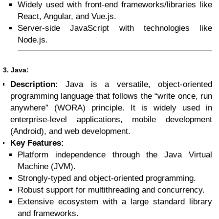
Widely used with front-end frameworks/libraries like
React, Angular, and Vue.js.
Server-side JavaScript with technologies like
Node.js.
3. Java:
Description:
Java is a versatile, object-oriented
programming language that follows the “write once, run
anywhere” (WORA) principle. It is widely used in
enterprise-level applications, mobile development
(Android), and web development.
Key Features:
Platform independence through the Java Virtual
Machine (JVM).
Strongly-typed and object-oriented programming.
Robust support for multithreading and concurrency.
Extensive ecosystem with a large standard library
and frameworks.