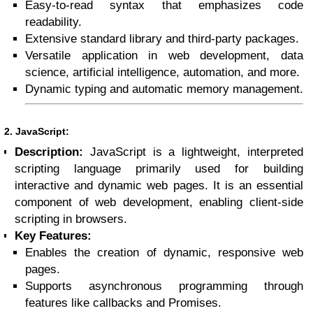
Easy-to-read syntax that emphasizes code
readability.
Extensive standard library and third-party packages.
Versatile application in web development, data
science, artificial intelligence, automation, and more.
Dynamic typing and automatic memory management.
2. JavaScript:
Description:
JavaScript is a lightweight, interpreted
scripting language primarily used for building
interactive and dynamic web pages. It is an essential
component of web development, enabling client-side
scripting in browsers.
Key Features:
Enables the creation of dynamic, responsive web
pages.
Supports asynchronous programming through
features like callbacks and Promises.