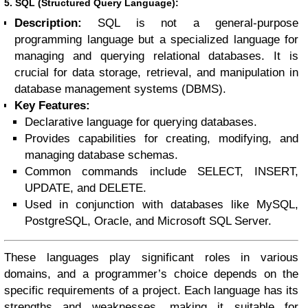
5. SQL (Structured Query Language):
Description:
SQL is not a general-purpose
programming language but a specialized language for
managing and querying relational databases. It is
crucial for data storage, retrieval, and manipulation in
database management systems (DBMS).
Key Features:
Declarative language for querying databases.
Provides capabilities for creating, modifying, and
managing database schemas.
Common commands include SELECT, INSERT,
UPDATE, and DELETE.
Used in conjunction with databases like MySQL,
PostgreSQL, Oracle, and Microsoft SQL Server.
These languages play significant roles in various
domains, and a programmer’s choice depends on the
specific requirements of a project. Each language has its
strengths and weaknesses, making it suitable for