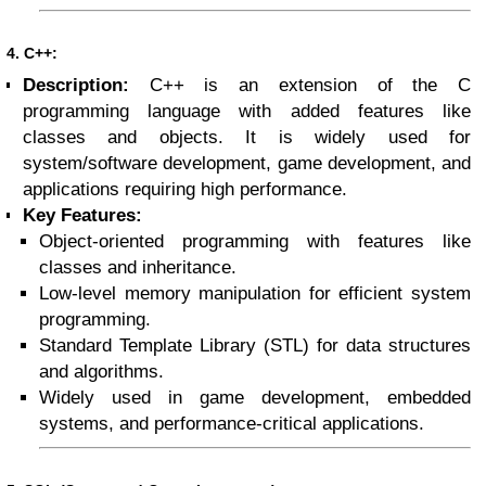
4. C++:
Description:
C++ is an extension of the C
programming language with added features like
classes and objects. It is widely used for
system/software development, game development, and
applications requiring high performance.
Key Features:
Object-oriented programming with features like
classes and inheritance.
Low-level memory manipulation for efficient system
programming.
Standard Template Library (STL) for data structures
and algorithms.
Widely used in game development, embedded
systems, and performance-critical applications.