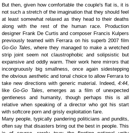
But then, given how comfortable the couple's flat is, it is
not such a stretch of the imagination that they should feel
at least somewhat relaxed as they head to their deaths
along with the rest of the human race. Production
designer Frank De Curtis and composer Francis Kulpers
previously teamed with Ferrara on his superb 2007 film
Go-Go Tales
, where they managed to make a wretched
strip joint seem not claustrophobic and solipsistic but
expansive and oddly warm. Their work here mirrors that
incongruously big smallness, once again sidestepping
the obvious aesthetic and tonal choice to allow Ferrara to
take new directions with generic material. Indeed,
4:44
,
like
Go-Go Tales
, emerges as a film of unexpected
gentleness and humanity, though perhaps this is all
relative when speaking of a director who got his start
with softcore porn and grisly exploitation fare.
Many people, typically pandering politicians and pundits,
often say that disasters bring out the best in people. This