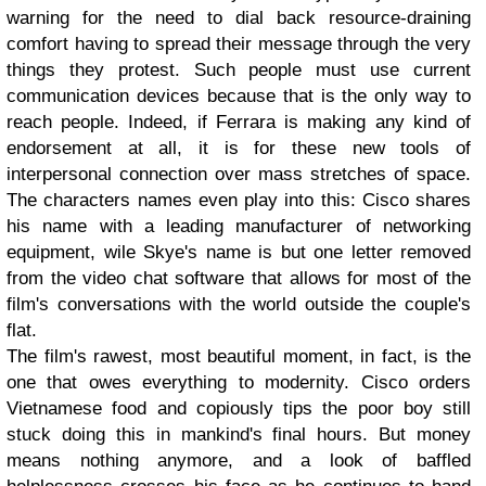
warning for the need to dial back resource-draining
comfort having to spread their message through the very
things they protest. Such people must use current
communication devices because that is the only way to
reach people. Indeed, if Ferrara is making any kind of
endorsement at all, it is for these new tools of
interpersonal connection over mass stretches of space.
The characters names even play into this: Cisco shares
his name with a leading manufacturer of networking
equipment, wile Skye's name is but one letter removed
from the video chat software that allows for most of the
film's conversations with the world outside the couple's
flat.
The film's rawest, most beautiful moment, in fact, is the
one that owes everything to modernity. Cisco orders
Vietnamese food and copiously tips the poor boy still
stuck doing this in mankind's final hours. But money
means nothing anymore, and a look of baffled