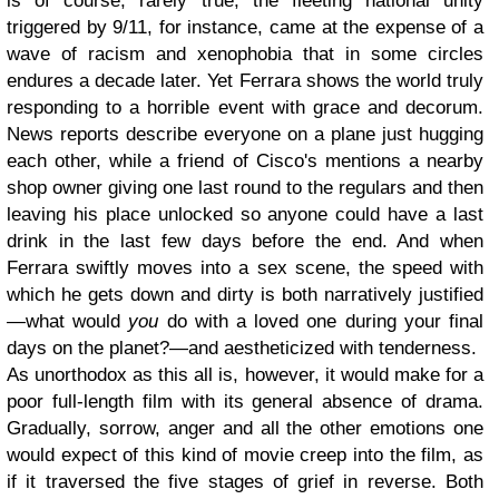
is of course, rarely true; the fleeting national unity
triggered by 9/11, for instance, came at the expense of a
wave of racism and xenophobia that in some circles
endures a decade later. Yet Ferrara shows the world truly
responding to a horrible event with grace and decorum.
News reports describe everyone on a plane just hugging
each other, while a friend of Cisco's mentions a nearby
shop owner giving one last round to the regulars and then
leaving his place unlocked so anyone could have a last
drink in the last few days before the end. And when
Ferrara swiftly moves into a sex scene, the speed with
which he gets down and dirty is both narratively justified
—what would
you
do with a loved one during your final
days on the planet?—and aestheticized with tenderness.
As unorthodox as this all is, however, it would make for a
poor full-length film with its general absence of drama.
Gradually, sorrow, anger and all the other emotions one
would expect of this kind of movie creep into the film, as
if it traversed the five stages of grief in reverse. Both