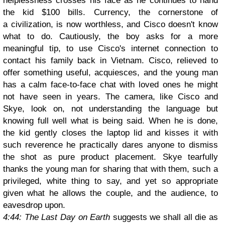
helplessness crosses his face as he continues to hand
the kid $100 bills. Currency, the cornerstone of
a civilization, is now worthless, and Cisco doesn't know
what to do. Cautiously, the boy asks for a more
meaningful tip, to use Cisco's internet connection to
contact his family back in Vietnam. Cisco, relieved to
offer something useful, acquiesces, and the young man
has a calm face-to-face chat with loved ones he might
not have seen in years. The camera, like Cisco and
Skye, look on, not understanding the language but
knowing full well what is being said. When he is done,
the kid gently closes the laptop lid and kisses it with
such reverence he practically dares anyone to dismiss
the shot as pure product placement. Skye tearfully
thanks the young man for sharing that with them, such a
privileged, white thing to say, and yet so appropriate
given what he allows the couple, and the audience, to
eavesdrop upon.
4:44: The Last Day on Earth
suggests we shall all die as