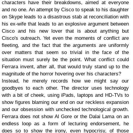
characters have their breakdowns, aimed at everyone
and no one. An attempt by Cisco to speak to his daughter
on Skype leads to a disastrous stab at reconciliation with
his ex-wife that leads to an explosive argument between
Cisco and his new lover that is about anything but
Cisco's outreach. Yet even the moments of conflict are
fleeting, and the fact that the arguments are uniformly
over matters that seem so trivial in the face of the
situation must surely be the point. What conflict could
Ferrara invent, after all, that would truly stand up to the
magnitude of the horror hovering over his characters?
Instead, he merely records how we might say our
goodbyes to each other. The director uses technology
with a bit of cheek, using iPads, laptops and HD-TVs to
show figures blaming our end on our reckless expansion
and our obsession with unchecked technological growth.
Ferrara does not show Al Gore or the Dalai Lama on an
endless loop as a form of lecturing endorsement, he
does so to show the irony, even hypocrisy, of those