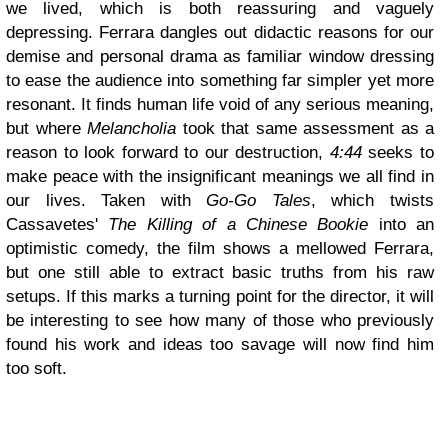
we lived, which is both reassuring and vaguely
depressing. Ferrara dangles out didactic reasons for our
demise and personal drama as familiar window dressing
to ease the audience into something far simpler yet more
resonant. It finds human life void of any serious meaning,
but where
Melancholia
took that same assessment as a
reason to look forward to our destruction,
4:44
seeks to
make peace with the insignificant meanings we all find in
our lives. Taken with
Go-Go Tales
, which twists
Cassavetes'
The Killing of a Chinese Bookie
into an
optimistic comedy, the film shows a mellowed Ferrara,
but one still able to extract basic truths from his raw
setups. If this marks a turning point for the director, it will
be interesting to see how many of those who previously
found his work and ideas too savage will now find him
too soft.