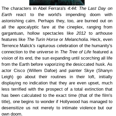
The characters in Abel Ferrara's
4:44: The Last Day on
Earth
react to the world's impending doom with
astonishing calm. Perhaps they, too, are burned out on
all the apocalyptic fare at the cineplex, ranging from
gargantuan, hollow spectacles like
2012
to arthouse
features like
The Turin Horse
or
Melancholia
. Heck, even
Terrence Malick's rapturous celebration of the humanity's
connection to the universe in
The Tree of Life
featured a
vision of its end, the sun expanding until scorching all life
from the Earth before vaporizing the desiccated husk. As
actor Cisco (Willem Dafoe) and painter Skye (Shanyn
Leigh) go about their routines in their loft, initially
displaying no indication that they are even upset, much
less terrified with the prospect of a total extinction that
has been calculated to the exact time (that of the film's
title), one begins to wonder if Hollywood has managed to
desensitize us not merely to intimate violence but our
own doom.