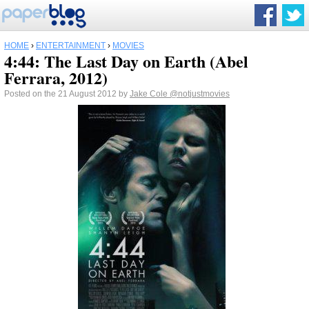
HOME
›
ENTERTAINMENT
›
MOVIES
4:44: The Last Day on Earth (Abel
Ferrara, 2012)
Posted on the 21 August 2012 by
Jake Cole
@notjustmovies