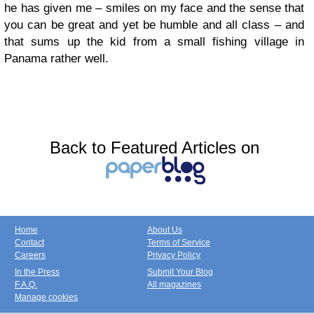
he has given me – smiles on my face and the sense that
you can be great and yet be humble and all class – and
that sums up the kid from a small fishing village in
Panama rather well.
Back to Featured Articles on
Home
About Us
Contact
Terms of Service
Careers
Privacy Policy
In the Press
Submit Your Blog
F.A.Q.
All magazines
Manage cookies