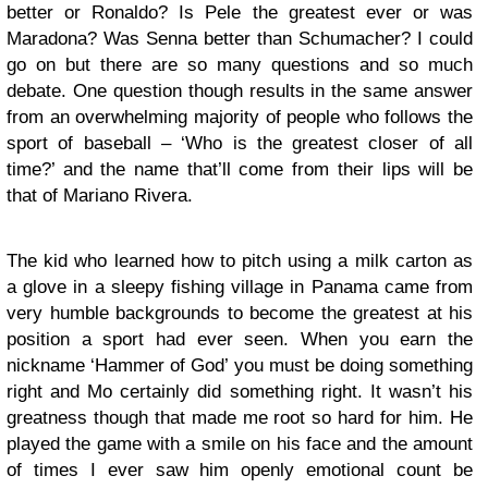
better or Ronaldo? Is Pele the greatest ever or was
Maradona? Was Senna better than Schumacher? I could
go on but there are so many questions and so much
debate. One question though results in the same answer
from an overwhelming majority of people who follows the
sport of baseball – ‘Who is the greatest closer of all
time?’ and the name that’ll come from their lips will be
that of Mariano Rivera.
The kid who learned how to pitch using a milk carton as
a glove in a sleepy fishing village in Panama came from
very humble backgrounds to become the greatest at his
position a sport had ever seen. When you earn the
nickname ‘Hammer of God’ you must be doing something
right and Mo certainly did something right. It wasn’t his
greatness though that made me root so hard for him. He
played the game with a smile on his face and the amount
of times I ever saw him openly emotional count be