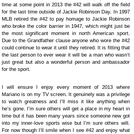
time at some point in 2013 the #42 will walk off the field
for the last time outside of Jackie Robinson Day. In 1997
MLB retired the #42 to pay homage to Jackie Robinson
who broke the color barrier in 1947, which might just be
the most significant moment in north American sport.
Due to the Grandfather clause anyone who wore the #42
could continue to wear it until they retired. It is fitting that
the last person to ever wear it will be a man who wasn’t
just great but also a wonderful person and ambassador
for the sport.
I will ensure I enjoy every moment of 2013 where
Mariano is on my TV screen. It genuinely was a privilege
to watch greatness and I’ll miss it like anything when
he’s gone. I’m sure others will get a place in my heart in
time but it has been many years since someone new got
into my inner-love sports wise but I’m sure others will.
For now though I’ll smile when I see #42 and enjoy what