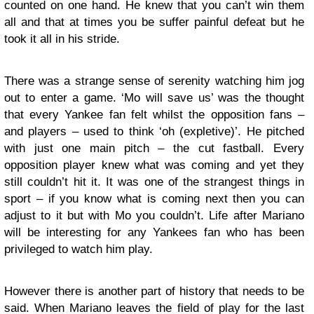
counted on one hand. He knew that you can’t win them
all and that at times you be suffer painful defeat but he
took it all in his stride.
There was a strange sense of serenity watching him jog
out to enter a game. ‘Mo will save us’ was the thought
that every Yankee fan felt whilst the opposition fans –
and players – used to think ‘oh (expletive)’. He pitched
with just one main pitch – the cut fastball. Every
opposition player knew what was coming and yet they
still couldn’t hit it. It was one of the strangest things in
sport – if you know what is coming next then you can
adjust to it but with Mo you couldn’t. Life after Mariano
will be interesting for any Yankees fan who has been
privileged to watch him play.
However there is another part of history that needs to be
said. When Mariano leaves the field of play for the last