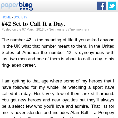
HOME
›
SOCIETY
#42 Set to Call It a Day.
Posted on the 07 March 2013 by
Neilmonnery
@neilmonnery
The number 42 is the meaning of life if you asked anyone
in the UK what that number meant to them. In the United
States of America the number 42 is synonymous with
just two men and one of them is about to call a day to his
ring-laden career.
I am getting to that age where some of my heroes that I
have followed for my whole life watching a sport have
called it a day. Heck very few of them are still around.
You get new heroes and new loyalties but they’ll always
be a select few who you’ll love and admire. That list for
me is never slender and includes Alan Ball – a Pompey