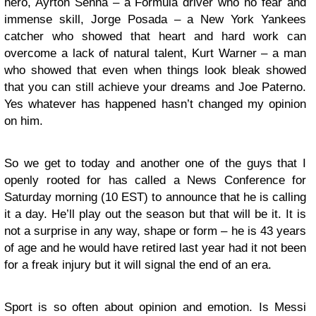
hero, Ayrton Senna – a Formula driver who no fear and
immense skill, Jorge Posada – a New York Yankees
catcher who showed that heart and hard work can
overcome a lack of natural talent, Kurt Warner – a man
who showed that even when things look bleak showed
that you can still achieve your dreams and Joe Paterno.
Yes whatever has happened hasn’t changed my opinion
on him.
So we get to today and another one of the guys that I
openly rooted for has called a News Conference for
Saturday morning (10 EST) to announce that he is calling
it a day. He’ll play out the season but that will be it. It is
not a surprise in any way, shape or form – he is 43 years
of age and he would have retired last year had it not been
for a freak injury but it will signal the end of an era.
Sport is so often about opinion and emotion. Is Messi