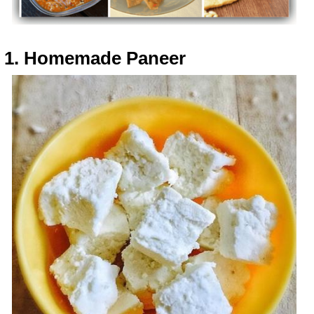
1. Homemade Paneer