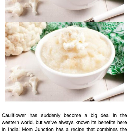
Cauliflower has suddenly become a big deal in the
western world, but we’ve always known its benefits here
in India! Mom Junction has a recipe that combines the