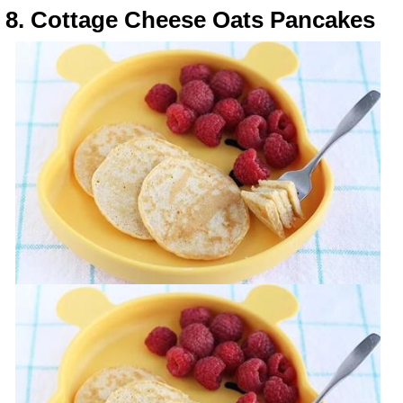
8. Cottage Cheese Oats Pancakes