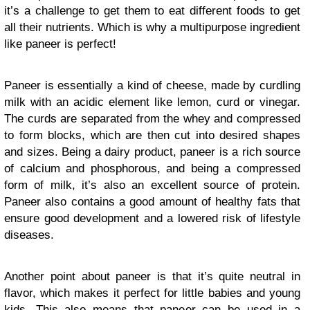
it’s a challenge to get them to eat different foods to get
all their nutrients. Which is why a multipurpose ingredient
like paneer is perfect!
Paneer is essentially a kind of cheese, made by curdling
milk with an acidic element like lemon, curd or vinegar.
The curds are separated from the whey and compressed
to form blocks, which are then cut into desired shapes
and sizes. Being a dairy product, paneer is a rich source
of calcium and phosphorous, and being a compressed
form of milk, it’s also an excellent source of protein.
Paneer also contains a good amount of healthy fats that
ensure good development and a lowered risk of lifestyle
diseases.
Another point about paneer is that it’s quite neutral in
flavor, which makes it perfect for little babies and young
kids. This also means that paneer can be used in a