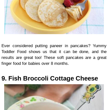
Ever considered putting paneer in pancakes? Yummy
Toddler Food shows us that it can be done, and the
results are great too! These soft pancakes are a great
finger food for babies over 8 months.
9. Fish Broccoli Cottage Cheese