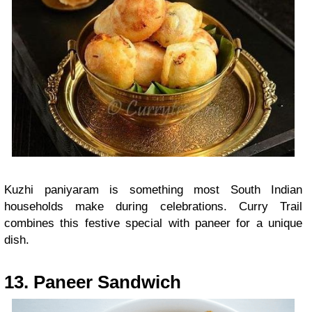
Kuzhi paniyaram is something most South Indian
households make during celebrations. Curry Trail
combines this festive special with paneer for a unique
dish.
13. Paneer Sandwich