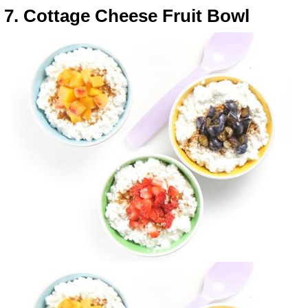
7. Cottage Cheese Fruit Bowl