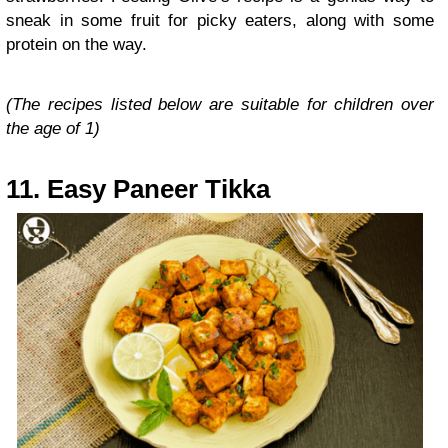
sneak in some fruit for picky eaters, along with some
protein on the way.
(The recipes listed below are suitable for children over
the age of 1)
11. Easy Paneer Tikka