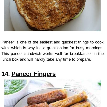
Paneer is one of the easiest and quickest things to cook
with, which is why it’s a great option for busy mornings.
This paneer sandwich works well for breakfast or in the
lunch box and will hardly take any time to prepare.
14.
Paneer Fingers