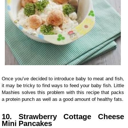
Once you’ve decided to introduce baby to meat and fish,
it may be tricky to find ways to feed your baby fish. Little
Mashies solves this problem with this recipe that packs
a protein punch as well as a good amount of healthy fats.
10. Strawberry Cottage Cheese
Mini Pancakes