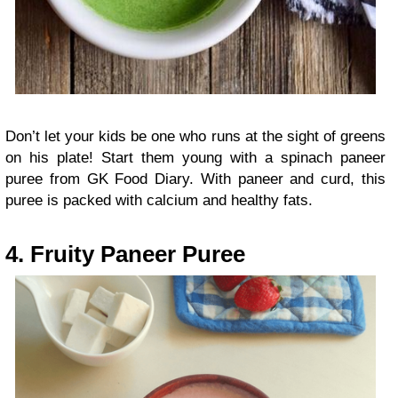
Don’t let your kids be one who runs at the sight of greens
on his plate! Start them young with a spinach paneer
puree from GK Food Diary. With paneer and curd, this
puree is packed with calcium and healthy fats.
4. Fruity Paneer Puree