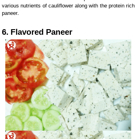
various nutrients of cauliflower along with the protein rich
paneer.
6. Flavored Paneer