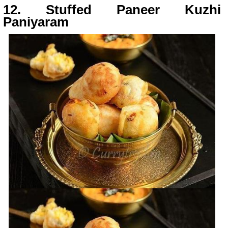
12. Stuffed Paneer Kuzhi
Paniyaram