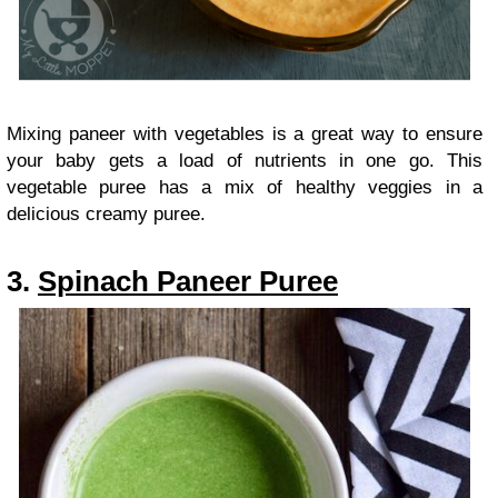
Mixing paneer with vegetables is a great way to ensure
your baby gets a load of nutrients in one go. This
vegetable puree has a mix of healthy veggies in a
delicious creamy puree.
3.
Spinach Paneer Puree