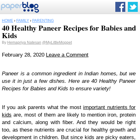
HOME
›
FAMILY
›
PARENTING
40 Healthy Paneer Recipes for Babies and
Kids
By
Hemapriya Natesan
@MyLittleMoppet
February 28, 2020
Leave a Comment
Paneer is a common ingredient in Indian homes, but we
use it in just a few dishes. Here are 40 Healthy Paneer
Recipes for Babies and Kids to ensure variety!
If you ask parents what the most
important nutrients for
kids
are, most of them are likely to mention iron, protein
and calcium, along with fiber. And they would be right
too, as these nutrients are crucial for healthy growth and
development in children. But since kids are picky eaters,