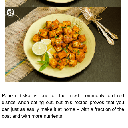
Paneer tikka is one of the most commonly ordered
dishes when eating out, but this recipe proves that you
can just as easily make it at home – with a fraction of the
cost and with more nutrients!