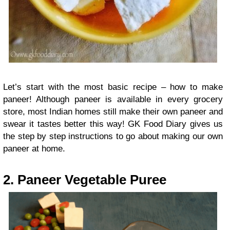
Let’s start with the most basic recipe – how to make
paneer! Although paneer is available in every grocery
store, most Indian homes still make their own paneer and
swear it tastes better this way! GK Food Diary gives us
the step by step instructions to go about making our own
paneer at home.
2. Paneer Vegetable Puree