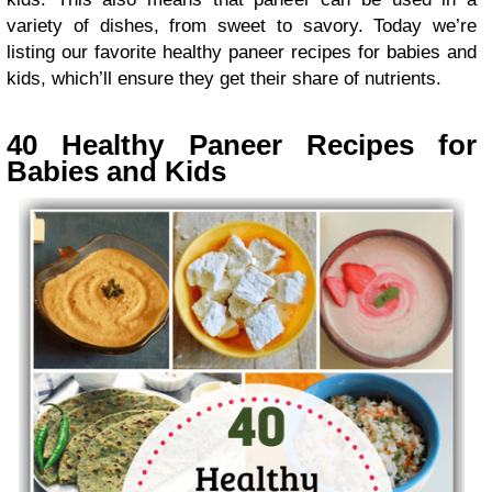
variety of dishes, from sweet to savory. Today we’re
listing our favorite healthy paneer recipes for babies and
kids, which’ll ensure they get their share of nutrients.
40 Healthy Paneer Recipes for
Babies and Kids