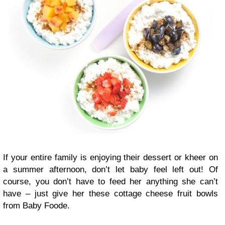
If your entire family is enjoying their dessert or kheer on
a summer afternoon, don’t let baby feel left out! Of
course, you don’t have to feed her anything she can’t
have – just give her these cottage cheese fruit bowls
from Baby Foode.