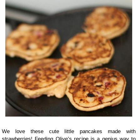
We love these cute little pancakes made with
strawberries! Feeding Olive’s recipe is a genius way to