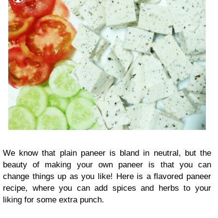
We know that plain paneer is bland in neutral, but the
beauty of making your own paneer is that you can
change things up as you like! Here is a flavored paneer
recipe, where you can add spices and herbs to your
liking for some extra punch.