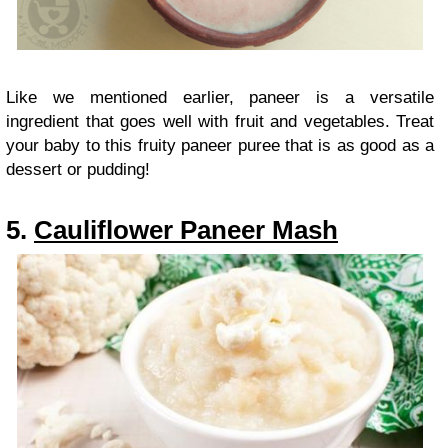
Like we mentioned earlier, paneer is a versatile
ingredient that goes well with fruit and vegetables. Treat
your baby to this fruity paneer puree that is as good as a
dessert or pudding!
5.
Cauliflower Paneer Mash