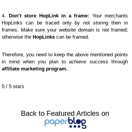
4.
Don’t store HopLink in a frame:
Your merchants
HopLinks can be traced only by not storing then in
frames. Make sure your website domain is not framed;
otherwise the
HopLinks
can be framed.
Therefore, you need to keep the above mentioned points
in mind when you plan to achieve success through
affiliate marketing program.
5
/
5
stars
Back to Featured Articles on