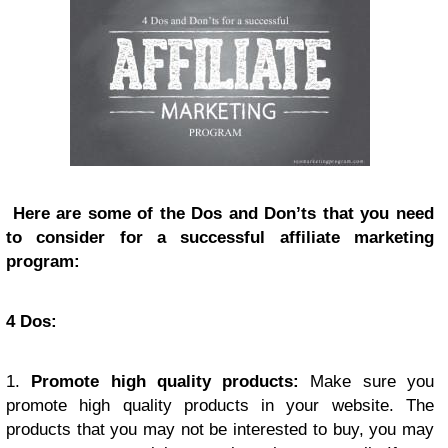
Here are some of the Dos and Don’ts that you need
to consider for a successful affiliate marketing
program:
4 Dos:
1.
Promote high quality products:
Make sure you
promote high quality products in your website. The
products that you may not be interested to buy, you may