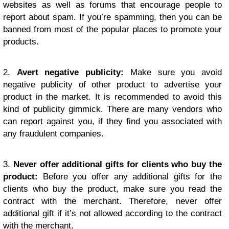
websites as well as forums that encourage people to
report about spam. If you’re spamming, then you can be
banned from most of the popular places to promote your
products.
2.
Avert negative publicity:
Make sure you avoid
negative publicity of other product to advertise your
product in the market. It is recommended to avoid this
kind of publicity gimmick. There are many vendors who
can report against you, if they find you associated with
any fraudulent companies.
3.
Never offer additional gifts for clients who buy the
product:
Before you offer any additional gifts for the
clients who buy the product, make sure you read the
contract with the merchant. Therefore, never offer
additional gift if it’s not allowed according to the contract
with the merchant.