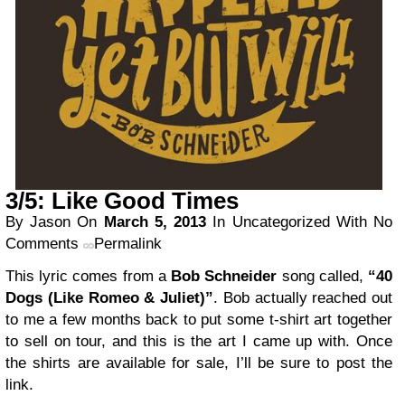
3/5: Like Good Times
By Jason
On
March 5, 2013
In Uncategorized
With No
Comments
Permalink
This lyric comes from a
Bob Schneider
song called,
“40
Dogs (Like Romeo & Juliet)”
. Bob actually reached out
to me a few months back to put some t-shirt art together
to sell on tour, and this is the art I came up with. Once
the shirts are available for sale, I’ll be sure to post the
link.