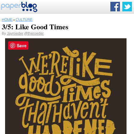
HOME
›
CULTURE
3/5: Like Good Times
By
Jayroeder
@theroeder
Save