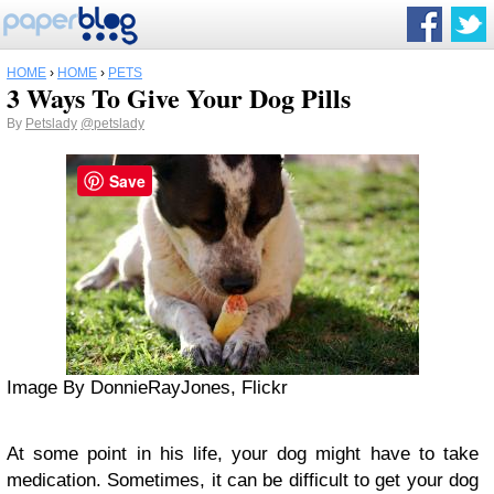
HOME
›
HOME
›
PETS
3 Ways To Give Your Dog Pills
By
Petslady
@petslady
Save
Image By DonnieRayJones, Flickr
At some point in his life, your dog might have to take
medication. Sometimes, it can be difficult to get your dog