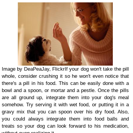
Image by DeaPeaJay, Flickr
If your dog won't take the pill
whole, consider crushing it so he won't even notice that
there's a pill in his food. This can be easily done with a
bowl and a spoon, or mortar and a pestle. Once the pills
are all ground up, integrate them into your dog's meal
somehow. Try serving it with wet food, or putting it in a
gravy mix that you can spoon over his dry food. Also,
you could always integrate them into food balls and
treats so your dog can look forward to his medication,