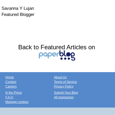
Savanna Y Lujan
Featured Blogger
Back to Featured Articles on
Home
About Us
Contact
Terms of Service
Careers
Privacy Policy
In the Press
Submit Your Blog
F.A.Q.
All magazines
Manage cookies