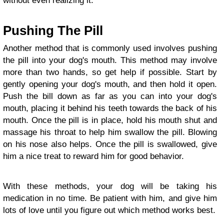
without even realizing it.
Pushing The Pill
Another method that is commonly used involves pushing
the pill into your dog's mouth. This method may involve
more than two hands, so get help if possible. Start by
gently opening your dog's mouth, and then hold it open.
Push the bill down as far as you can into your dog's
mouth, placing it behind his teeth towards the back of his
mouth. Once the pill is in place, hold his mouth shut and
massage his throat to help him swallow the pill. Blowing
on his nose also helps. Once the pill is swallowed, give
him a nice treat to reward him for good behavior.
With these methods, your dog will be taking his
medication in no time. Be patient with him, and give him
lots of love until you figure out which method works best.