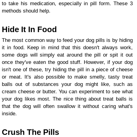
to take his medication, especially in pill form. These 3
methods should help.
Hide It In Food
The most common way to feed your dog pills is by hiding
it in food. Keep in mind that this doesn't always work,
some dogs will simply eat around the pill or spit it out
once they've eaten the good stuff. However, if your dog
isn't one of these, try hiding the pill in a piece of cheese
or meat. It's also possible to make smelly, tasty treat
balls out of substances your dog might like, such as
cream cheese or butter. You can experiment to see what
your dog likes most. The nice thing about treat balls is
that the dog will often swallow it without caring what's
inside.
Crush The Pills