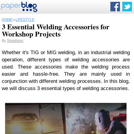
HOME
›
LIFESTYLE
3 Essential Welding Accessories for
Workshop Projects
By
Smadison
Whether it's TIG or MIG welding, in an industrial welding
operation, different types of welding accessories are
used. These accessories make the welding process
easier and hassle-free. They are mainly used in
conjunction with different welding processes. In this blog,
we will discuss 3 essential types of welding accessories.