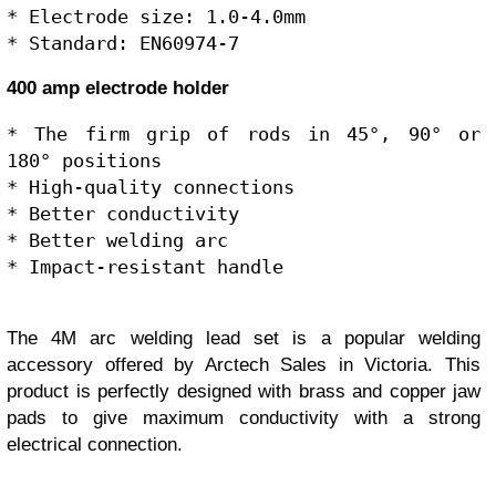
* Electrode size: 1.0-4.0mm

400 amp electrode holder
* The firm grip of rods in 45°, 90° or 
180° positions

* High-quality connections

* Better conductivity

* Better welding arc

The 4M arc welding lead set is a popular welding
accessory offered by Arctech Sales in Victoria. This
product is perfectly designed with brass and copper jaw
pads to give maximum conductivity with a strong
electrical connection.