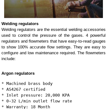
Welding regulators
Welding regulators are the essential welding accessories
used to control the pressure of the gases. 4 powerful
regulators and flowmeters that have easy-to-read gauges
to show 100% accurate flow settings. They are easy to
configure and low maintenance required. The flowmeters
include:
Argon regulators
* Machined brass body

* AS4267 certified

* Inlet pressure: 20,000 KPA 

* 0-32 L/min outlet flow rate
