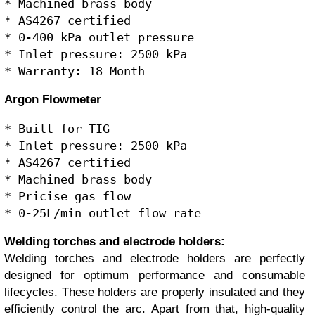
* Machined brass body

* AS4267 certified

* 0-400 kPa outlet pressure

* Inlet pressure: 2500 kPa

Argon Flowmeter
* Built for TIG

* Inlet pressure: 2500 kPa

* AS4267 certified

* Machined brass body

* Pricise gas flow

Welding torches and electrode holders:
Welding torches and electrode holders are perfectly
designed for optimum performance and consumable
lifecycles. These holders are properly insulated and they
efficiently control the arc. Apart from that, high-quality