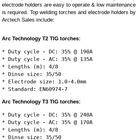
electrode holders are easy to operate & low maintenance
is required. Top welding torches and electrode holders by
Arctech Sales include:
Arc Technology T2 TIG torches:
* Duty cycle - DC: 35% @ 190A

* Duty cycle - AC: 35% @ 135A

* Lengths (m): 4/8

* Dinse size: 35/50

* Electrode size: 1.0-4.0mm

Arc Technology T3 TIG torches:
* Duty cycle - DC: 35% @ 240A

* Duty cycle - AC: 35% @ 170A

* Lengths (m): 4/8

* Dinse size: 35/50
