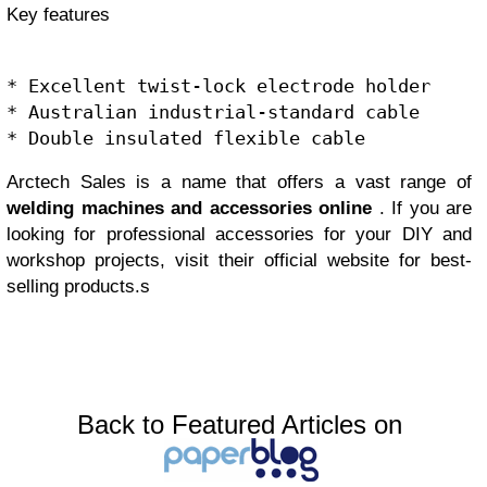
Key features
* Excellent twist-lock electrode holder

* Australian industrial-standard cable

Arctech Sales is a name that offers a vast range of
welding machines and accessories online
. If you are
looking for professional accessories for your DIY and
workshop projects, visit their official website for best-
selling products.s
Back to Featured Articles on