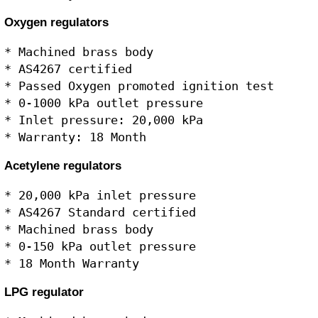
Oxygen regulators
* Machined brass body

* AS4267 certified

* Passed Oxygen promoted ignition test

* 0-1000 kPa outlet pressure

* Inlet pressure: 20,000 kPa

Acetylene regulators
* 20,000 kPa inlet pressure

* AS4267 Standard certified

* Machined brass body

* 0-150 kPa outlet pressure

LPG regulator