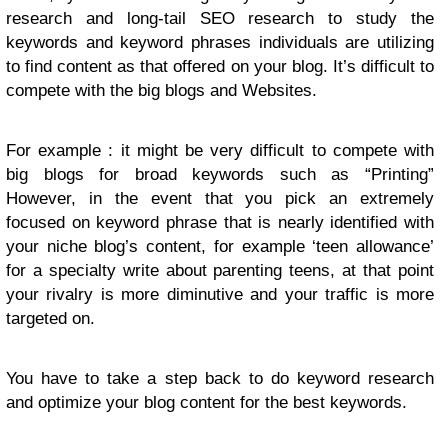
research and long-tail SEO research to study the
keywords and keyword phrases individuals are utilizing
to find content as that offered on your blog. It’s difficult to
compete with the big blogs and Websites.
For example : it might be very difficult to compete with
big blogs for broad keywords such as “Printing”
However, in the event that you pick an extremely
focused on keyword phrase that is nearly identified with
your niche blog’s content, for example ‘teen allowance’
for a specialty write about parenting teens, at that point
your rivalry is more diminutive and your traffic is more
targeted on.
You have to take a step back to do keyword research
and optimize your blog content for the best keywords.