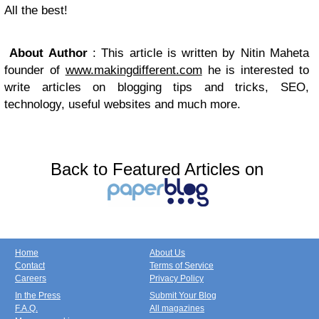
All the best!
About Author
: This article is written by Nitin Maheta
founder of
www.makingdifferent.com
he is interested to
write articles on blogging tips and tricks, SEO,
technology, useful websites and much more.
Back to Featured Articles on
Home
About Us
Contact
Terms of Service
Careers
Privacy Policy
In the Press
Submit Your Blog
F.A.Q.
All magazines