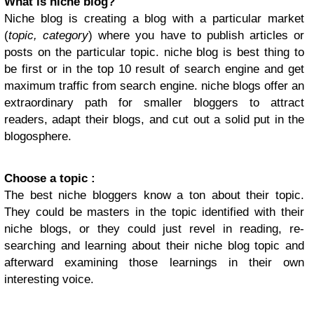
What is niche blog?
Niche blog is creating a blog with a particular market
(
topic, category
) where you have to publish articles or
posts on the particular topic. niche blog is best thing to
be first or in the top 10 result of search engine and get
maximum traffic from search engine. niche blogs offer an
extraordinary path for smaller bloggers to attract
readers, adapt their blogs, and cut out a solid put in the
blogosphere.
Choose a topic :
The best niche bloggers know a ton about their topic.
They could be masters in the topic identified with their
niche blogs, or they could just revel in reading, re-
searching and learning about their niche blog topic and
afterward examining those learnings in their own
interesting voice.