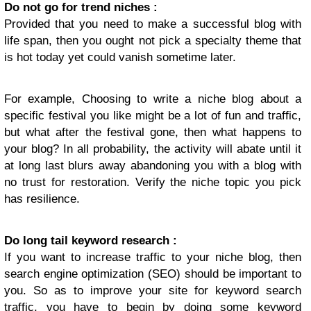
Do not go for trend niches :
Provided that you need to make a successful blog with
life span, then you ought not pick a specialty theme that
is hot today yet could vanish sometime later.
For example, Choosing to write a niche blog about a
specific festival you like might be a lot of fun and traffic,
but what after the festival gone, then what happens to
your blog? In all probability, the activity will abate until it
at long last blurs away abandoning you with a blog with
no trust for restoration. Verify the niche topic you pick
has resilience.
Do long tail keyword research :
If you want to increase traffic to your niche blog, then
search engine optimization (SEO) should be important to
you. So as to improve your site for keyword search
traffic, you have to begin by doing some keyword