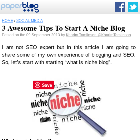
HOME
›
SOCIAL MEDIA
3 Awesome Tips To Start A Niche Blog
Posted on the 09 September 2013 by
Kharim Tomlinson
@KharimTomlinson
I am not SEO expert but in this article I am going to
share some of my own experience of blogging and SEO.
So, let’s start with starting “what is niche blog”.
Save