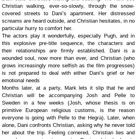
Christian walking, ever-so-slowly, through the snow-
covered streets to Dani’s apartment. Her distressed
screams are heard outside, and Christian hesitates, in no
particular hurry to comfort her.
The actors play it wonderfully, especially Pugh, and in
this explosive pre-title sequence, the characters and
their relationships are firmly established. Dani is a
wounded soul, now more than ever, and Christian (who
grows increasingly more selfish as the film progresses)
is not prepared to deal with either Dani’s grief or her
emotional needs
Months later, at a party, Mark lets it slip that he and
Christian will be accompanying Josh and Pelle to
Sweden in a few weeks (Josh, whose thesis is on
primitive European religious customs, is the reason
everyone is going with Pelle to the Hegra). Later, when
alone, Dani confronts Christian, asking why he never told
her about the trip. Feeling cornered, Christian lies and