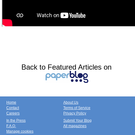
Back to Featured Articles on
Home
About Us
Contact
Terms of Service
Careers
Privacy Policy
In the Press
Submit Your Blog
F.A.Q.
All magazines
Manage cookies