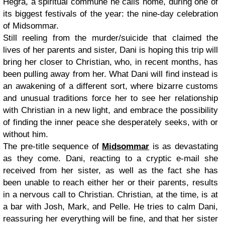
Hegra, a spiritual commune he calls home, during one of
its biggest festivals of the year: the nine-day celebration
of Midsommar.
Still reeling from the murder/suicide that claimed the
lives of her parents and sister, Dani is hoping this trip will
bring her closer to Christian, who, in recent months, has
been pulling away from her. What Dani will find instead is
an awakening of a different sort, where bizarre customs
and unusual traditions force her to see her relationship
with Christian in a new light, and embrace the possibility
of finding the inner peace she desperately seeks, with or
without him.
The pre-title sequence of
Midsommar
is as devastating
as they come. Dani, reacting to a cryptic e-mail she
received from her sister, as well as the fact she has
been unable to reach either her or their parents, results
in a nervous call to Christian. Christian, at the time, is at
a bar with Josh, Mark, and Pelle. He tries to calm Dani,
reassuring her everything will be fine, and that her sister