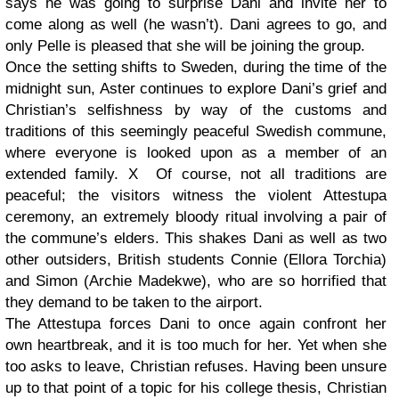
says he was going to surprise Dani and invite her to
come along as well (he wasn’t). Dani agrees to go, and
only Pelle is pleased that she will be joining the group.
Once the setting shifts to Sweden, during the time of the
midnight sun, Aster continues to explore Dani’s grief and
Christian’s selfishness by way of the customs and
traditions of this seemingly peaceful Swedish commune,
where everyone is looked upon as a member of an
extended family. X Of course, not all traditions are
peaceful; the visitors witness the violent Attestupa
ceremony, an extremely bloody ritual involving a pair of
the commune’s elders. This shakes Dani as well as two
other outsiders, British students Connie (Ellora Torchia)
and Simon (Archie Madekwe), who are so horrified that
they demand to be taken to the airport.
The Attestupa forces Dani to once again confront her
own heartbreak, and it is too much for her. Yet when she
too asks to leave, Christian refuses. Having been unsure
up to that point of a topic for his college thesis, Christian