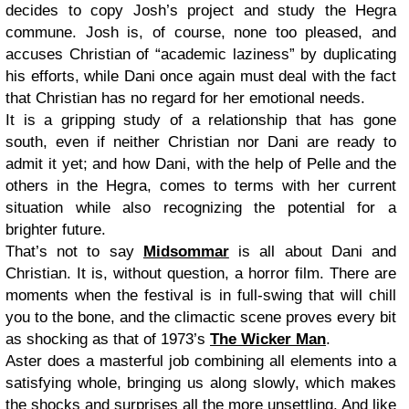
decides to copy Josh’s project and study the Hegra
commune. Josh is, of course, none too pleased, and
accuses Christian of “academic laziness” by duplicating
his efforts, while Dani once again must deal with the fact
that Christian has no regard for her emotional needs.
It is a gripping study of a relationship that has gone
south, even if neither Christian nor Dani are ready to
admit it yet; and how Dani, with the help of Pelle and the
others in the Hegra, comes to terms with her current
situation while also recognizing the potential for a
brighter future.
That’s not to say
Midsommar
is all about Dani and
Christian. It is, without question, a horror film. There are
moments when the festival is in full-swing that will chill
you to the bone, and the climactic scene proves every bit
as shocking as that of 1973’s
The Wicker Man
.
Aster does a masterful job combining all elements into a
satisfying whole, bringing us along slowly, which makes
the shocks and surprises all the more unsettling. And like