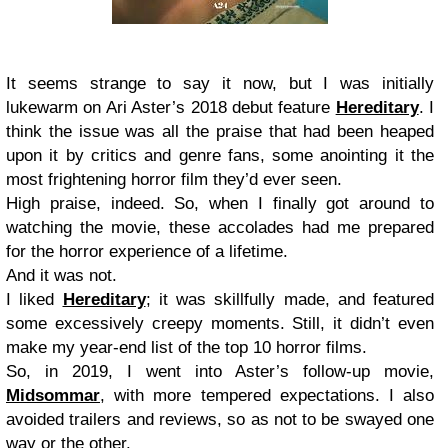
It seems strange to say it now, but I was initially
lukewarm on Ari Aster’s 2018 debut feature
Hereditary
. I
think the issue was all the praise that had been heaped
upon it by critics and genre fans, some anointing it the
most frightening horror film they’d ever seen.
High praise, indeed. So, when I finally got around to
watching the movie, these accolades had me prepared
for the horror experience of a lifetime.
And it was not.
I liked
Hereditary
; it was skillfully made, and featured
some excessively creepy moments. Still, it didn’t even
make my year-end list of the top 10 horror films.
So, in 2019, I went into Aster’s follow-up movie,
Midsommar
, with more tempered expectations. I also
avoided trailers and reviews, so as not to be swayed one
way or the other.