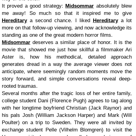
It proved a good strategy:
Midsommar
absolutely blew
me away! So much so that it inspired me to give
Hereditary
a second chance. I liked
Hereditary
a lot
more on that follow-up viewing, and now acknowledge its
standing as one of the great modern horror films.
Midsommar
deserves a similar place of honor. It is the
movie that showed me just how skillful a filmmaker Ari
Aster is, how his methodical, detailed approach
generates dread in a way the average viewer does not
anticipate, where seemingly random moments move the
story forward, and simple conversations reveal deep-
rooted traumas.
Several months after the tragic loss of her entire family,
college student Dani (Florence Pugh) agrees to tag along
with her longtime boyfriend Christian (Jack Raynor) and
his pals Josh (William Jackson Harper) and Mark (Will
Poulter) on a trip to Sweden. They were all invited by
exchange student Pelle (Vilhelm Blomgren) to visit the