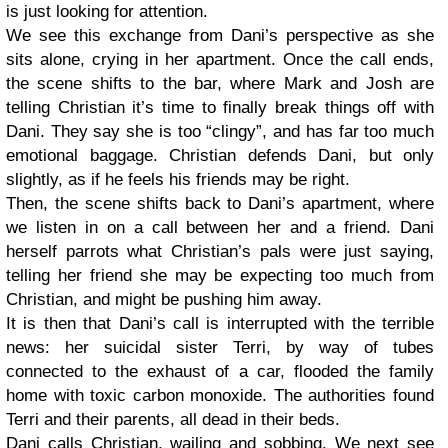
is just looking for attention.
We see this exchange from Dani’s perspective as she
sits alone, crying in her apartment. Once the call ends,
the scene shifts to the bar, where Mark and Josh are
telling Christian it’s time to finally break things off with
Dani. They say she is too “clingy”, and has far too much
emotional baggage. Christian defends Dani, but only
slightly, as if he feels his friends may be right.
Then, the scene shifts back to Dani’s apartment, where
we listen in on a call between her and a friend. Dani
herself parrots what Christian’s pals were just saying,
telling her friend she may be expecting too much from
Christian, and might be pushing him away.
It is then that Dani’s call is interrupted with the terrible
news: her suicidal sister Terri, by way of tubes
connected to the exhaust of a car, flooded the family
home with toxic carbon monoxide. The authorities found
Terri and their parents, all dead in their beds.
Dani calls Christian, wailing and sobbing. We next see