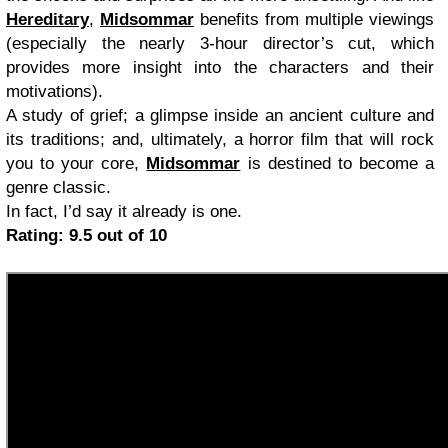
Hereditary
,
Midsommar
benefits from multiple viewings
(especially the nearly 3-hour director’s cut, which
provides more insight into the characters and their
motivations).
A study of grief; a glimpse inside an ancient culture and
its traditions; and, ultimately, a horror film that will rock
you to your core,
Midsommar
is destined to become a
genre classic.
In fact, I’d say it already is one.
Rating: 9.5 out of 10