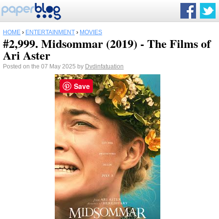
HOME
›
ENTERTAINMENT
›
MOVIES
#2,999. Midsommar (2019) - The Films of
Ari Aster
Posted on the 07 May 2025 by
Dvdinfatuation
Save