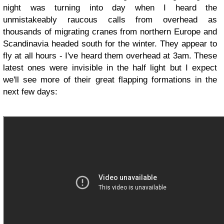
night was turning into day when I heard the
unmistakeably raucous calls from overhead as
thousands of migrating cranes from northern Europe and
Scandinavia headed south for the winter. They appear to
fly at all hours - I've heard them overhead at 3am. These
latest ones were invisible in the half light but I expect
we'll see more of their great flapping formations in the
next few days: