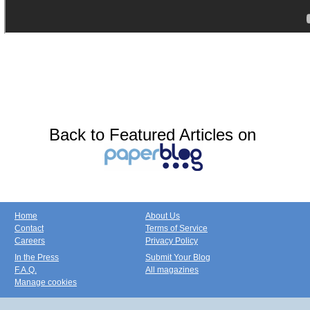
Back to Featured Articles on
Home
About Us
Contact
Terms of Service
Careers
Privacy Policy
In the Press
Submit Your Blog
F.A.Q.
All magazines
Manage cookies