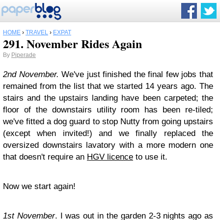
HOME
›
TRAVEL
›
EXPAT
291. November Rides Again
By
Piperade
2nd November.
We've just finished the final few jobs that
remained from the list that we started 14 years ago. The
stairs and the upstairs landing have been carpeted; the
floor of the downstairs utility room has been re-tiled;
we've fitted a dog guard to stop Nutty from going upstairs
(except when invited!) and we finally replaced the
oversized downstairs lavatory with a more modern one
that doesn't require an
HGV licence
to use it.
Now we start again!
1st November
. I was out in the garden 2-3 nights ago as