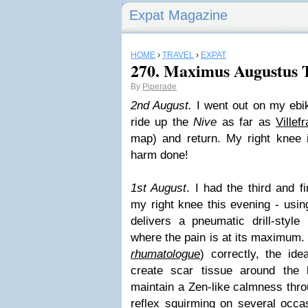
Expat Magazine
HOME
›
TRAVEL
›
EXPAT
270. Maximus Augustus 
By
Piperade
2nd August.
I went out on my ebik
ride up the
Nive
as far as
Villef
map) and return. My right knee i
harm done!
1st August
. I had the third and f
my right knee this evening - usi
delivers a pneumatic drill-style
where the pain is at its maximum. 
rhumatologue
) correctly, the id
create scar tissue around the 
maintain a Zen-like calmness thro
reflex squirming on several occasi