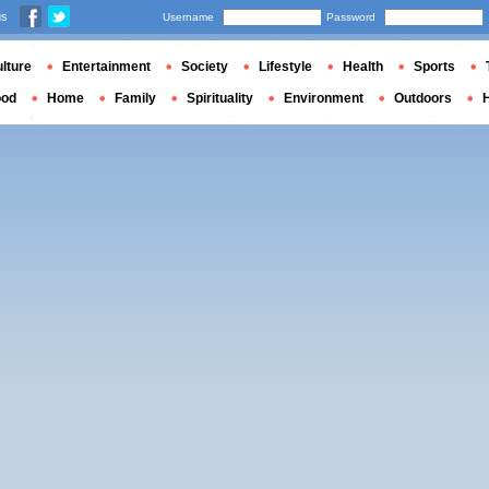
us
Username
Password
lture
Entertainment
Society
Lifestyle
Health
Sports
ood
Home
Family
Spirituality
Environment
Outdoors