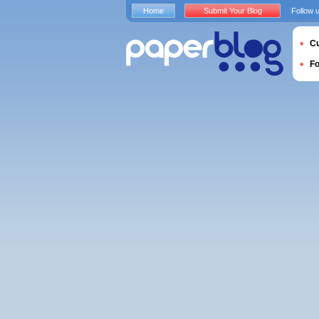
Home
Submit Your Blog
Follow 
Cu
F