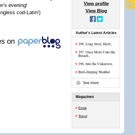
View profile
er's evening!
View Blog
ningless cod-Latin!)
Author's Latest Articles
les on
298. Long Story Short..
297. Once More Unto the
Breach..
296. Into the Unknown..
Bird-chirping Weather
See more
Magazines
Expat
Travel