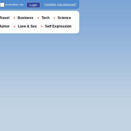
remember me
Forgotten your password?
Login
Travel
Business
Tech
Science
Humor
Love & Sex
Self Expression