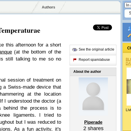
Authors
Temperaturae
e this afternoon for a short
C
See the original article
ranque
(at the bottom of the
s still talking to me so no
BL
Report spam/abuse
DA
About the author
inal session of treatment on
ng a Swiss-made device that
 hammering at the location
If I understood the doctor (a
ea behind the process is to
Liv
knee ligaments. I tried to
ughout but I was reduced to
Piperade
2
shares
ons. As a fun activity, it's