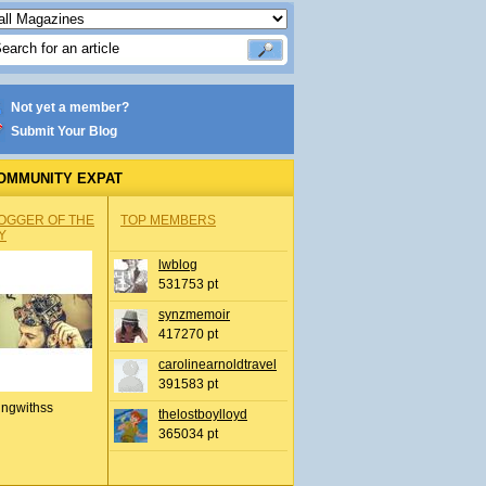
Not yet a member?
Submit Your Blog
OMMUNITY EXPAT
OGGER OF THE
TOP MEMBERS
Y
lwblog
531753 pt
synzmemoir
417270 pt
carolinearnoldtravel
391583 pt
ingwithss
thelostboylloyd
365034 pt