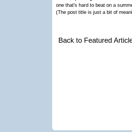
one that's hard to beat on a summ
(The post title is just a bit of mea
Back to Featured Artic