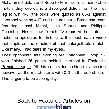
Mohammed Salah and Roberto Firmino. In a memorable
match, they overcame a three goal deficit from the first
leg to win 4-0 (the odds were quoted as 66-1 against
Liverpool winning 4-0) and this against a Barcelona team
featuring Lionel Messi, Luis Suarez and Philippe
Coutinho.. Here's how French TV reported the match. I
make no apologies for linking to this post-match video
that captured the emotion of that unforgettable match.
Like many, I had tears in my eyes..
Their opponents this evening are Tottenham Hotspur -
who finished 26 points behind Liverpool in England's
Premier League
. All this counts for nothing this evening
however as the match starts with 0-0 on the scoreboard.
This is going to be a
loong
day.
Back to Featured Articles on