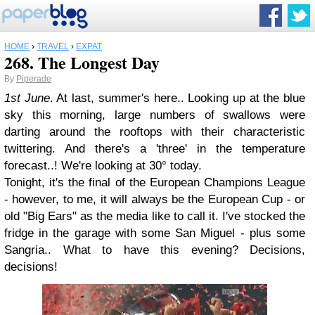
HOME
›
TRAVEL
›
EXPAT
268. The Longest Day
By
Piperade
1st June
. At last, summer's here.. Looking up at the blue
sky this morning, large numbers of swallows were
darting around the rooftops with their characteristic
twittering. And there's a 'three' in the temperature
forecast..! We're looking at 30° today.
Tonight, it's the final of the European Champions League
- however, to me, it will always be the European Cup - or
old "Big Ears" as the media like to call it. I've stocked the
fridge in the garage with some San Miguel - plus some
Sangria.. What to have this evening? Decisions,
decisions!