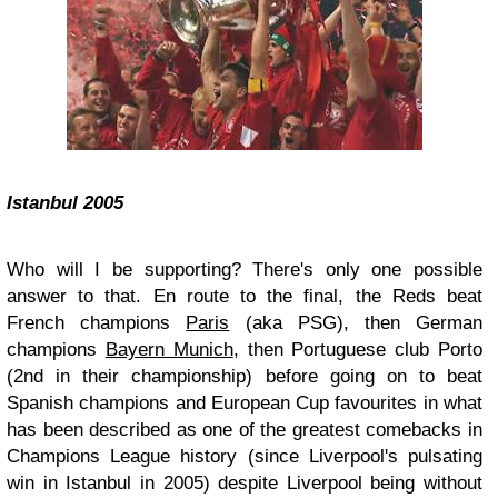
Istanbul 2005
Who will I be supporting? There's only one possible
answer to that. En route to the final, the Reds beat
French champions
Paris
(aka PSG), then German
champions
Bayern Munich
, then Portuguese club Porto
(2nd in their championship) before going on to beat
Spanish champions and European Cup favourites in what
has been described as one of the greatest comebacks in
Champions League history (since Liverpool's pulsating
win in Istanbul in 2005) despite Liverpool being without