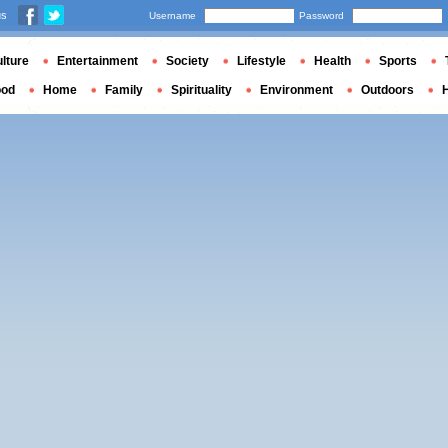
us
Username
Password
lture
Entertainment
Society
Lifestyle
Health
Sports
ood
Home
Family
Spirituality
Environment
Outdoors