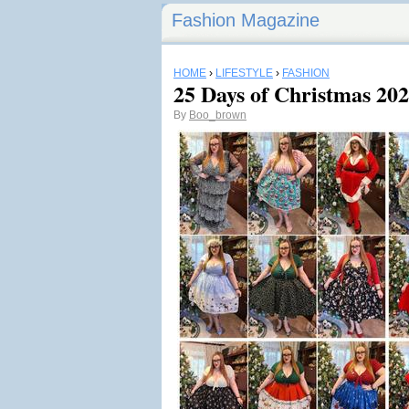
Fashion Magazine
HOME
›
LIFESTYLE
›
FASHION
25 Days of Christmas 20
By
Boo_brown