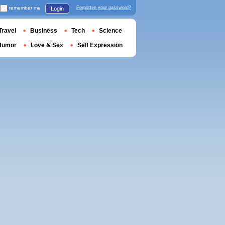
remember me
Forgotten your password?
Login
Travel
Business
Tech
Science
Humor
Love & Sex
Self Expression