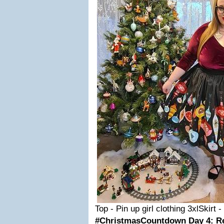
Top - Pin up girl clothing 3xlSkirt -
#ChristmasCountdown Day 4: R