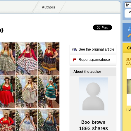
Authors
20
C
See the original article
BL
Report spam/abuse
DA
About the author
Liv
Boo_brown
1893
shares