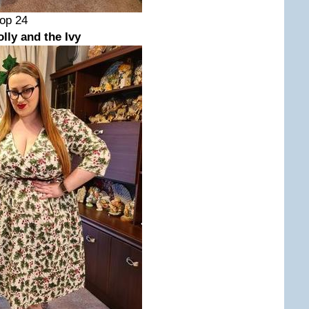
Bop 24
ly and the Ivy