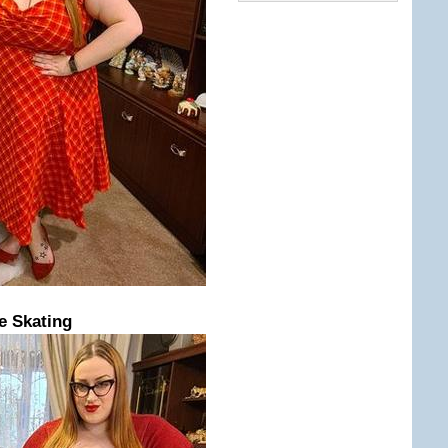
e Skating