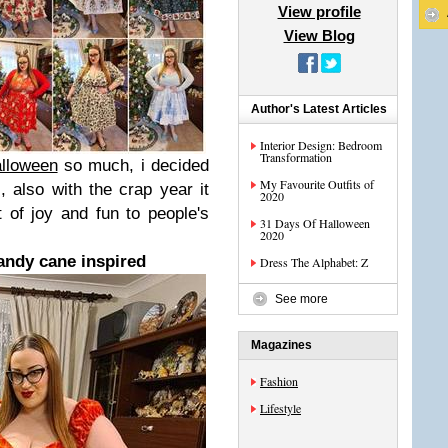
View profile
View Blog
Author's Latest Articles
Interior Design: Bedroom
Transformation
alloween
so much, i decided
My Favourite Outfits of
, also with the crap year it
2020
t of joy and fun to people's
31 Days Of Halloween
2020
ndy cane inspired
Dress The Alphabet: Z
See more
Magazines
Fashion
Lifestyle