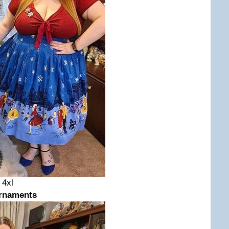
d 4xl
rnaments