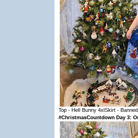
Top - Hell Bunny 4xlSkirt - Banne
#ChristmasCountdown Day 3: O