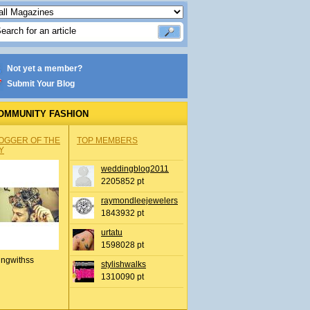
Not yet a member?
Submit Your Blog
OMMUNITY FASHION
OGGER OF THE
TOP MEMBERS
Y
weddingblog2011
2205852 pt
raymondleejewelers
1843932 pt
urtatu
1598028 pt
ingwithss
stylishwalks
1310090 pt