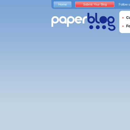
Home
Submit Your Blog
Follow 
Cu
F