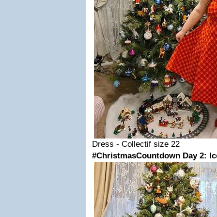
Dress - Collectif size 22
#ChristmasCountdown Day 2: Ic