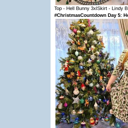
Top - Hell Bunny 3xlSkirt - Lindy 
#ChristmasCountdown Day 5: Hol