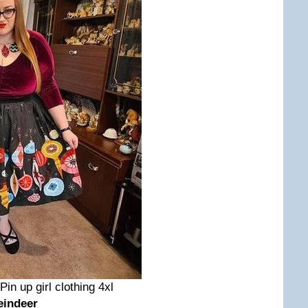
 Pin up girl clothing 4xl
eindeer