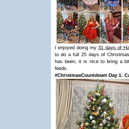
I enjoyed doing my
31 days of H
to do a full 25 days of Christmas
has been, it is nice to bring a bi
feeds.
#ChristmasCountdown Day 1: Ca