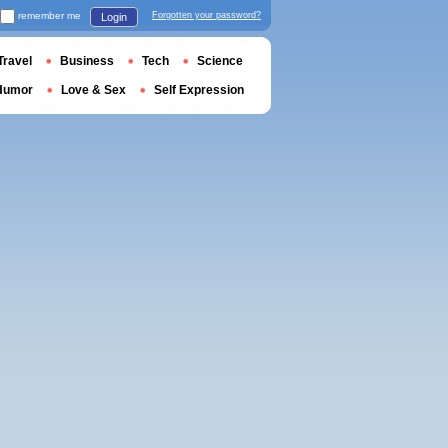
remember me
Forgotten your password?
Login
Travel
Business
Tech
Science
Humor
Love & Sex
Self Expression