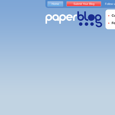
Home
Submit Your Blog
Follow 
Cu
F