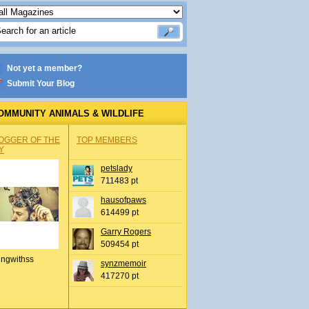
Not yet a member?
Submit Your Blog
OMMUNITY ANIMALS & WILDLIFE
OGGER OF THE
TOP MEMBERS
Y
petslady
711483 pt
hausofpaws
614499 pt
Garry Rogers
509454 pt
ingwithss
synzmemoir
417270 pt