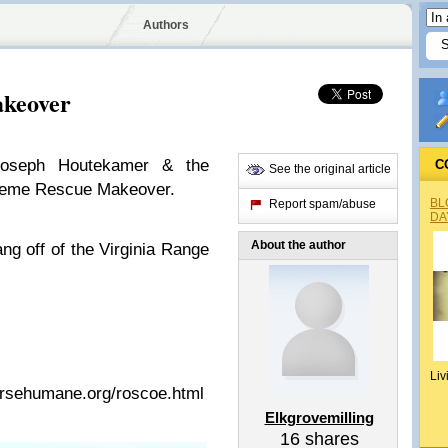
Authors
akeover
Joseph Houtekamer & the
C
See the original article
treme Rescue Makeover.
BL
Report spam/abuse
DA
About the author
ng off of the Virginia Range
Liv
orsehumane.org/roscoe.html
Elkgrovemilling
16
shares