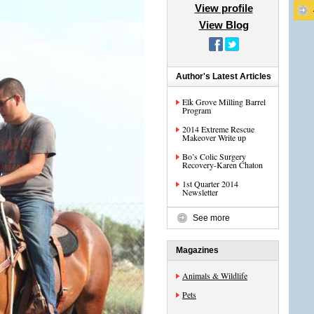
View profile
View Blog
Author's Latest Articles
Elk Grove Milling Barrel
Program
2014 Extreme Rescue
Makeover Write up
Bo’s Colic Surgery
Recovery-Karen Chaton
1st Quarter 2014
Newsletter
See more
Magazines
Animals & Wildlife
Pets