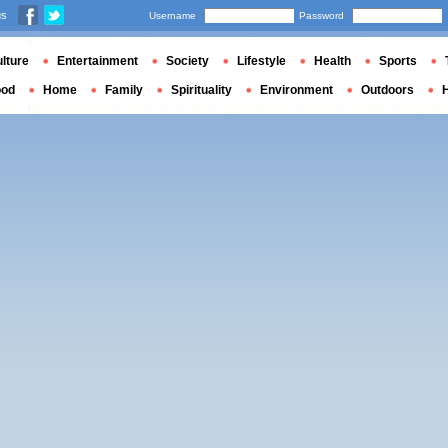
us
Username
Password
lture
Entertainment
Society
Lifestyle
Health
Sports
ood
Home
Family
Spirituality
Environment
Outdoors