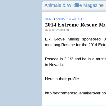
Animals & Wildlife Magazine
HOME
›
ANIMALS & WILDLIFE
2014 Extreme Rescue M
By
Elkgrovemilling
Elk Grove Milling sponsored 
mustang Roscoe for the 2014 Ex
Roscoe is 2 1/2 and he is a musta
in Nevada.
Here is their profile.
http://extremerescuemakerover.h