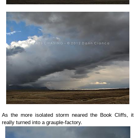
As the more isolated storm neared the Book Cliffs, it
really turned into a grauple-factory.