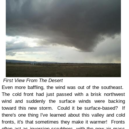
First View From The Desert
Even more baffling, the wind was out of the southeast.
The cold front had just passed with a brisk northwest
wind and suddenly the surface winds were backing
toward this new storm. Could it be surface-based? If
there's one thing I've learned about this valley and cold
fronts, it's that sometimes they make it warmer! Fronts
often act as inversion scrubbers, with the new air mass