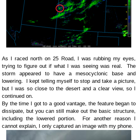
As I raced north on 25 Road, I was rubbing my eyes,
trying to figure out if what I was seeing was real. The
storm appeared to have a mesocyclonic base and
lowering. I kept telling myself to stop and take a picture,
but I was so close to the desert and a clear view, so I
continued on.
By the time I got to a good vantage, the feature began to
dissipate, but you can still make out the basic structure,
including the lowered portion. For another reason I
cannot explain, I only captured an image with my phone.