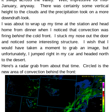
January, anyway. There was certainly some vertical
height to the clouds and the precipitation took on a more
downdraft-look.
I was about to wrap up my time at the station and head
home from dinner when I noticed that convection was
firing
behind
the cold front. I stuck my nose out the door
and noticed some interesting structure. I wish that I
would have taken a moment to grab an image, but
unfortunately, I jumped right in my car and headed north
to the desert.
Here's a radar grab from about that time. Circled is the
new area of convection behind the front: