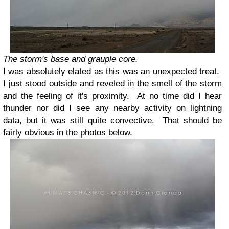
The storm's base and grauple core.
I was absolutely elated as this was an unexpected treat.
I just stood outside and reveled in the smell of the storm
and the feeling of it's proximity. At no time did I hear
thunder nor did I see any nearby activity on lightning
data, but it was still quite convective. That should be
fairly obvious in the photos below.