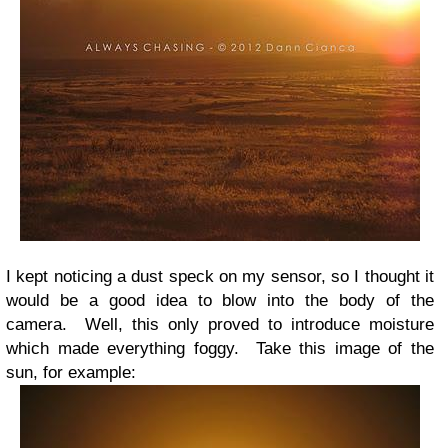
I kept noticing a dust speck on my sensor, so I thought it
would be a good idea to blow into the body of the
camera. Well, this only proved to introduce moisture
which made everything foggy. Take this image of the
sun, for example: