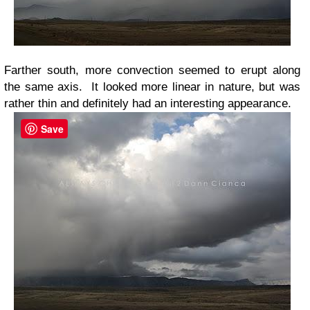
Farther south, more convection seemed to erupt along
the same axis. It looked more linear in nature, but was
rather thin and definitely had an interesting appearance.
Save