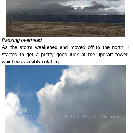
Passing overhead.
As the storm weakened and moved off to the north, I
started to get a pretty good luck at the updraft tower,
which was visibly rotating.