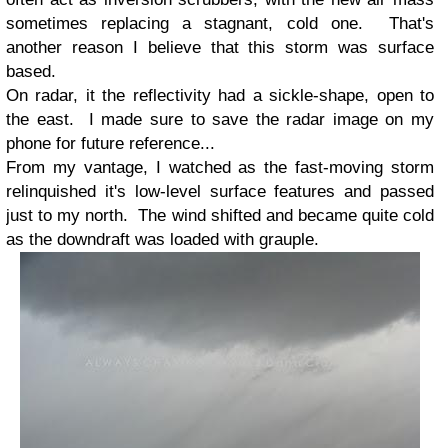
sometimes replacing a stagnant, cold one. That's
another reason I believe that this storm was surface
based.
On radar, it the reflectivity had a sickle-shape, open to
the east. I made sure to save the radar image on my
phone for future reference...
From my vantage, I watched as the fast-moving storm
relinquished it's low-level surface features and passed
just to my north. The wind shifted and became quite cold
as the downdraft was loaded with grauple.