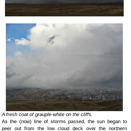
A fresh coat of grauple-white on the cliffs.
As the (now) line of storms passed, the sun began to
peer out from the low cloud deck over the northern