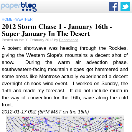
HOME
›
WEATHER
2012 Storm Chase 1 - January 16th -
Super January In The Desert
Posted on the 01 February 2012 by
Danncianca
A potent shortwave was heading through the Rockies,
giving the Western Slope's mountains a decent shot of
snow. During the warm air advection phase,
southwestern-facing mountain slopes got hammered and
some areas like Montrose actually experienced a decent
overnight chinook wind event. I worked on Sunday, the
15th and made my forecast. It did not include much in
the way of convection for the 16th, save along the cold
front.
2012-01-17 00Z (5PM MST on the 16th)