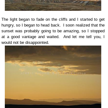
The light began to fade on the cliffs and I started to get
hungry, so I began to head back. I soon realized that the
sunset was probably going to be amazing, so I stopped
at a good vantage and waited. And let me tell you, I
would not be disappointed.