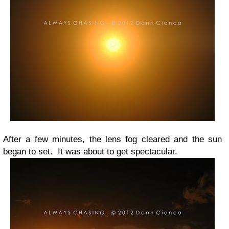
After a few minutes, the lens fog cleared and the sun
began to set. It was about to get spectacular.