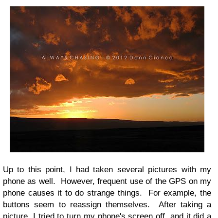
Up to this point, I had taken several pictures with my
phone as well. However, frequent use of the GPS on my
phone causes it to do strange things. For example, the
buttons seem to reassign themselves. After taking a
picture, I tried to turn my phone's screen off, and it did a