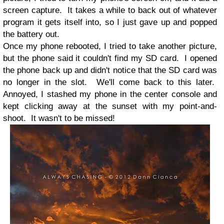
screen capture. It takes a while to back out of whatever
program it gets itself into, so I just gave up and popped
the battery out.
Once my phone rebooted, I tried to take another picture,
but the phone said it couldn't find my SD card. I opened
the phone back up and didn't notice that the SD card was
no longer in the slot. We'll come back to this later.
Annoyed, I stashed my phone in the center console and
kept clicking away at the sunset with my point-and-
shoot. It wasn't to be missed!