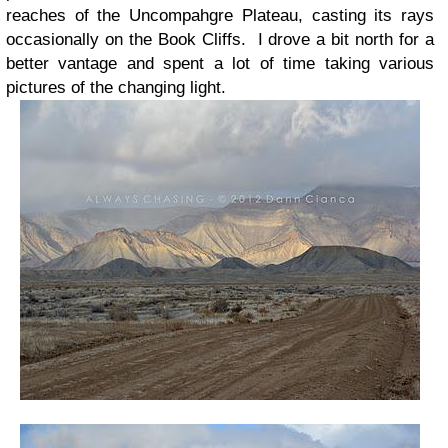
reaches of the Uncompahgre Plateau, casting its rays
occasionally on the Book Cliffs. I drove a bit north for a
better vantage and spent a lot of time taking various
pictures of the changing light.