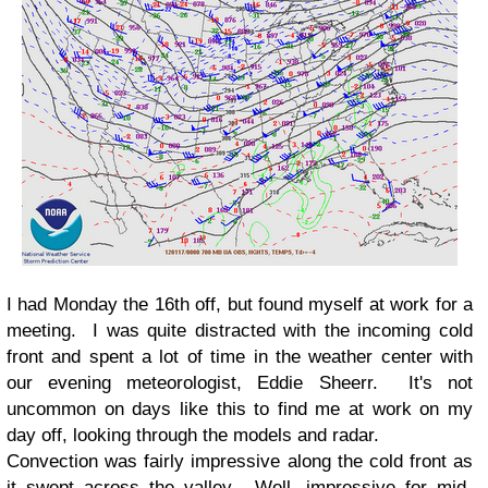
I had Monday the 16th off, but found myself at work for a
meeting. I was quite distracted with the incoming cold
front and spent a lot of time in the weather center with
our evening meteorologist, Eddie Sheerr. It's not
uncommon on days like this to find me at work on my
day off, looking through the models and radar.
Convection was fairly impressive along the cold front as
it swept across the valley. Well, impressive for mid-