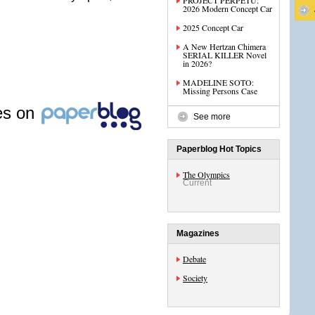
PROJECT PERPETU:
2026 Modern Concept Car
2025 Concept Car
A New Hertzan Chimera
SERIAL KILLER Novel
in 2026?
MADELINE SOTO:
Missing Persons Case
les on
See more
Paperblog Hot Topics
The Olympics
Current
Magazines
Debate
Society