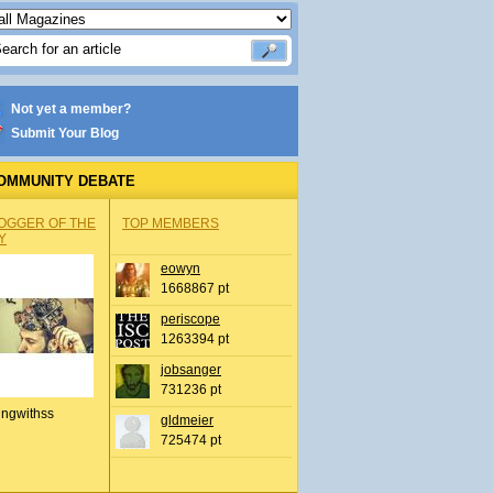
Not yet a member?
Submit Your Blog
OMMUNITY DEBATE
OGGER OF THE
TOP MEMBERS
Y
eowyn
1668867 pt
periscope
1263394 pt
jobsanger
731236 pt
ingwithss
gldmeier
725474 pt