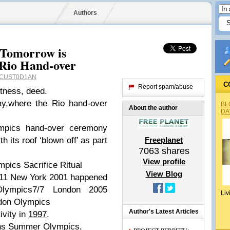
Authors
 Tomorrow is
 Rio Hand-over
CUST0D1AN
C
Report spam/abuse
itness, deed.
ay,where the Rio hand-over
BL
About the author
DA
ympics hand-over ceremony
h its roof ‘blown off’ as part
Freeplanet
7063
shares
View profile
pics Sacrifice Ritual
View Blog
9/11 New York 2001 happened
Olympics7/7 London 2005
Liv
don Olympics
Author's Latest Articles
ivity in
1997
,
ens Summer Olympics,