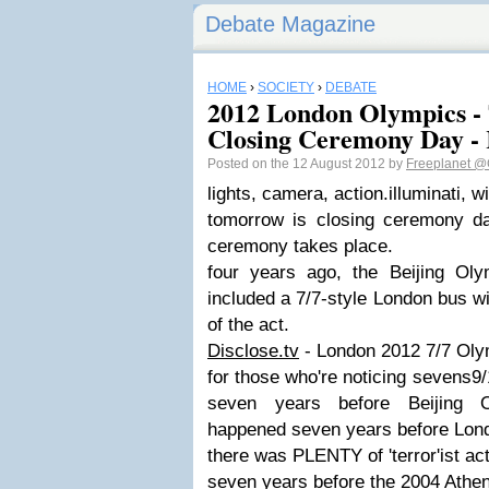
Debate Magazine
HOME
›
SOCIETY
›
DEBATE
2012 London Olympics -
Closing Ceremony Day -
Posted on the 12 August 2012 by
Freeplanet
@
lights, camera, action.illuminati, w
tomorrow is closing ceremony d
ceremony takes place.
four years ago, the Beijing Ol
included a 7/7-style London bus wit
of the act.
Disclose.tv
- London 2012 7/7 Olym
for those who're noticing sevens
seven years before Beijing 
happened seven years before Lon
there was PLENTY of 'terror'ist act
seven years before the 2004 Ath