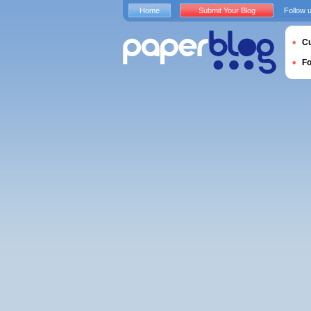
Home
Submit Your Blog
Follow 
Cu
F