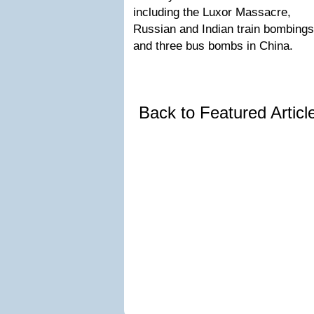
including the Luxor Massacre,
Russian and Indian train bombings
and three bus bombs in China.
Back to Featured Artic