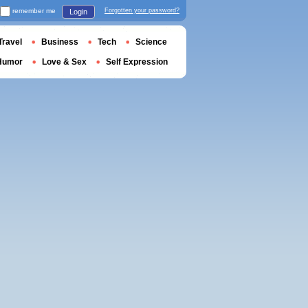
remember me
Forgotten your password?
Login
Travel
Business
Tech
Science
Humor
Love & Sex
Self Expression