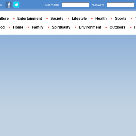
us
Username
Password
lture
Entertainment
Society
Lifestyle
Health
Sports
ood
Home
Family
Spirituality
Environment
Outdoors