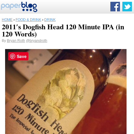
HOME
›
FOOD & DRINK
›
DRINK
2011′s Dogfish Head 120 Minute IPA (in
120 Words)
By
Bryan Roth
@bryandroth
Save