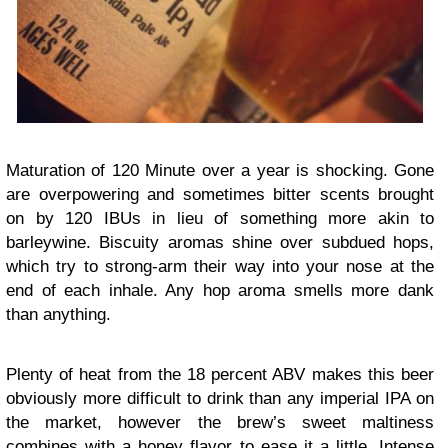
Maturation of 120 Minute over a year is shocking. Gone
are overpowering and sometimes bitter scents brought
on by 120 IBUs in lieu of something more akin to
barleywine. Biscuity aromas shine over subdued hops,
which try to strong-arm their way into your nose at the
end of each inhale. Any hop aroma smells more dank
than anything.
Plenty of heat from the 18 percent ABV makes this beer
obviously more difficult to drink than any imperial IPA on
the market, however the brew’s sweet maltiness
combines with a honey flavor to ease it a little. Intense