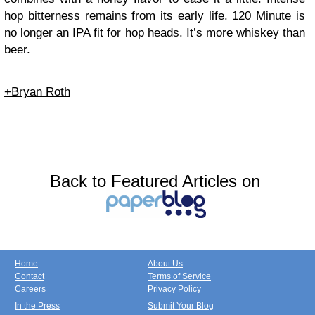
hop bitterness remains from its early life. 120 Minute is
no longer an IPA fit for hop heads. It’s more whiskey than
beer.
+Bryan Roth
Back to Featured Articles on
Home
About Us
Contact
Terms of Service
Careers
Privacy Policy
In the Press
Submit Your Blog