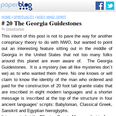
HOME
›
SPIRITUALITY
›
BODY, MIND, SPIRIT
# 20 The Georgia Guidestones
By
Grasshopper
This intent of this post is not to pave the way for another
conspriacy theory to do with NWO, but wanted to point
out an interesting feature sitting out in the middle of
Georgia in the United States that not too many folks
around this planet are even aware of. The Georgia
Guidestones. It is a mystery (we all like mysteries don`t
we) as to who wanted them there. No one knows or will
claim to know the identity of the man who ordered and
paid for the construction of 20 foot tall granite slabs that
are inscribed in eight modern languages and a shorter
message is inscribed at the top of the structure in four
ancient languages' scripts: Babylonian, Classical Greek,
Sanskrit and Egyptian hieroglyphs.