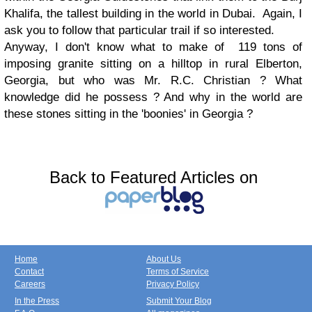
Khalifa, the tallest building in the world in Dubai. Again, I
ask you to follow that particular trail if so interested.
Anyway, I don't know what to make of 119 tons of
imposing granite sitting on a hilltop in rural Elberton,
Georgia, but who was Mr. R.C. Christian ? What
knowledge did he possess ? And why in the world are
these stones sitting in the 'boonies' in Georgia ?
Back to Featured Articles on
Home
About Us
Contact
Terms of Service
Careers
Privacy Policy
In the Press
Submit Your Blog