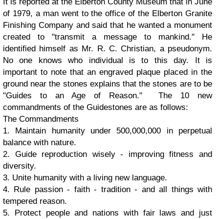
It is reported at the Elberton County Museum that in June
of 1979, a man went to the office of the Elberton Granite
Finishing Company and said that he wanted a monument
created to "transmit a message to mankind." He
identified himself as Mr. R. C. Christian, a pseudonym.
No one knows who individual is to this day. It is
important to note that an engraved plaque placed in the
ground near the stones explains that the stones are to be
"Guides to an Age of Reason." The 10 new
commandments of the Guidestones are as follows:
The Commandments
1. Maintain humanity under 500,000,000 in perpetual
balance with nature.
2. Guide reproduction wisely - improving fitness and
diversity.
3. Unite humanity with a living new language.
4. Rule passion - faith - tradition - and all things with
tempered reason.
5. Protect people and nations with fair laws and just