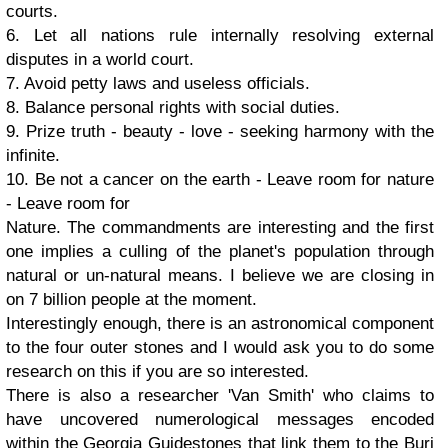
courts.
6. Let all nations rule internally resolving external
disputes in a world court.
7. Avoid petty laws and useless officials.
8. Balance personal rights with social duties.
9. Prize truth - beauty - love - seeking harmony with the
infinite.
10. Be not a cancer on the earth - Leave room for nature
- Leave room for
Nature. The commandments are interesting and the first
one implies a culling of the planet's population through
natural or un-natural means. I believe we are closing in
on 7 billion people at the moment.
Interestingly enough, there is an astronomical component
to the four outer stones and I would ask you to do some
research on this if you are so interested.
There is also a researcher 'Van Smith' who claims to
have uncovered numerological messages encoded
within the Georgia Guidestones that link them to the Burj