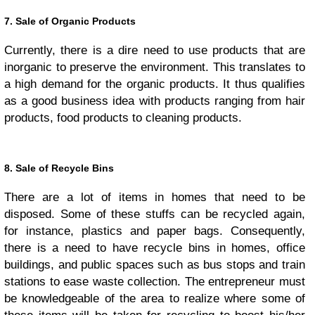
7. Sale of Organic Products
Currently, there is a dire need to use products that are
inorganic to preserve the environment. This translates to
a high demand for the organic products. It thus qualifies
as a good business idea with products ranging from hair
products, food products to cleaning products.
8. Sale of Recycle Bins
There are a lot of items in homes that need to be
disposed. Some of these stuffs can be recycled again,
for instance, plastics and paper bags. Consequently,
there is a need to have recycle bins in homes, office
buildings, and public spaces such as bus stops and train
stations to ease waste collection. The entrepreneur must
be knowledgeable of the area to realize where some of