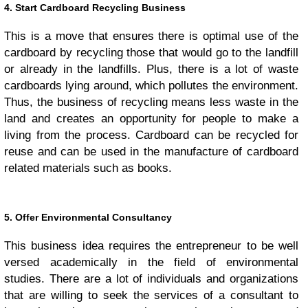
4. Start Cardboard Recycling Business
This is a move that ensures there is optimal use of the
cardboard by recycling those that would go to the landfill
or already in the landfills. Plus, there is a lot of waste
cardboards lying around, which pollutes the environment.
Thus, the business of recycling means less waste in the
land and creates an opportunity for people to make a
living from the process. Cardboard can be recycled for
reuse and can be used in the manufacture of cardboard
related materials such as books.
5. Offer Environmental Consultancy
This business idea requires the entrepreneur to be well
versed academically in the field of environmental
studies. There are a lot of individuals and organizations
that are willing to seek the services of a consultant to