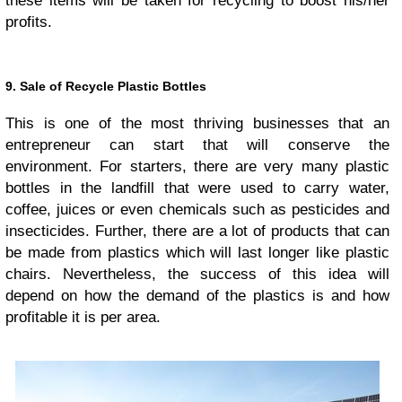
these items will be taken for recycling to boost his/her
profits.
9. Sale of Recycle Plastic Bottles
This is one of the most thriving businesses that an
entrepreneur can start that will conserve the
environment. For starters, there are very many plastic
bottles in the landfill that were used to carry water,
coffee, juices or even chemicals such as pesticides and
insecticides. Further, there are a lot of products that can
be made from plastics which will last longer like plastic
chairs. Nevertheless, the success of this idea will
depend on how the demand of the plastics is and how
profitable it is per area.