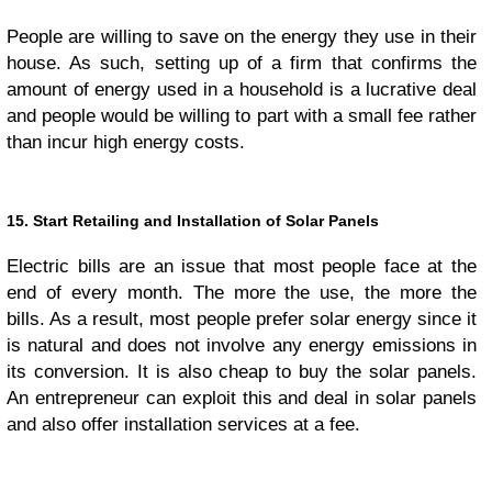
People are willing to save on the energy they use in their
house. As such, setting up of a firm that confirms the
amount of energy used in a household is a lucrative deal
and people would be willing to part with a small fee rather
than incur high energy costs.
15. Start Retailing and Installation of Solar Panels
Electric bills are an issue that most people face at the
end of every month. The more the use, the more the
bills. As a result, most people prefer solar energy since it
is natural and does not involve any energy emissions in
its conversion. It is also cheap to buy the solar panels.
An entrepreneur can exploit this and deal in solar panels
and also offer installation services at a fee.