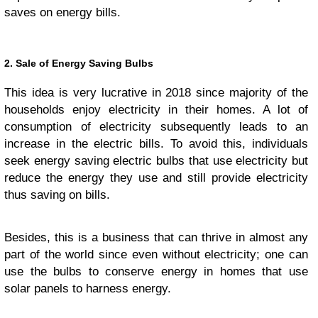
saves on energy bills.
2. Sale of Energy Saving Bulbs
This idea is very lucrative in 2018 since majority of the
households enjoy electricity in their homes. A lot of
consumption of electricity subsequently leads to an
increase in the electric bills. To avoid this, individuals
seek energy saving electric bulbs that use electricity but
reduce the energy they use and still provide electricity
thus saving on bills.
Besides, this is a business that can thrive in almost any
part of the world since even without electricity; one can
use the bulbs to conserve energy in homes that use
solar panels to harness energy.