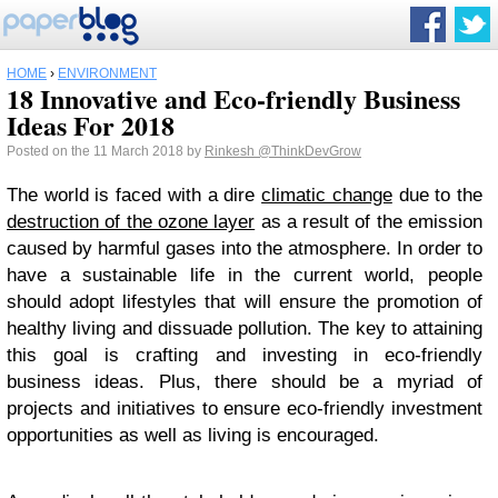
HOME
›
ENVIRONMENT
18 Innovative and Eco-friendly Business
Ideas For 2018
Posted on the 11 March 2018 by
Rinkesh
@ThinkDevGrow
The world is faced with a dire
climatic change
due to the
destruction of the ozone layer
as a result of the emission
caused by harmful gases into the atmosphere. In order to
have a sustainable life in the current world, people
should adopt lifestyles that will ensure the promotion of
healthy living and dissuade pollution. The key to attaining
this goal is crafting and investing in eco-friendly
business ideas. Plus, there should be a myriad of
projects and initiatives to ensure eco-friendly investment
opportunities as well as living is encouraged.