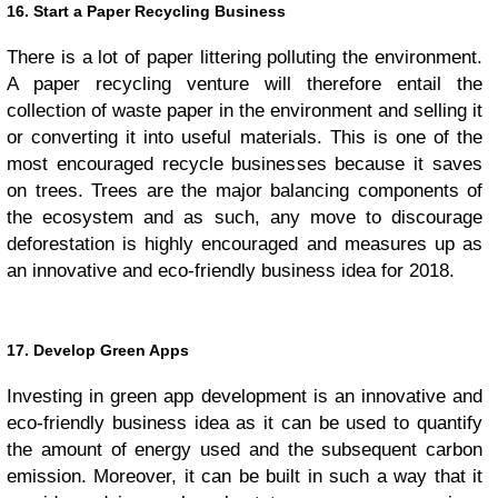
16. Start a Paper Recycling Business
There is a lot of paper littering polluting the environment.
A paper recycling venture will therefore entail the
collection of waste paper in the environment and selling it
or converting it into useful materials. This is one of the
most encouraged recycle businesses because it saves
on trees. Trees are the major balancing components of
the ecosystem and as such, any move to discourage
deforestation is highly encouraged and measures up as
an innovative and eco-friendly business idea for 2018.
17. Develop Green Apps
Investing in green app development is an innovative and
eco-friendly business idea as it can be used to quantify
the amount of energy used and the subsequent carbon
emission. Moreover, it can be built in such a way that it