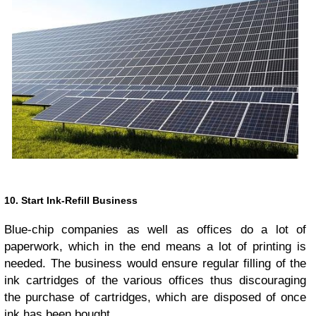
10. Start Ink-Refill Business
Blue-chip companies as well as offices do a lot of
paperwork, which in the end means a lot of printing is
needed. The business would ensure regular filling of the
ink cartridges of the various offices thus discouraging
the purchase of cartridges, which are disposed of once
ink has been bought.