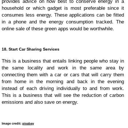
provides advice on how best to conserve energy in a
household or which gadget is most preferable since it
consumes less energy. These applications can be fitted
in a phone and the energy consumption tracked. The
online sale of these green apps would be worthwhile.
18. Start Car Sharing Services
This is a business that entails linking people who stay in
the same locality and work in the same area by
connecting them with a car or cars that will carry them
from home in the morning and back in the evening
instead of each driving individually to and from work.
This is a business that will see the reduction of carbon
emissions and also save on energy.
Image credit:
pixabay