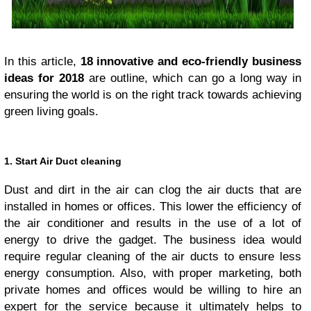
In this article,
18 innovative and eco-friendly business
ideas for 2018
are outline, which can go a long way in
ensuring the world is on the right track towards achieving
green living goals.
1. Start Air Duct cleaning
Dust and dirt in the air can clog the air ducts that are
installed in homes or offices. This lower the efficiency of
the air conditioner and results in the use of a lot of
energy to drive the gadget. The business idea would
require regular cleaning of the air ducts to ensure less
energy consumption. Also, with proper marketing, both
private homes and offices would be willing to hire an
expert for the service because it ultimately helps to