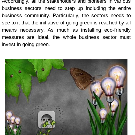
Accordingly, all the stakeholders and pioneers in various
business sectors need to step up including the entire
business community. Particularly, the sectors needs to
see to it that the initiative of going green is reached by all
means necessary. As much as installing eco-friendly
measures are ideal, the whole business sector must
invest in going green.