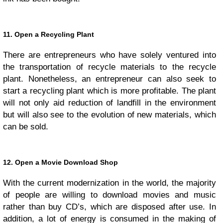
11. Open a Recycling Plant
There are entrepreneurs who have solely ventured into
the transportation of recycle materials to the recycle
plant. Nonetheless, an entrepreneur can also seek to
start a recycling plant which is more profitable. The plant
will not only aid reduction of landfill in the environment
but will also see to the evolution of new materials, which
can be sold.
12. Open a Movie Download Shop
With the current modernization in the world, the majority
of people are willing to download movies and music
rather than buy CD’s, which are disposed after use. In
addition, a lot of energy is consumed in the making of