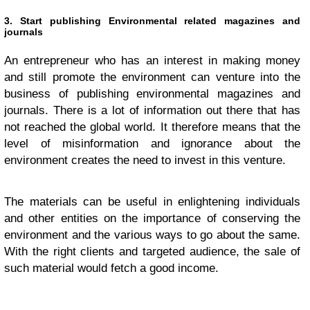
3. Start publishing Environmental related magazines and
journals
An entrepreneur who has an interest in making money
and still promote the environment can venture into the
business of publishing environmental magazines and
journals. There is a lot of information out there that has
not reached the global world. It therefore means that the
level of misinformation and ignorance about the
environment creates the need to invest in this venture.
The materials can be useful in enlightening individuals
and other entities on the importance of conserving the
environment and the various ways to go about the same.
With the right clients and targeted audience, the sale of
such material would fetch a good income.