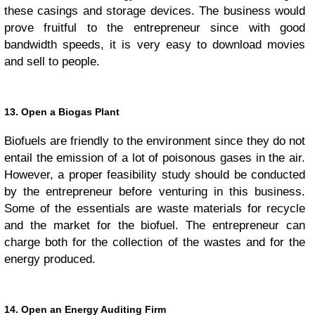
these casings and storage devices. The business would
prove fruitful to the entrepreneur since with good
bandwidth speeds, it is very easy to download movies
and sell to people.
13. Open a Biogas Plant
Biofuels are friendly to the environment since they do not
entail the emission of a lot of poisonous gases in the air.
However, a proper feasibility study should be conducted
by the entrepreneur before venturing in this business.
Some of the essentials are waste materials for recycle
and the market for the biofuel. The entrepreneur can
charge both for the collection of the wastes and for the
energy produced.
14. Open an Energy Auditing Firm