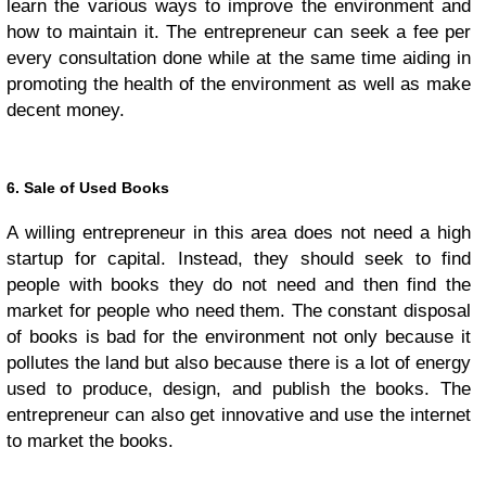
learn the various ways to improve the environment and
how to maintain it. The entrepreneur can seek a fee per
every consultation done while at the same time aiding in
promoting the health of the environment as well as make
decent money.
6. Sale of Used Books
A willing entrepreneur in this area does not need a high
startup for capital. Instead, they should seek to find
people with books they do not need and then find the
market for people who need them. The constant disposal
of books is bad for the environment not only because it
pollutes the land but also because there is a lot of energy
used to produce, design, and publish the books. The
entrepreneur can also get innovative and use the internet
to market the books.