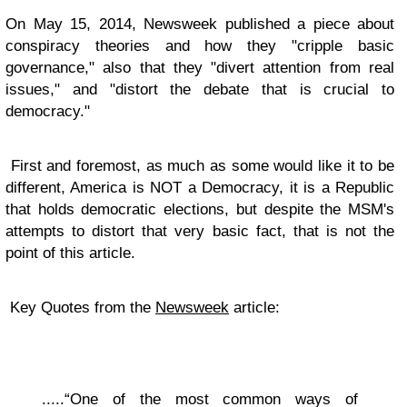
On May 15, 2014, Newsweek published a piece about
conspiracy theories and how they "cripple basic
governance," also that they "divert attention from real
issues," and "distort the debate that is crucial to
democracy."
First and foremost, as much as some would like it to be
different, America is NOT a Democracy, it is a Republic
that holds democratic elections, but despite the MSM's
attempts to distort that very basic fact, that is not the
point of this article.
Key Quotes from the
Newsweek
article:
.....“One of the most common ways of