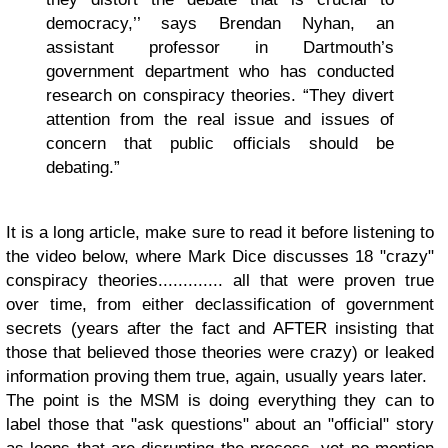
democracy,’’ says Brendan Nyhan, an
assistant professor in Dartmouth’s
government department who has conducted
research on conspiracy theories. “They divert
attention from the real issue and issues of
concern that public officials should be
debating.”
It is a long article, make sure to read it before listening to
the video below, where Mark Dice discusses 18 "crazy"
conspiracy theories............. all that were proven true
over time, from either declassification of government
secrets (years after the fact and AFTER insisting that
those that believed those theories were crazy) or leaked
information proving them true, again, usually years later.
The point is the MSM is doing everything they can to
label those that "ask questions" about an "official" story