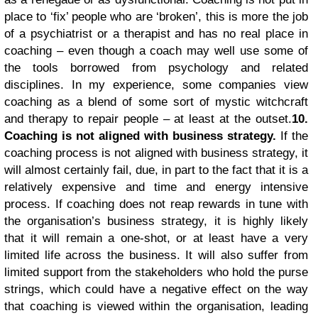
place to ‘fix’ people who are ‘broken’, this is more the job
of a psychiatrist or a therapist and has no real place in
coaching – even though a coach may well use some of
the tools borrowed from psychology and related
disciplines. In my experience, some companies view
coaching as a blend of some sort of mystic witchcraft
and therapy to repair people – at least at the outset.
10.
Coaching is not aligned with business strategy.
If the
coaching process is not aligned with business strategy, it
will almost certainly fail, due, in part to the fact that it is a
relatively expensive and time and energy intensive
process. If coaching does not reap rewards in tune with
the organisation’s business strategy, it is highly likely
that it will remain a one-shot, or at least have a very
limited life across the business. It will also suffer from
limited support from the stakeholders who hold the purse
strings, which could have a negative effect on the way
that coaching is viewed within the organisation, leading