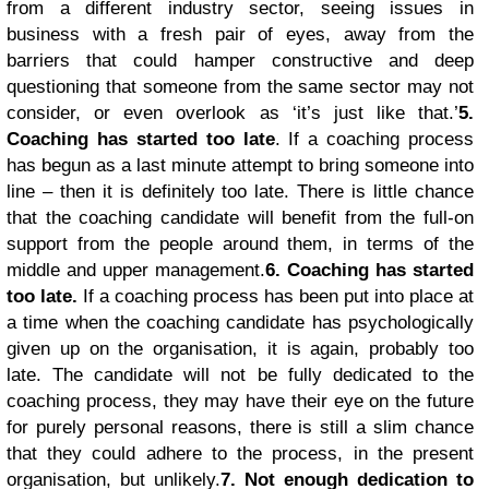
from a different industry sector, seeing issues in
business with a fresh pair of eyes, away from the
barriers that could hamper constructive and deep
questioning that someone from the same sector may not
consider, or even overlook as ‘it’s just like that.’
5.
Coaching has started too late
. If a coaching process
has begun as a last minute attempt to bring someone into
line – then it is definitely too late. There is little chance
that the coaching candidate will benefit from the full-on
support from the people around them, in terms of the
middle and upper management.
6. Coaching has started
too late.
If a coaching process has been put into place at
a time when the coaching candidate has psychologically
given up on the organisation, it is again, probably too
late. The candidate will not be fully dedicated to the
coaching process, they may have their eye on the future
for purely personal reasons, there is still a slim chance
that they could adhere to the process, in the present
organisation, but unlikely.
7. Not enough dedication to