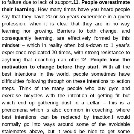
to failure due to lack of support.
11. People overestimate
their learning.
How many times have you heard people
say that they have 20 or so years experience in a given
profession, when it is clear that they are in no way
learning nor growing. Barriers to both change, and
consequently learning, are effectively formed by this
mindset – which in reality often boils-down to 1 year’s
experience replicated 20 times, with strong resistance to
anything that coaching can offer.
12. People lose the
motivation to change before they start
. With all the
best intentions in the world, people sometimes have
difficulties following through on these intentions to action
steps. Think of the many people who buy gym and
exercise bicycles with the intention of getting fit but
which end up gathering dust in a cellar – this is a
phenomena which is also common in coaching, where
best intentions can be replaced by inaction.
I would
normally go into ways around some of the avoidable
stalemates above, but it would be nice to get some