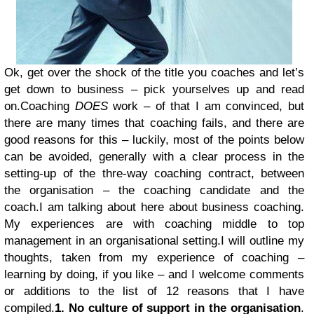
Ok, get over the shock of the title you coaches and let’s
get down to business – pick yourselves up and read
on.
Coaching
DOES
work – of that I am convinced, but
there are many times that coaching fails, and there are
good reasons for this – luckily, most of the points below
can be avoided, generally with a clear process in the
setting-up of the thre-way coaching contract, between
the organisation – the coaching candidate and the
coach.
I am talking about here about business coaching.
My experiences are with coaching middle to top
management in an organisational setting.
I will outline my
thoughts, taken from my experience of coaching –
learning by doing, if you like – and I welcome comments
or additions to the list of 12 reasons that I have
compiled.
1. No culture of support in the organisation
.