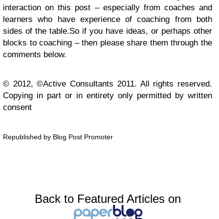
interaction on this post – especially from coaches and
learners who have experience of coaching from both
sides of the table.
So if you have ideas, or perhaps other
blocks to coaching – then please share them through the
comments below.
© 2012, ©Active Consultants 2011. All rights reserved.
Copying in part or in entirety only permitted by written
consent
Republished by Blog Post Promoter
Back to Featured Articles on