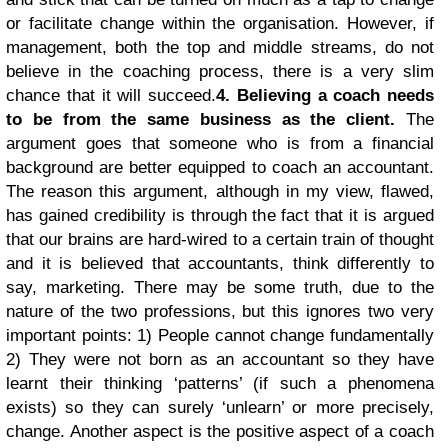
or facilitate change within the organisation. However, if
management, both the top and middle streams, do not
believe in the coaching process, there is a very slim
chance that it will succeed.
4. Believing a coach needs
to be from the same business as the client.
The
argument goes that someone who is from a financial
background are better equipped to coach an accountant.
The reason this argument, although in my view, flawed,
has gained credibility is through the fact that it is argued
that our brains are hard-wired to a certain train of thought
and it is believed that accountants, think differently to
say, marketing. There may be some truth, due to the
nature of the two professions, but this ignores two very
important points: 1) People cannot change fundamentally
2) They were not born as an accountant so they have
learnt their thinking ‘patterns’ (if such a phenomena
exists) so they can surely ‘unlearn’ or more precisely,
change. Another aspect is the positive aspect of a coach