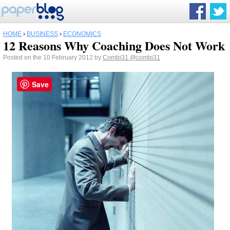
HOME
›
BUSINESS
›
ECONOMICS
12 Reasons Why Coaching Does Not Work
Posted on the 10 February 2012 by
Combi31
@combi31
Save