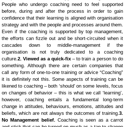
People who undergo coaching need to feel supported
before, during and after the process in order to gain
confidence that their learning is aligned with organisation
strategy and with the people and processes around them.
Even if the coaching is supported by top management,
the efforts can fizzle out and be short-circuited when it
cascades down to middle-management if the
organisation is not truly dedicated to a coaching
culture.
2. Viewed as a quick-fix
– to train a person to do
something. Although there are certain companies that
call any form of one-to-one training or advice “Coaching”
it is definitely not this. Some aspects of training can be
likened to coaching – both ‘should’ on some levels, focus
on changes of behavior – this is what we call ‘learning’,
however, coaching entails a fundamental long-term
change in attitudes, behaviours, emotions, attitudes and
beliefs, which are not always the outcomes of training.
3.
No Management belief.
Coaching is seen as a carrot
and stick that can be turned on much as a tap to change