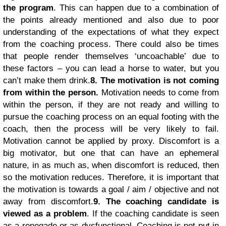
the program
. This can happen due to a combination of
the points already mentioned and also due to poor
understanding of the expectations of what they expect
from the coaching process. There could also be times
that people render themselves ‘uncoachable’ due to
these factors – you can lead a horse to water, but you
can’t make them drink.
8. The motivation is not coming
from within the person.
Motivation needs to come from
within the person, if they are not ready and willing to
pursue the coaching process on an equal footing with the
coach, then the process will be very likely to fail.
Motivation cannot be applied by proxy. Discomfort is a
big motivator, but one that can have an ephemeral
nature, in as much as, when discomfort is reduced, then
so the motivation reduces. Therefore, it is important that
the motivation is towards a goal / aim / objective and not
away from discomfort.
9. The coaching candidate is
viewed as a problem
. If the coaching candidate is seen
as a renegade or as dysfunctional. Coaching is not put in