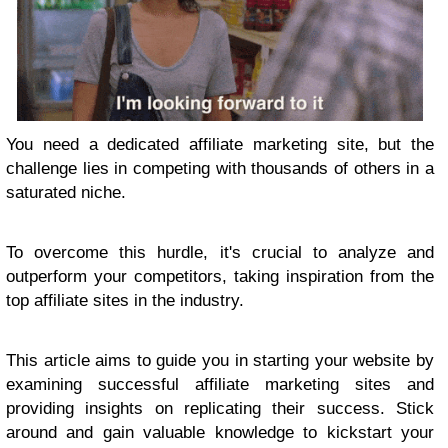
You need a dedicated affiliate marketing site, but the
challenge lies in competing with thousands of others in a
saturated niche.
To overcome this hurdle, it's crucial to analyze and
outperform your competitors, taking inspiration from the
top affiliate sites in the industry.
This article aims to guide you in starting your website by
examining successful affiliate marketing sites and
providing insights on replicating their success. Stick
around and gain valuable knowledge to kickstart your