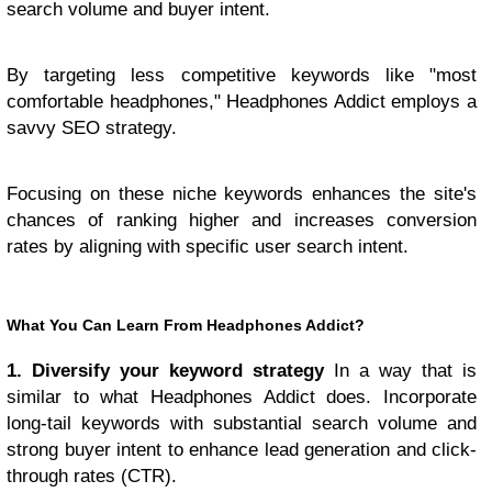
search volume and buyer intent.
By targeting less competitive keywords like "most
comfortable headphones," Headphones Addict employs a
savvy SEO strategy.
Focusing on these niche keywords enhances the site's
chances of ranking higher and increases conversion
rates by aligning with specific user search intent.
What You Can Learn From Headphones Addict?
1. Diversify your keyword strategy
In a way that is
similar to what Headphones Addict does. Incorporate
long-tail keywords with substantial search volume and
strong buyer intent to enhance lead generation and click-
through rates (CTR).