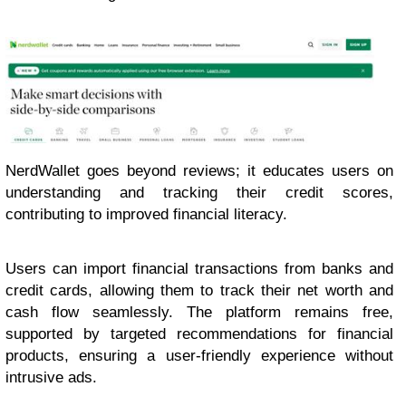
NerdWallet goes beyond reviews; it educates users on
understanding and tracking their credit scores,
contributing to improved financial literacy.
Users can import financial transactions from banks and
credit cards, allowing them to track their net worth and
cash flow seamlessly. The platform remains free,
supported by targeted recommendations for financial
products, ensuring a user-friendly experience without
intrusive ads.