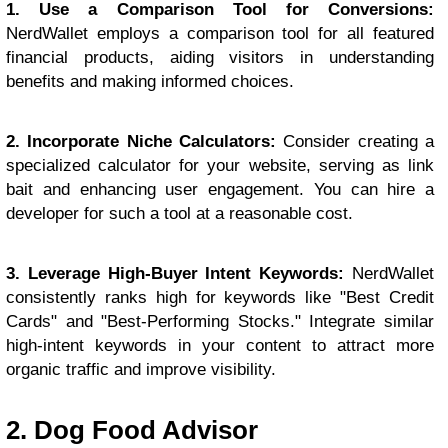
1. Use a Comparison Tool for Conversions:
NerdWallet employs a comparison tool for all featured
financial products, aiding visitors in understanding
benefits and making informed choices.
2. Incorporate Niche Calculators:
Consider creating a
specialized calculator for your website, serving as link
bait and enhancing user engagement. You can hire a
developer for such a tool at a reasonable cost.
3. Leverage High-Buyer Intent Keywords:
NerdWallet
consistently ranks high for keywords like "Best Credit
Cards" and "Best-Performing Stocks." Integrate similar
high-intent keywords in your content to attract more
organic traffic and improve visibility.
2. Dog Food Advisor