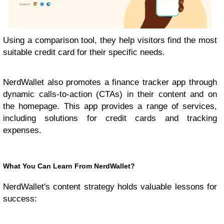
Using a comparison tool, they help visitors find the most
suitable credit card for their specific needs.
NerdWallet also promotes a finance tracker app through
dynamic calls-to-action (CTAs) in their content and on
the homepage. This app provides a range of services,
including solutions for credit cards and tracking
expenses.
What You Can Learn From NerdWallet?
NerdWallet's content strategy holds valuable lessons for
success: