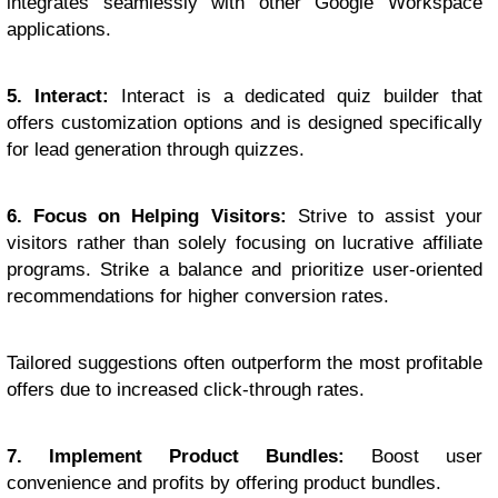
integrates seamlessly with other Google Workspace
applications.
5. Interact:
Interact is a dedicated quiz builder that
offers customization options and is designed specifically
for lead generation through quizzes.
6. Focus on Helping Visitors:
Strive to assist your
visitors rather than solely focusing on lucrative affiliate
programs. Strike a balance and prioritize user-oriented
recommendations for higher conversion rates.
Tailored suggestions often outperform the most profitable
offers due to increased click-through rates.
7. Implement Product Bundles:
Boost user
convenience and profits by offering product bundles.