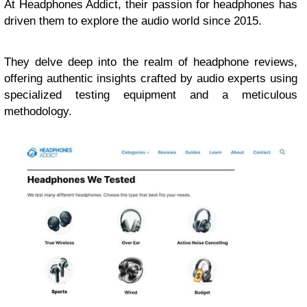
At Headphones Addict, their passion for headphones has
driven them to explore the audio world since 2015.
They delve deep into the realm of headphone reviews,
offering authentic insights crafted by audio experts using
specialized testing equipment and a meticulous
methodology.