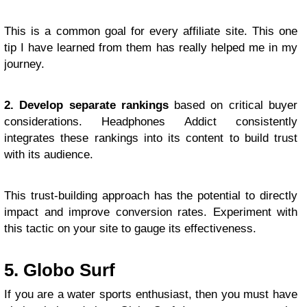
This is a common goal for every affiliate site. This one
tip I have learned from them has really helped me in my
journey.
2. Develop separate rankings
based on critical buyer
considerations. Headphones Addict consistently
integrates these rankings into its content to build trust
with its audience.
This trust-building approach has the potential to directly
impact and improve conversion rates. Experiment with
this tactic on your site to gauge its effectiveness.
5. Globo Surf
If you are a water sports enthusiast, then you must have