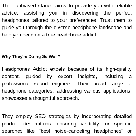
Their unbiased stance aims to provide you with reliable
advice, assisting you in discovering the perfect
headphones tailored to your preferences. Trust them to
guide you through the diverse headphone landscape and
help you become a true headphone addict.
Why They're Doing So Well?
Headphones Addict excels because of its high-quality
content, guided by expert insights, including a
professional sound engineer. Their broad range of
headphone categories, addressing various applications,
showcases a thoughtful approach.
They employ SEO strategies by incorporating detailed
product descriptions, ensuring visibility for specific
searches like "best noise-canceling headphones" or