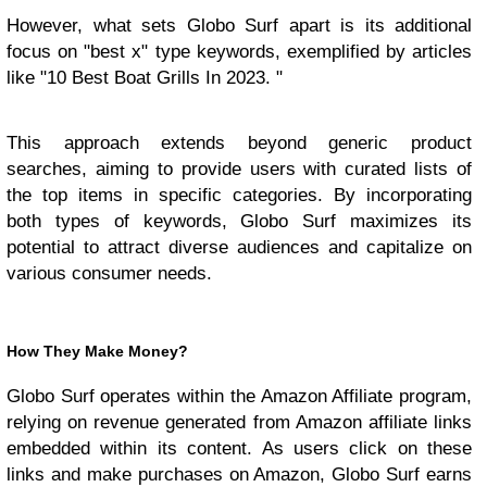
However, what sets Globo Surf apart is its additional
focus on "best x" type keywords, exemplified by articles
like "10 Best Boat Grills In 2023. "
This approach extends beyond generic product
searches, aiming to provide users with curated lists of
the top items in specific categories. By incorporating
both types of keywords, Globo Surf maximizes its
potential to attract diverse audiences and capitalize on
various consumer needs.
How They Make Money?
Globo Surf operates within the Amazon Affiliate program,
relying on revenue generated from Amazon affiliate links
embedded within its content. As users click on these
links and make purchases on Amazon, Globo Surf earns