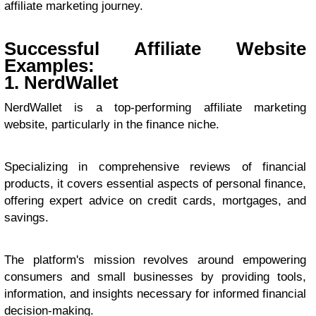
affiliate marketing journey.
Successful Affiliate Website
Examples:
1. NerdWallet
NerdWallet is a top-performing affiliate marketing
website, particularly in the finance niche.
Specializing in comprehensive reviews of financial
products, it covers essential aspects of personal finance,
offering expert advice on credit cards, mortgages, and
savings.
The platform's mission revolves around empowering
consumers and small businesses by providing tools,
information, and insights necessary for informed financial
decision-making.