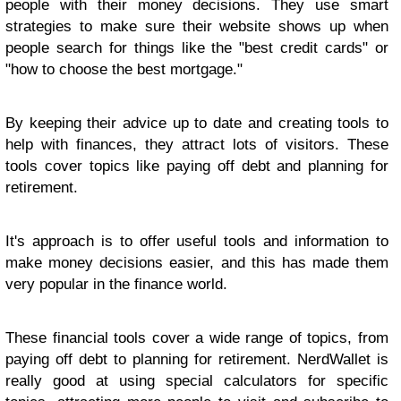
people with their money decisions. They use smart
strategies to make sure their website shows up when
people search for things like the "best credit cards" or
"how to choose the best mortgage."
By keeping their advice up to date and creating tools to
help with finances, they attract lots of visitors. These
tools cover topics like paying off debt and planning for
retirement.
It's approach is to offer useful tools and information to
make money decisions easier, and this has made them
very popular in the finance world.
These financial tools cover a wide range of topics, from
paying off debt to planning for retirement. NerdWallet is
really good at using special calculators for specific