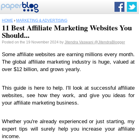
HOME
›
MARKETING & ADVERTISING
11 Best Affiliate Marketing Websites You
Should...
Posted on the 19 November 2024 by
Jitendra Vaswani
@JitendraBlogger
Some affiliate websites are earning millions every month.
The global affiliate marketing industry is huge, valued at
over $12 billion, and grows yearly.
This guide is here to help. I'll look at successful affiliate
websites, see how they work, and give you ideas for
your affiliate marketing business.
Whether you're already experienced or just starting, my
expert tips will surely help you increase your affiliate
income.