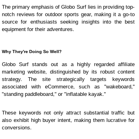
The primary emphasis of Globo Surf lies in providing top-
notch reviews for outdoor sports gear, making it a go-to
source for enthusiasts seeking insights into the best
equipment for their adventures.
Why They're Doing So Well?
Globo Surf stands out as a highly regarded affiliate
marketing website, distinguished by its robust content
strategy. The site strategically targets keywords
associated with eCommerce, such as "wakeboard,"
"standing paddleboard," or "inflatable kayak."
These keywords not only attract substantial traffic but
also exhibit high buyer intent, making them lucrative for
conversions.