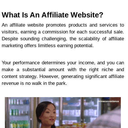
What Is An Affiliate Website?
An affiliate website promotes products and services to
visitors, earning a commission for each successful sale.
Despite sounding challenging, the scalability of affiliate
marketing offers limitless earning potential.
Your performance determines your income, and you can
make a substantial amount with the right niche and
content strategy. However, generating significant affiliate
revenue is no walk in the park.