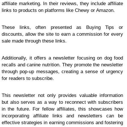
affiliate marketing. In their reviews, they include affiliate
links to products on platforms like Chewy or Amazon.
These links, often presented as Buying Tips or
discounts, allow the site to earn a commission for every
sale made through these links.
Additionally, it offers a newsletter focusing on dog food
recalls and canine nutrition. They promote the newsletter
through pop-up messages, creating a sense of urgency
for readers to subscribe.
This newsletter not only provides valuable information
but also serves as a way to reconnect with subscribers
in the future. For fellow affiliates, this showcases how
incorporating affiliate links and newsletters can be
effective strategies in earning commissions and fostering