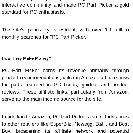
interactive community and made PC Part Picker a gold
standard for PC enthusiasts.
The site's popularity is evident, with over 1.1 million
monthly searches for "PC Part Picker."
How They Make Money?
PC Part Picker earns its revenue primarily through
product recommendations, utilizing Amazon affiliate links
for parts featured in PC builds, guides, and product
reviews. These affiliate links, particularly from Amazon,
serve as the main income source for the site.
In addition to Amazon, PC Part Picker also includes links
to other retailers like SuperBiiz, Newegg, B&H, and Best
Buy, broadening its affiliate network and potential