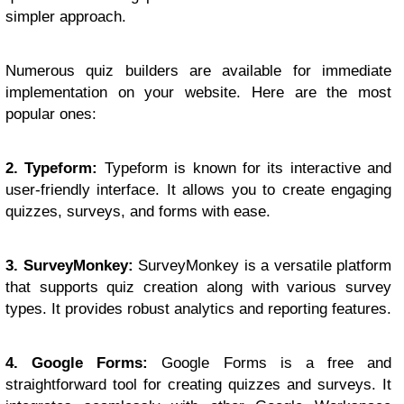
simpler approach.
Numerous quiz builders are available for immediate
implementation on your website. Here are the most
popular ones:
2. Typeform:
Typeform is known for its interactive and
user-friendly interface. It allows you to create engaging
quizzes, surveys, and forms with ease.
3. SurveyMonkey:
SurveyMonkey is a versatile platform
that supports quiz creation along with various survey
types. It provides robust analytics and reporting features.
4. Google Forms:
Google Forms is a free and
straightforward tool for creating quizzes and surveys. It