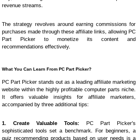
revenue streams.
The strategy revolves around earning commissions for
purchases made through these affiliate links, allowing PC
Part Picker to monetize its content and
recommendations effectively.
What You Can Learn From PC Part Picker?
PC Part Picker stands out as a leading affiliate marketing
website within the highly profitable computer parts niche.
It offers valuable insights for affiliate marketers,
accompanied by three additional tips:
1. Create Valuable Tools:
PC Part Picker's
sophisticated tools set a benchmark. For beginners, a
quiz recommending products based on user needs is a