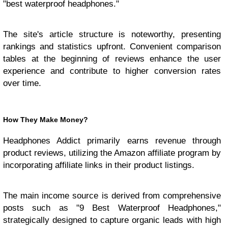
"best waterproof headphones."
The site's article structure is noteworthy, presenting
rankings and statistics upfront. Convenient comparison
tables at the beginning of reviews enhance the user
experience and contribute to higher conversion rates
over time.
How They Make Money?
Headphones Addict primarily earns revenue through
product reviews, utilizing the Amazon affiliate program by
incorporating affiliate links in their product listings.
The main income source is derived from comprehensive
posts such as "9 Best Waterproof Headphones,"
strategically designed to capture organic leads with high