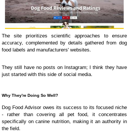
The site prioritizes scientific approaches to ensure
accuracy, complemented by details gathered from dog
food labels and manufacturers' websites.
They still have no posts on Instagram; I think they have
just started with this side of social media.
Why They're Doing So Well?
Dog Food Advisor owes its success to its focused niche
- rather than covering all pet food, it concentrates
specifically on canine nutrition, making it an authority in
the field.