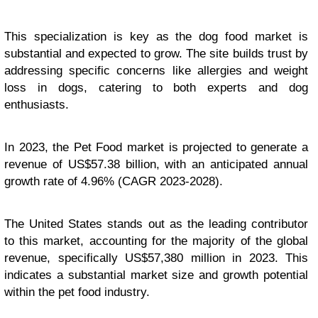
This specialization is key as the dog food market is
substantial and expected to grow. The site builds trust by
addressing specific concerns like allergies and weight
loss in dogs, catering to both experts and dog
enthusiasts.
In 2023, the Pet Food market is projected to generate a
revenue of US$57.38 billion, with an anticipated annual
growth rate of 4.96% (CAGR 2023-2028).
The United States stands out as the leading contributor
to this market, accounting for the majority of the global
revenue, specifically US$57,380 million in 2023. This
indicates a substantial market size and growth potential
within the pet food industry.