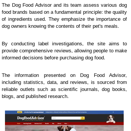
The Dog Food Advisor and its team assess various dog
food brands based on a fundamental principle: the quality
of ingredients used. They emphasize the importance of
dog owners knowing the contents of their pet's meals.
By conducting label investigations, the site aims to
provide comprehensive reviews, allowing people to make
informed decisions before purchasing dog food.
The information presented on Dog Food Advisor,
including statistics, data, and reviews, is sourced from
reliable outlets such as scientific journals, dog books,
blogs, and published research.