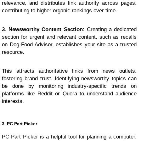
relevance, and distributes link authority across pages,
contributing to higher organic rankings over time.
3. Newsworthy Content Section:
Creating a dedicated
section for urgent and relevant content, such as recalls
on Dog Food Advisor, establishes your site as a trusted
resource.
This attracts authoritative links from news outlets,
fostering brand trust. Identifying newsworthy topics can
be done by monitoring industry-specific trends on
platforms like Reddit or Quora to understand audience
interests.
3. PC Part Picker
PC Part Picker is a helpful tool for planning a computer.