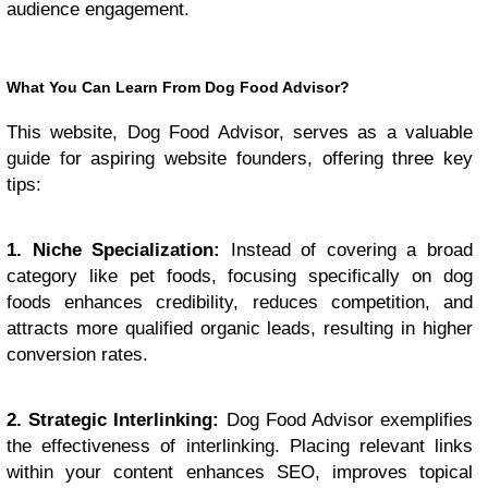
audience engagement.
What You Can Learn From Dog Food Advisor?
This website, Dog Food Advisor, serves as a valuable
guide for aspiring website founders, offering three key
tips:
1. Niche Specialization:
Instead of covering a broad
category like pet foods, focusing specifically on dog
foods enhances credibility, reduces competition, and
attracts more qualified organic leads, resulting in higher
conversion rates.
2. Strategic Interlinking:
Dog Food Advisor exemplifies
the effectiveness of interlinking. Placing relevant links
within your content enhances SEO, improves topical