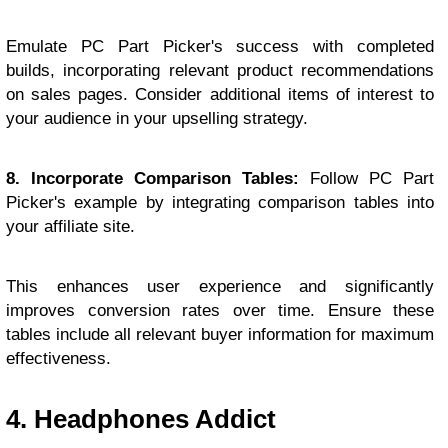
Emulate PC Part Picker's success with completed
builds, incorporating relevant product recommendations
on sales pages. Consider additional items of interest to
your audience in your upselling strategy.
8. Incorporate Comparison Tables:
Follow PC Part
Picker's example by integrating comparison tables into
your affiliate site.
This enhances user experience and significantly
improves conversion rates over time. Ensure these
tables include all relevant buyer information for maximum
effectiveness.
4. Headphones Addict