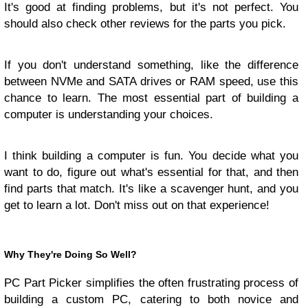
It's good at finding problems, but it's not perfect. You
should also check other reviews for the parts you pick.
If you don't understand something, like the difference
between NVMe and SATA drives or RAM speed, use this
chance to learn. The most essential part of building a
computer is understanding your choices.
I think building a computer is fun. You decide what you
want to do, figure out what's essential for that, and then
find parts that match. It's like a scavenger hunt, and you
get to learn a lot. Don't miss out on that experience!
Why They're Doing So Well?
PC Part Picker simplifies the often frustrating process of
building a custom PC, catering to both novice and