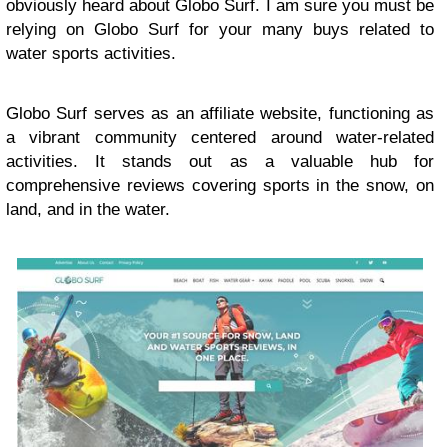
obviously heard about Globo Surf. I am sure you must be
relying on Globo Surf for your many buys related to
water sports activities.
Globo Surf serves as an affiliate website, functioning as
a vibrant community centered around water-related
activities. It stands out as a valuable hub for
comprehensive reviews covering sports in the snow, on
land, and in the water.