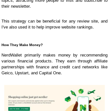
topics, attracting more people to visit and subscribe to
their newsletter.
This strategy can be beneficial for any review site, and
I've also used it to help improve website rankings.
How They Make Money?
NerdWallet primarily makes money by recommending
various financial products. They earn through affiliate
partnerships with finance and credit card networks like
Geico, Upstart, and Capital One.