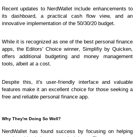
Recent updates to NerdWallet include enhancements to
its dashboard, a practical cash flow view, and an
innovative implementation of the 50/30/20 budget.
While it is recognized as one of the best personal finance
apps, the Editors' Choice winner, Simplifiy by Quicken,
offers additional budgeting and money management
tools, albeit at a cost.
Despite this, it's user-friendly interface and valuable
features make it an excellent choice for those seeking a
free and reliable personal finance app.
Why They're Doing So Well?
NerdWallet has found success by focusing on helping