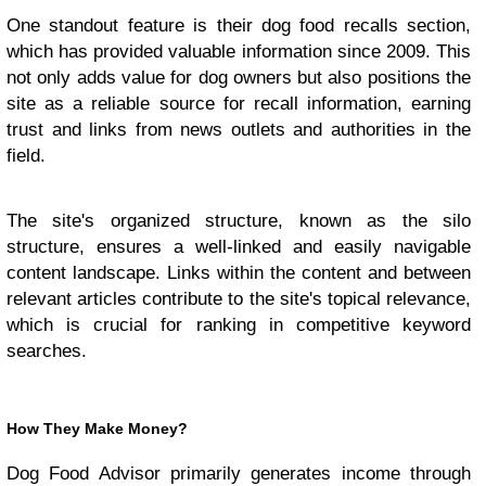
One standout feature is their dog food recalls section,
which has provided valuable information since 2009. This
not only adds value for dog owners but also positions the
site as a reliable source for recall information, earning
trust and links from news outlets and authorities in the
field.
The site's organized structure, known as the silo
structure, ensures a well-linked and easily navigable
content landscape. Links within the content and between
relevant articles contribute to the site's topical relevance,
which is crucial for ranking in competitive keyword
searches.
How They Make Money?
Dog Food Advisor primarily generates income through