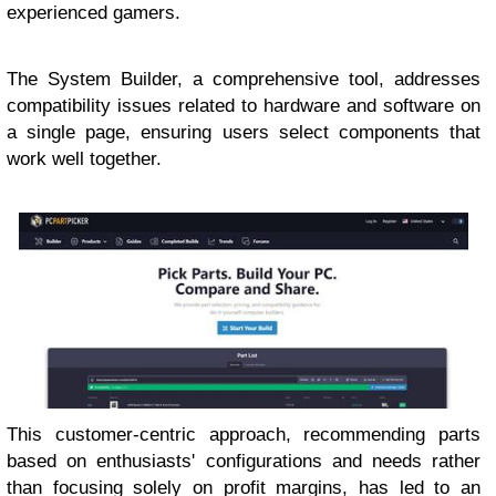
experienced gamers.
The System Builder, a comprehensive tool, addresses
compatibility issues related to hardware and software on
a single page, ensuring users select components that
work well together.
This customer-centric approach, recommending parts
based on enthusiasts' configurations and needs rather
than focusing solely on profit margins, has led to an