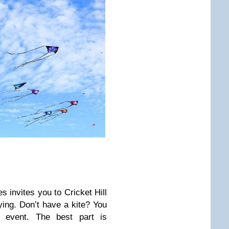
es invites you to Cricket Hill
lying. Don’t have a kite? You
 event. The best part is