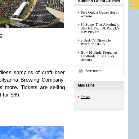
Author's Latest Articles
Five Online Games Set in
Arizona
10 Songs That Absolutely
Slap for Your St. Patrick’s
Day Playlist
c
8 Best TV Shows to
Watch on HGTV
How Multiple-Properties
Landlords Fund Boiler
Repairs
See more
dless samples of craft beer
Pollyanna Brewing Company,
Magazine
s more. Tickets are selling
t for $65.
Travel