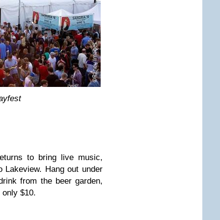
ayfest
turns to bring live music,
to Lakeview. Hang out under
drink from the beer garden,
 only $10.