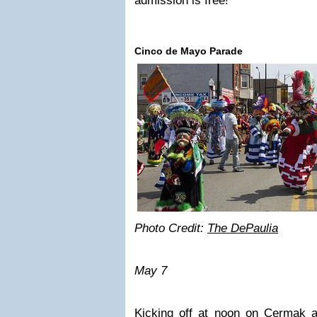
admission is free!
Cinco de Mayo Parade
Photo Credit:
The DePaulia
May 7
Kicking off at noon on Cermak 