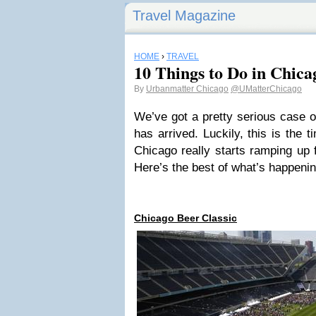
Travel Magazine
HOME
›
TRAVEL
10 Things to Do in Chic
By
Urbanmatter Chicago
@UMatterChicago
We’ve got a pretty serious case o
has arrived. Luckily, this is the 
Chicago really starts ramping up 
Here’s the best of what’s happenin
Chicago Beer Classic