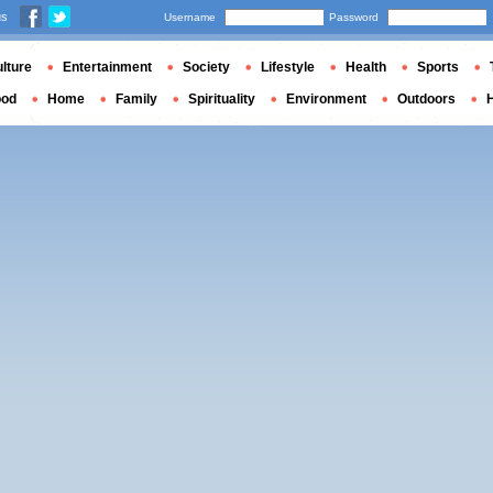
us
Username
Password
lture
Entertainment
Society
Lifestyle
Health
Sports
ood
Home
Family
Spirituality
Environment
Outdoors