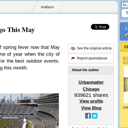
Authors
ago This May
f spring fever now that May
C
See the original article
time of year when the city of
BL
Report spam/abuse
for the best outdoor events.
DA
g this month:
About the author
Urbanmatter
Chicago
839621
shares
View profile
View Blog
Liv