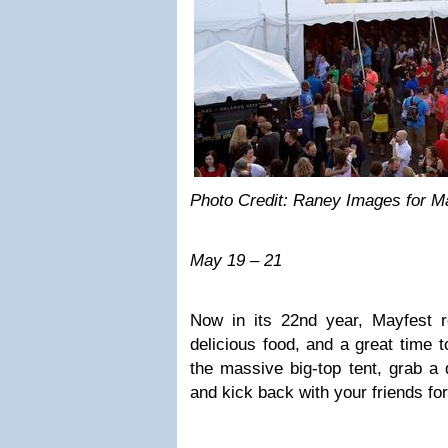
Photo Credit: Raney Images for M
May 19 – 21
Now in its 22nd year, Mayfest re
delicious food, and a great time 
the massive big-top tent, grab a 
and kick back with your friends for