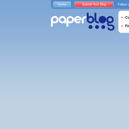
Home
Submit Your Blog
Follow 
Cu
F