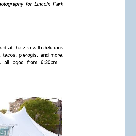
otography for Lincoln Park
ent at the zoo with delicious
 tacos, pierogis, and more.
s all ages from 6:30pm –