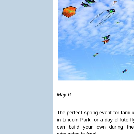
May 6
The perfect spring event for famili
in Lincoln Park for a day of kite f
can build your own during the