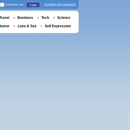
remember me
Forgotten your password?
Login
Travel
Business
Tech
Science
Humor
Love & Sex
Self Expression