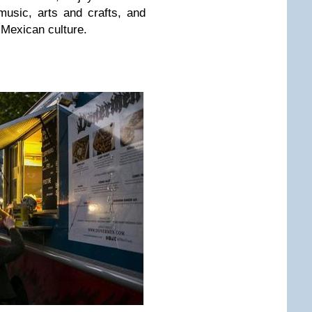
 music, arts and crafts, and
 Mexican culture.