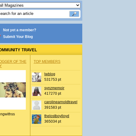
Not yet a member?
Submit Your Blog
OMMUNITY TRAVEL
OGGER OF THE
TOP MEMBERS
Y
lwblog
531753 pt
synzmemoir
417270 pt
carolinearnoldtravel
391583 pt
ingwithss
thelostboylloyd
365034 pt