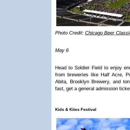
Photo Credit:
Chicago Beer Classi
May 6
Head to Soldier Field to enjoy en
from breweries like Half Acre, 
Abita, Brooklyn Brewery, and ton
fast, get a general admission ticke
Kids & Kites Festival