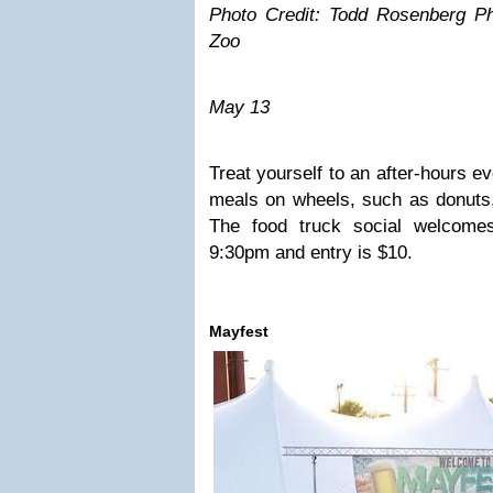
Photo Credit: Todd Rosenberg Ph
Zoo
May 13
Treat yourself to an after-hours ev
meals on wheels, such as donuts,
The food truck social welcome
9:30pm and entry is $10.
Mayfest