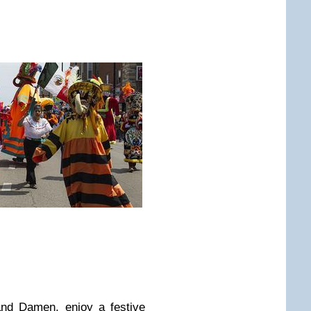
and Damen, enjoy a festive