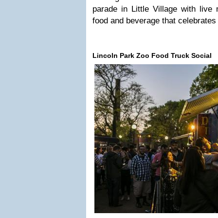
parade in Little Village with live
food and beverage that celebrates
Lincoln Park Zoo Food Truck Social