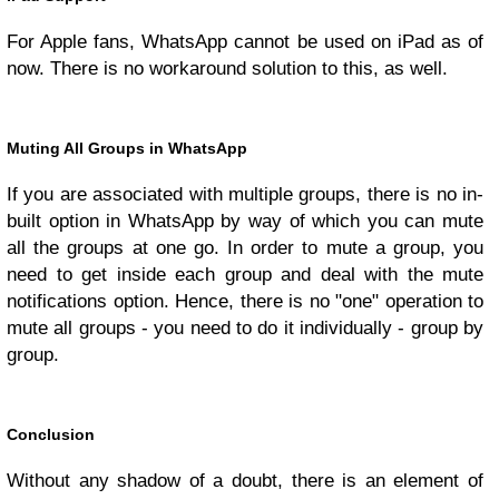
For Apple fans, WhatsApp cannot be used on iPad as of
now. There is no workaround solution to this, as well.
Muting All Groups in WhatsApp
If you are associated with multiple groups, there is no in-
built option in WhatsApp by way of which you can mute
all the groups at one go. In order to mute a group, you
need to get inside each group and deal with the mute
notifications option. Hence, there is no "one" operation to
mute all groups - you need to do it individually - group by
group.
Conclusion
Without any shadow of a doubt, there is an element of