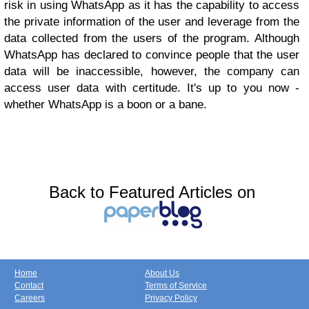
risk in using WhatsApp as it has the capability to access
the private information of the user and leverage from the
data collected from the users of the program. Although
WhatsApp has declared to convince people that the user
data will be inaccessible, however, the company can
access user data with certitude. It's up to you now -
whether WhatsApp is a boon or a bane.
Back to Featured Articles on
Home
About Us
Contact
Terms of Service
Careers
Privacy Policy