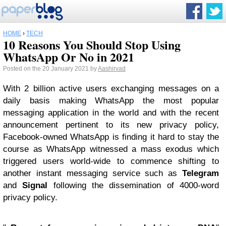
HOME
›
TECH
10 Reasons You Should Stop Using
WhatsApp Or No in 2021
Posted on the 20 January 2021 by
Aashirvad
With 2 billion active users exchanging messages on a
daily basis making WhatsApp the most popular
messaging application in the world and with the recent
announcement pertinent to its new privacy policy,
Facebook-owned WhatsApp is finding it hard to stay the
course as WhatsApp witnessed a mass exodus which
triggered users world-wide to commence shifting to
another instant messaging service such as
Telegram
and
Signal
following the dissemination of 4000-word
privacy policy.