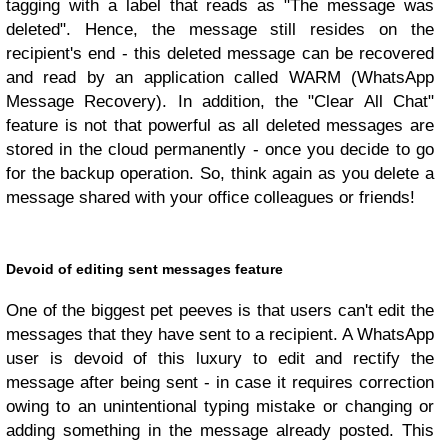
tagging with a label that reads as "The message was
deleted". Hence, the message still resides on the
recipient's end - this deleted message can be recovered
and read by an application called WARM (WhatsApp
Message Recovery). In addition, the "Clear All Chat"
feature is not that powerful as all deleted messages are
stored in the cloud permanently - once you decide to go
for the backup operation. So, think again as you delete a
message shared with your office colleagues or friends!
Devoid of editing sent messages feature
One of the biggest pet peeves is that users can't edit the
messages that they have sent to a recipient. A WhatsApp
user is devoid of this luxury to edit and rectify the
message after being sent - in case it requires correction
owing to an unintentional typing mistake or changing or
adding something in the message already posted. This