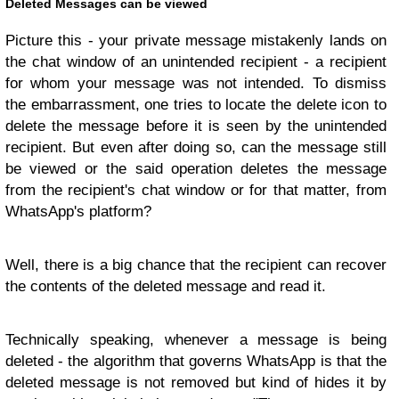
Deleted Messages can be viewed
Picture this - your private message mistakenly lands on
the chat window of an unintended recipient - a recipient
for whom your message was not intended. To dismiss
the embarrassment, one tries to locate the delete icon to
delete the message before it is seen by the unintended
recipient. But even after doing so, can the message still
be viewed or the said operation deletes the message
from the recipient's chat window or for that matter, from
WhatsApp's platform?
Well, there is a big chance that the recipient can recover
the contents of the deleted message and read it.
Technically speaking, whenever a message is being
deleted - the algorithm that governs WhatsApp is that the
deleted message is not removed but kind of hides it by