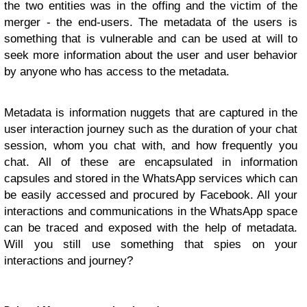
the two entities was in the offing and the victim of the
merger - the end-users. The metadata of the users is
something that is vulnerable and can be used at will to
seek more information about the user and user behavior
by anyone who has access to the metadata.
Metadata is information nuggets that are captured in the
user interaction journey such as the duration of your chat
session, whom you chat with, and how frequently you
chat. All of these are encapsulated in information
capsules and stored in the WhatsApp services which can
be easily accessed and procured by Facebook. All your
interactions and communications in the WhatsApp space
can be traced and exposed with the help of metadata.
Will you still use something that spies on your
interactions and journey?