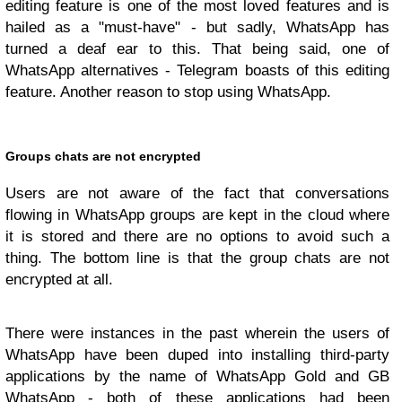
editing feature is one of the most loved features and is
hailed as a "must-have" - but sadly, WhatsApp has
turned a deaf ear to this. That being said, one of
WhatsApp alternatives - Telegram boasts of this editing
feature. Another reason to stop using WhatsApp.
Groups chats are not encrypted
Users are not aware of the fact that conversations
flowing in WhatsApp groups are kept in the cloud where
it is stored and there are no options to avoid such a
thing. The bottom line is that the group chats are not
encrypted at all.
There were instances in the past wherein the users of
WhatsApp have been duped into installing third-party
applications by the name of WhatsApp Gold and GB
WhatsApp - both of these applications had been