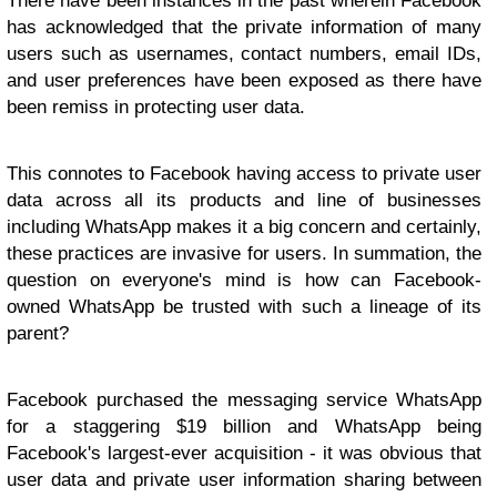
There have been instances in the past wherein Facebook
has acknowledged that the private information of many
users such as usernames, contact numbers, email IDs,
and user preferences have been exposed as there have
been remiss in protecting user data.
This connotes to Facebook having access to private user
data across all its products and line of businesses
including WhatsApp makes it a big concern and certainly,
these practices are invasive for users. In summation, the
question on everyone's mind is how can Facebook-
owned WhatsApp be trusted with such a lineage of its
parent?
Facebook purchased the messaging service WhatsApp
for a staggering $19 billion and WhatsApp being
Facebook's largest-ever acquisition - it was obvious that
user data and private user information sharing between