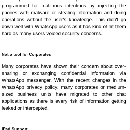
programmed for malicious intentions by injecting the
phones with malware or stealing information and doing
operations without the user's knowledge. This didn't go
down well with WhatsApp users as it has kind of hit them
hard as many users voiced security concerns.
Not a tool for Corporates
Many corporates have shown their concern about over-
sharing or exchanging confidential information via
WhatsApp messenger. With the recent changes in the
WhatsApp privacy policy, many corporates or medium-
sized business units have migrated to other chat
applications as there is every risk of information getting
leaked or intercepted.
iPad Support