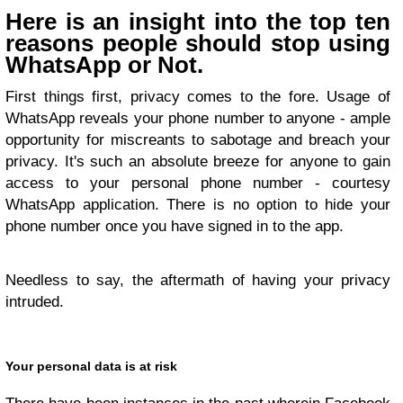
Here is an insight into the top ten
reasons people should stop using
WhatsApp or Not.
First things first, privacy comes to the fore. Usage of
WhatsApp reveals your phone number to anyone - ample
opportunity for miscreants to sabotage and breach your
privacy. It's such an absolute breeze for anyone to gain
access to your personal phone number - courtesy
WhatsApp application. There is no option to hide your
phone number once you have signed in to the app.
Needless to say, the aftermath of having your privacy
intruded.
Your personal data is at risk