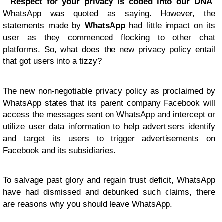
"
Respect for your privacy is coded into our DNA
"
WhatsApp was quoted as saying. However, the
statements made by
WhatsApp
had little impact on its
user as they commenced flocking to other chat
platforms. So, what does the new privacy policy entail
that got users into a tizzy?
The new non-negotiable privacy policy as proclaimed by
WhatsApp states that its parent company Facebook will
access the messages sent on WhatsApp and intercept or
utilize user data information to help advertisers identify
and target its users to trigger advertisements on
Facebook and its subsidiaries.
To salvage past glory and regain trust deficit, WhatsApp
have had dismissed and debunked such claims, there
are reasons why you should leave WhatsApp.