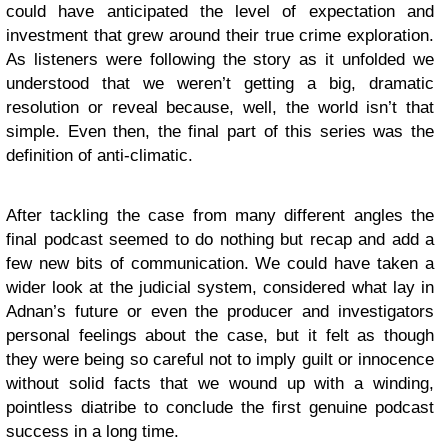
could have anticipated the level of expectation and
investment that grew around their true crime exploration.
As listeners were following the story as it unfolded we
understood that we weren’t getting a big, dramatic
resolution or reveal because, well, the world isn’t that
simple. Even then, the final part of this series was the
definition of anti-climatic.
After tackling the case from many different angles the
final podcast seemed to do nothing but recap and add a
few new bits of communication. We could have taken a
wider look at the judicial system, considered what lay in
Adnan’s future or even the producer and investigators
personal feelings about the case, but it felt as though
they were being so careful not to imply guilt or innocence
without solid facts that we wound up with a winding,
pointless diatribe to conclude the first genuine podcast
success in a long time.