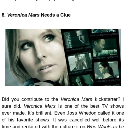
8.
Veronica Mars
Needs a Clue
Did you contribute to the
Veronica Mars
kickstarter? I
sure did,
Veronica Mars
is one of the best TV shows
ever made. It’s brilliant. Even Joss Whedon called it one
of his favorite shows. It was cancelled well before its
time and replaced with the culture icon
Who Wants to be