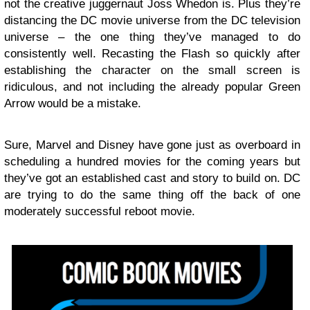
not the creative juggernaut Joss Whedon is. Plus they’re
distancing the DC movie universe from the DC television
universe – the one thing they’ve managed to do
consistently well. Recasting the Flash so quickly after
establishing the character on the small screen is
ridiculous, and not including the already popular Green
Arrow would be a mistake.
Sure, Marvel and Disney have gone just as overboard in
scheduling a hundred movies for the coming years but
they’ve got an established cast and story to build on. DC
are trying to do the same thing off the back of one
moderately successful reboot movie.