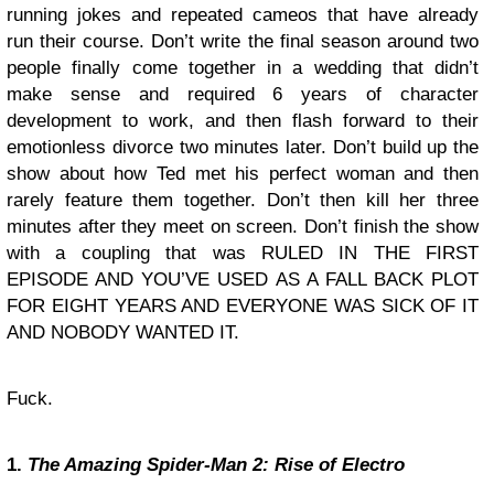
running jokes and repeated cameos that have already
run their course. Don’t write the final season around two
people finally come together in a wedding that didn’t
make sense and required 6 years of character
development to work, and then flash forward to their
emotionless divorce two minutes later. Don’t build up the
show about how Ted met his perfect woman and then
rarely feature them together. Don’t then kill her three
minutes after they meet on screen. Don’t finish the show
with a coupling that was RULED IN THE FIRST
EPISODE AND YOU’VE USED AS A FALL BACK PLOT
FOR EIGHT YEARS AND EVERYONE WAS SICK OF IT
AND NOBODY WANTED IT.
Fuck.
1.
The Amazing Spider-Man 2: Rise of Electro