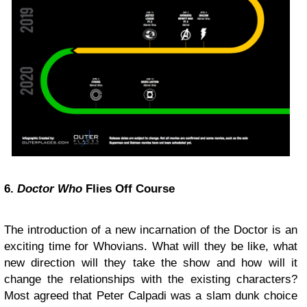
6.
Doctor Who
Flies Off Course
The introduction of a new incarnation of the Doctor is an
exciting time for Whovians. What will they be like, what
new direction will they take the show and how will it
change the relationships with the existing characters?
Most agreed that Peter Calpadi was a slam dunk choice