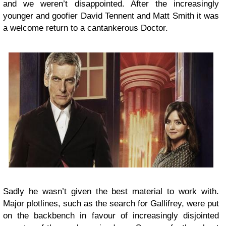
and we weren’t disappointed. After the increasingly
younger and goofier David Tennent and Matt Smith it was
a welcome return to a cantankerous Doctor.
Sadly he wasn’t given the best material to work with.
Major plotlines, such as the search for Gallifrey, were put
on the backbench in favour of increasingly disjointed