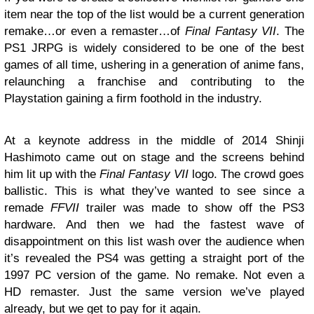
item near the top of the list would be a current generation
remake…or even a remaster…of
Final Fantasy VII
. The
PS1 JRPG is widely considered to be one of the best
games of all time, ushering in a generation of anime fans,
relaunching a franchise and contributing to the
Playstation gaining a firm foothold in the industry.
At a keynote address in the middle of 2014 Shinji
Hashimoto came out on stage and the screens behind
him lit up with the
Final Fantasy VII
logo. The crowd goes
ballistic. This is what they’ve wanted to see since a
remade
FFVII
trailer was made to show off the PS3
hardware. And then we had the fastest wave of
disappointment on this list wash over the audience when
it’s revealed the PS4 was getting a straight port of the
1997 PC version of the game. No remake. Not even a
HD remaster. Just the same version we’ve played
already, but we get to pay for it again.