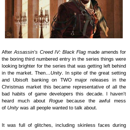
After
Assassin’s Creed IV: Black Flag
made amends for
the boring third numbered entry in the series things were
looking brighter for the series that was getting left behind
in the market. Then…
Unity
. In spite of the great setting
and Ubisoft banking on TWO major releases in the
Christmas market this became representative of all the
bad habits of game developers this decade. I haven’t
heard much about
Rogue
because the awful mess
of
Unity
was all people wanted to talk about.
It was full of glitches, including skinless faces during