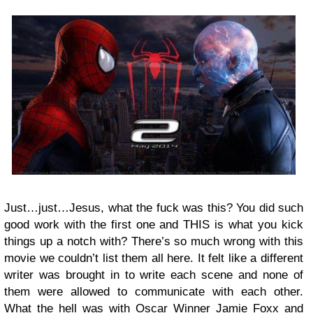
Just…just…Jesus, what the fuck was this? You did such
good work with the first one and THIS is what you kick
things up a notch with? There’s so much wrong with this
movie we couldn’t list them all here. It felt like a different
writer was brought in to write each scene and none of
them were allowed to communicate with each other.
What the hell was with Oscar Winner Jamie Foxx and