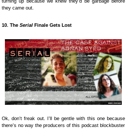
turning up because we knew they’d be garbage before
they came out.
10. The
Serial
Finale Gets Lost
Ok, don’t freak out. I’ll be gentle with this one because
there’s no way the producers of this podcast blockbuster