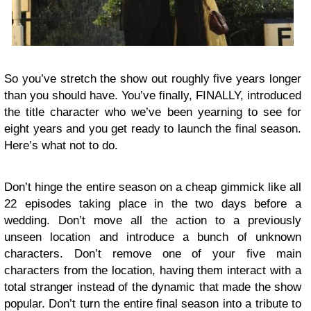
So you’ve stretch the show out roughly five years longer
than you should have. You’ve finally, FINALLY, introduced
the title character who we’ve been yearning to see for
eight years and you get ready to launch the final season.
Here’s what not to do.
Don’t hinge the entire season on a cheap gimmick like all
22 episodes taking place in the two days before a
wedding. Don’t move all the action to a previously
unseen location and introduce a bunch of unknown
characters. Don’t remove one of your five main
characters from the location, having them interact with a
total stranger instead of the dynamic that made the show
popular. Don’t turn the entire final season into a tribute to