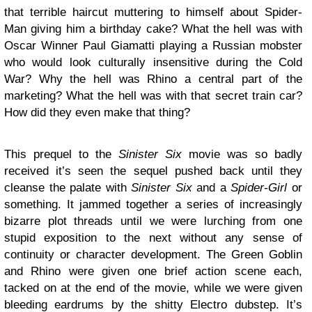
that terrible haircut muttering to himself about Spider-
Man giving him a birthday cake? What the hell was with
Oscar Winner Paul Giamatti playing a Russian mobster
who would look culturally insensitive during the Cold
War? Why the hell was Rhino a central part of the
marketing? What the hell was with that secret train car?
How did they even make that thing?
This prequel to the
Sinister Six
movie was so badly
received it’s seen the sequel pushed back until they
cleanse the palate with
Sinister Six
and a
Spider-Girl
or
something. It jammed together a series of increasingly
bizarre plot threads until we were lurching from one
stupid exposition to the next without any sense of
continuity or character development. The Green Goblin
and Rhino were given one brief action scene each,
tacked on at the end of the movie, while we were given
bleeding eardrums by the shitty Electro dubstep. It’s