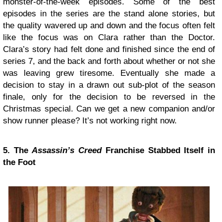
monster-of-the-week episodes. Some of the best
episodes in the series are the stand alone stories, but
the quality wavered up and down and the focus often felt
like the focus was on Clara rather than the Doctor.
Clara’s story had felt done and finished since the end of
series 7, and the back and forth about whether or not she
was leaving grew tiresome. Eventually she made a
decision to stay in a drawn out sub-plot of the season
finale, only for the decision to be reversed in the
Christmas special. Can we get a new companion and/or
show runner please? It’s not working right now.
5. The
Assassin’s Creed
Franchise Stabbed Itself in
the Foot