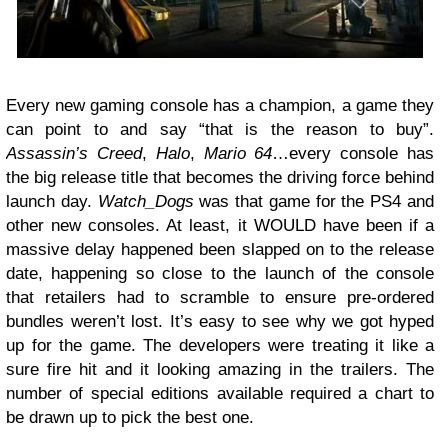
Every new gaming console has a champion, a game they
can point to and say “that is the reason to buy”.
Assassin’s Creed
,
Halo
,
Mario 64
…every console has
the big release title that becomes the driving force behind
launch day.
Watch_Dogs
was that game for the PS4 and
other new consoles. At least, it WOULD have been if a
massive delay happened been slapped on to the release
date, happening so close to the launch of the console
that retailers had to scramble to ensure pre-ordered
bundles weren’t lost. It’s easy to see why we got hyped
up for the game. The developers were treating it like a
sure fire hit and it looking amazing in the trailers. The
number of special editions available required a chart to
be drawn up to pick the best one.