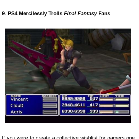
9. PS4 Mercilessly Trolls
Final Fantasy
Fans
If you were to create a collective wishlist for gamers one