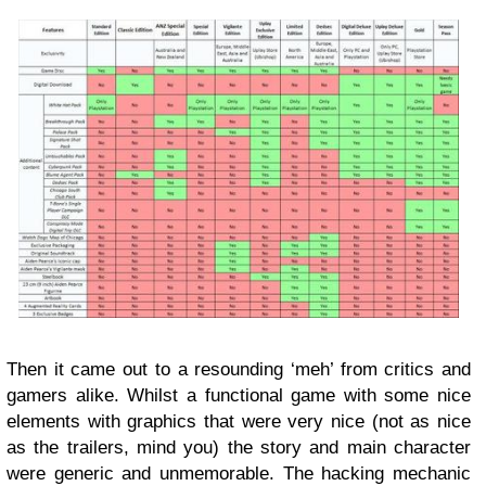
Then it came out to a resounding ‘meh’ from critics and
gamers alike. Whilst a functional game with some nice
elements with graphics that were very nice (not as nice
as the trailers, mind you) the story and main character
were generic and unmemorable. The hacking mechanic