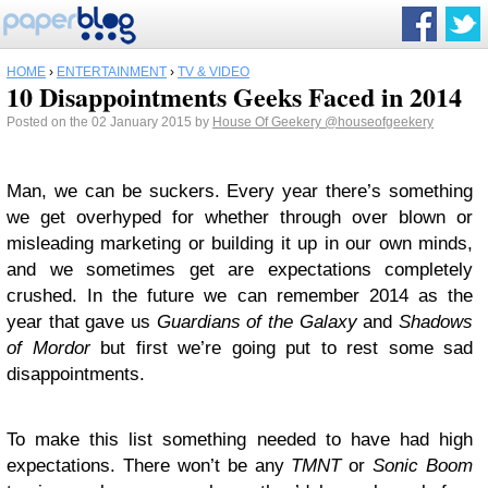
HOME
›
ENTERTAINMENT
›
TV & VIDEO
10 Disappointments Geeks Faced in 2014
Posted on the 02 January 2015 by
House Of Geekery
@houseofgeekery
Man, we can be suckers. Every year there’s something
we get overhyped for whether through over blown or
misleading marketing or building it up in our own minds,
and we sometimes get are expectations completely
crushed. In the future we can remember 2014 as the
year that gave us
Guardians of the Galaxy
and
Shadows
of Mordor
but first we’re going put to rest some sad
disappointments.
To make this list something needed to have had high
expectations. There won’t be any
TMNT
or
Sonic Boom