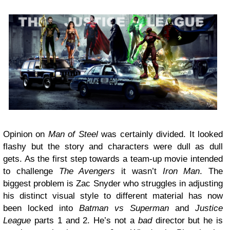
Opinion on
Man of Steel
was certainly divided. It looked
flashy but the story and characters were dull as dull
gets. As the first step towards a team-up movie intended
to challenge
The Avengers
it wasn’t
Iron Man
. The
biggest problem is Zac Snyder who struggles in adjusting
his distinct visual style to different material has now
been locked into
Batman vs Superman
and
Justice
League
parts 1 and 2. He’s not a
bad
director but he is