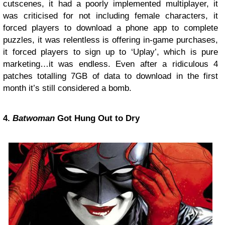
cutscenes, it had a poorly implemented multiplayer, it
was criticised for not including female characters, it
forced players to download a phone app to complete
puzzles, it was relentless is offering in-game purchases,
it forced players to sign up to ‘Uplay’, which is pure
marketing…it was endless. Even after a ridiculous 4
patches totalling 7GB of data to download in the first
month it’s still considered a bomb.
4.
Batwoman
Got Hung Out to Dry