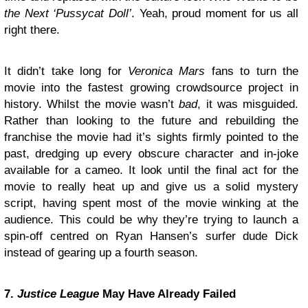
the Next ‘Pussycat Doll’
. Yeah, proud moment for us all
right there.
It didn’t take long for
Veronica Mars
fans to turn the
movie into the fastest growing crowdsource project in
history. Whilst the movie wasn’t
bad
, it was misguided.
Rather than looking to the future and rebuilding the
franchise the movie had it’s sights firmly pointed to the
past, dredging up every obscure character and in-joke
available for a cameo. It look until the final act for the
movie to really heat up and give us a solid mystery
script, having spent most of the movie winking at the
audience. This could be why they’re trying to launch a
spin-off centred on Ryan Hansen’s surfer dude Dick
instead of gearing up a fourth season.
7.
Justice League
May Have Already Failed