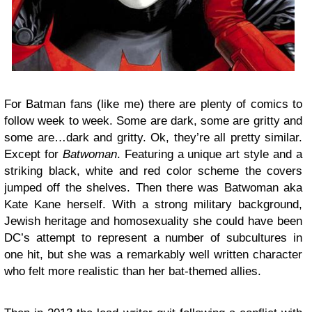
For Batman fans (like me) there are plenty of comics to
follow week to week. Some are dark, some are gritty and
some are…dark and gritty. Ok, they’re all pretty similar.
Except for
Batwoman
. Featuring a unique art style and a
striking black, white and red color scheme the covers
jumped off the shelves. Then there was Batwoman aka
Kate Kane herself. With a strong military background,
Jewish heritage and homosexuality she could have been
DC’s attempt to represent a number of subcultures in
one hit, but she was a remarkably well written character
who felt more realistic than her bat-themed allies.