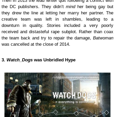
Then in 2013 the lead writer quit following a conflict with
the DC publishers. They didn’t
mind
her being gay but
they drew the line at letting her marry her partner. The
creative team was left in shambles, leading to a
downturn in quality. Stories included a very poorly
received and distasteful rape subplot. Rather than coax
the team back and try to repair the damage,
Batwoman
was cancelled at the close of 2014.
3.
Watch_Dogs
was Unbridled Hype