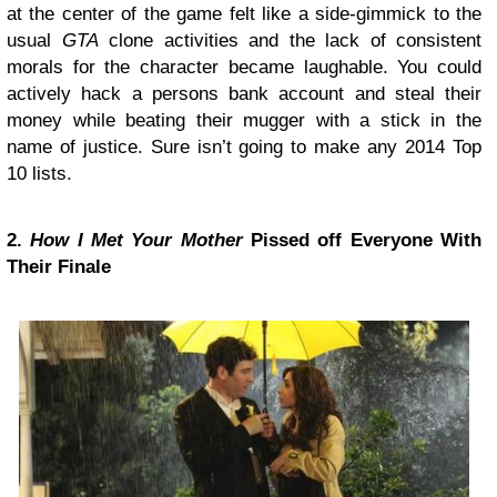
at the center of the game felt like a side-gimmick to the
usual
GTA
clone activities and the lack of consistent
morals for the character became laughable. You could
actively hack a persons bank account and steal their
money while beating their mugger with a stick in the
name of justice. Sure isn’t going to make any 2014 Top
10 lists.
2.
How I Met Your Mother
Pissed off Everyone With
Their Finale