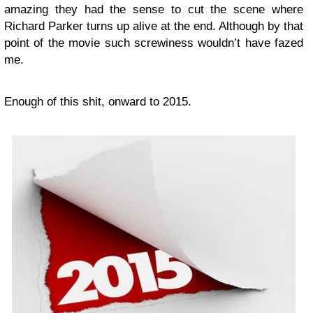
amazing they had the sense to cut the scene where
Richard Parker turns up alive at the end. Although by that
point of the movie such screwiness wouldn’t have fazed
me.
Enough of this shit, onward to 2015.