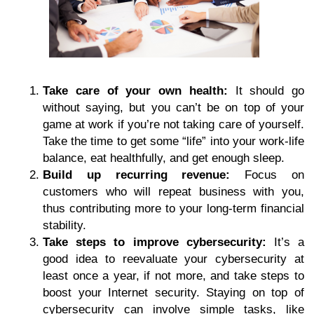
Take care of your own health:
It should go
without saying, but you can’t be on top of your
game at work if you’re not taking care of yourself.
Take the time to get some “life” into your work-life
balance, eat healthfully, and get enough sleep.
Build up recurring revenue:
Focus on
customers who will repeat business with you,
thus contributing more to your long-term financial
stability.
Take steps to improve cybersecurity:
It’s a
good idea to reevaluate your cybersecurity at
least once a year, if not more, and take steps to
boost your Internet security. Staying on top of
cybersecurity can involve simple tasks, like