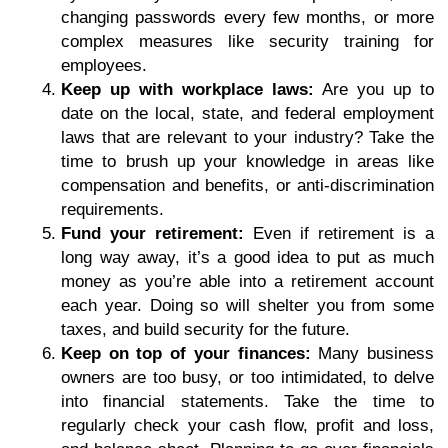
changing passwords every few months, or more
complex measures like security training for
employees.
Keep up with workplace laws:
Are you up to
date on the local, state, and federal employment
laws that are relevant to your industry? Take the
time to brush up your knowledge in areas like
compensation and benefits, or anti-discrimination
requirements.
Fund your retirement:
Even if retirement is a
long way away, it’s a good idea to put as much
money as you’re able into a retirement account
each year. Doing so will shelter you from some
taxes, and build security for the future.
Keep on top of your finances:
Many business
owners are too busy, or too intimidated, to delve
into financial statements. Take the time to
regularly check your cash flow, profit and loss,