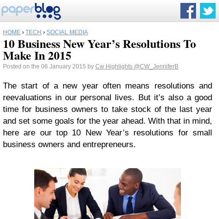
HOME
›
TECH
›
SOCIAL MEDIA
10 Business New Year’s Resolutions To
Make In 2015
Posted on the 06 January 2015 by
Cw Highlights
@CW_JenniferB
The start of a new year often means resolutions and
reevaluations in our personal lives. But it’s also a good
time for business owners to take stock of the last year
and set some goals for the year ahead. With that in mind,
here are our top 10 New Year’s resolutions for small
business owners and entrepreneurs.