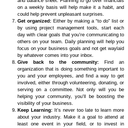
and balance sheet. Planning to go over financials
on a weekly basis will help make it a habit, and
could help prevent unpleasant surprises.
Get organized:
Either by making a “to do” list or
by using project management tools, start each
day with clear goals that you’re communicating to
others on your team. Daily planning will help you
focus on your business goals and not get waylaid
by whatever comes into your inbox.
Give back to the community:
Find an
organization that is doing something important to
you and your employees, and find a way to get
involved, either through volunteering, donating, or
serving on a committee. Not only will you be
helping your community, you’ll be boosting the
visibility of your business.
Keep Learning:
It’s never too late to learn more
about your industry. Make it a goal to attend at
least one event in your field, or to invest in