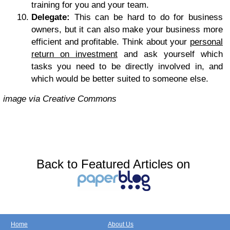
training for you and your team.
Delegate:
This can be hard to do for business
owners, but it can also make your business more
efficient and profitable. Think about your
personal
return on investment
and ask yourself which
tasks you need to be directly involved in, and
which would be better suited to someone else.
image via Creative Commons
Back to Featured Articles on
Home
About Us