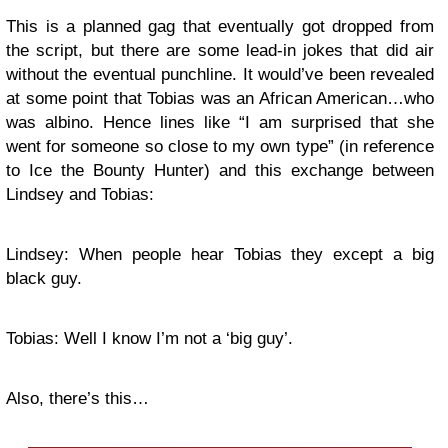
This is a planned gag that eventually got dropped from
the script, but there are some lead-in jokes that did air
without the eventual punchline. It would’ve been revealed
at some point that Tobias was an African American…who
was albino. Hence lines like “I am surprised that she
went for someone so close to my own type” (in reference
to Ice the Bounty Hunter) and this exchange between
Lindsey and Tobias:
Lindsey: When people hear Tobias they except a big
black guy.
Tobias: Well I know I’m not a ‘big guy’.
Also, there’s this…