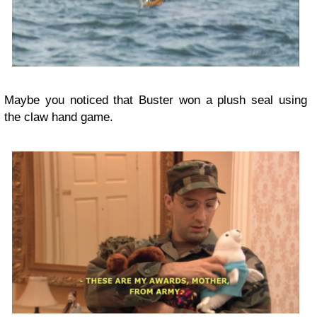
Maybe you noticed that Buster won a plush seal using
the claw hand game.