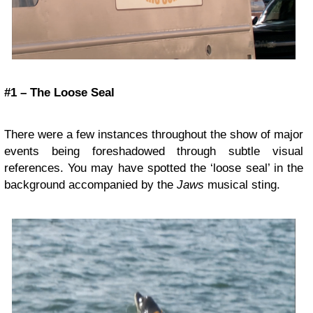
#1 – The Loose Seal
There were a few instances throughout the show of major
events being foreshadowed through subtle visual
references. You may have spotted the ‘loose seal’ in the
background accompanied by the
Jaws
musical sting.