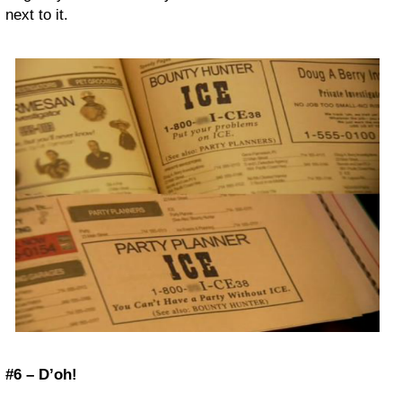
next to it.
#6 – D’oh!