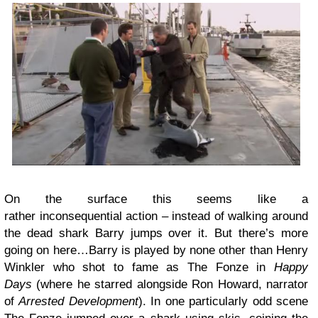
On the surface this seems like a
rather inconsequential action – instead of walking around
the dead shark Barry jumps over it. But there’s more
going on here…Barry is played by none other than Henry
Winkler who shot to fame as The Fonze in
Happy
Days
(where he starred alongside Ron Howard, narrator
of
Arrested Development
). In one particularly odd scene