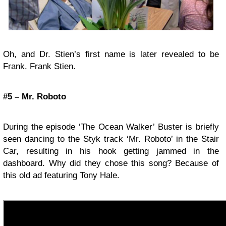
Oh, and Dr. Stien’s first name is later revealed to be
Frank. Frank Stien.
#5 – Mr. Roboto
During the episode ‘The Ocean Walker’ Buster is briefly
seen dancing to the Styk track ‘Mr. Roboto’ in the Stair
Car, resulting in his hook getting jammed in the
dashboard. Why did they chose this song? Because of
this old ad featuring Tony Hale.