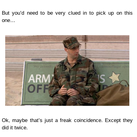
But you’d need to be very clued in to pick up on this
one…
Ok, maybe that’s just a freak coincidence. Except they
did it twice.