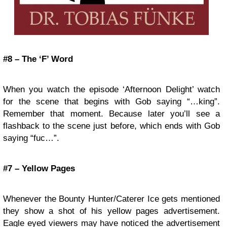
#8 – The ‘F’ Word
When you watch the episode ‘Afternoon Delight’ watch
for the scene that begins with Gob saying “…king”.
Remember that moment. Because later you’ll see a
flashback to the scene just before, which ends with Gob
saying “fuc…”.
#7 – Yellow Pages
Whenever the Bounty Hunter/Caterer Ice gets mentioned
they show a shot of his yellow pages advertisement.
Eagle eyed viewers may have noticed the advertisement