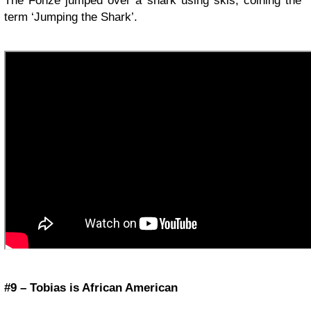
The Fonze jumped over a shark using skis, coining the
term ‘Jumping the Shark’.
#9 – Tobias is African American