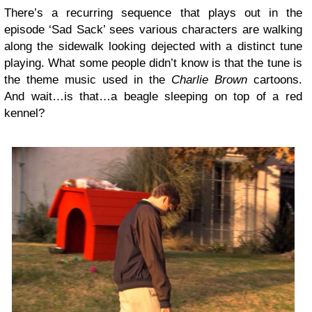
There’s a recurring sequence that plays out in the
episode ‘Sad Sack’ sees various characters are walking
along the sidewalk looking dejected with a distinct tune
playing. What some people didn’t know is that the tune is
the theme music used in the
Charlie Brown
cartoons.
And wait…is that…a beagle sleeping on top of a red
kennel?