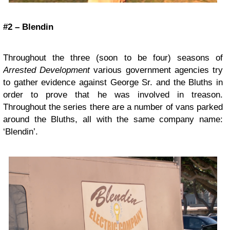
#2 – Blendin
Throughout the three (soon to be four) seasons of
Arrested Development
various government agencies try
to gather evidence against George Sr. and the Bluths in
order to prove that he was involved in treason.
Throughout the series there are a number of vans parked
around the Bluths, all with the same company name:
‘Blendin’.