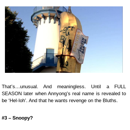
That’s…unusual. And meaningless. Until a FULL
SEASON later when Annyong’s real name is revealed to
be ‘Hel-loh’. And that he wants revenge on the Bluths.
#3 – Snoopy?