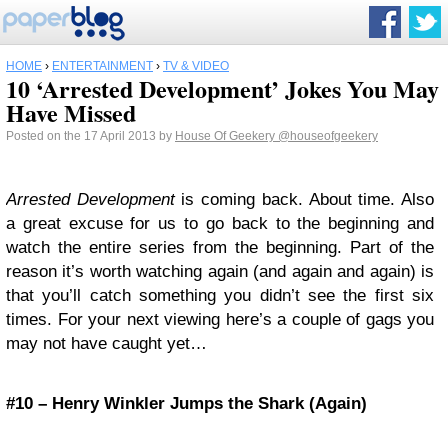
HOME
›
ENTERTAINMENT
›
TV & VIDEO
10 ‘Arrested Development’ Jokes You May
Have Missed
Posted on the 17 April 2013 by
House Of Geekery
@houseofgeekery
Arrested Development
is coming back. About time. Also
a great excuse for us to go back to the beginning and
watch the entire series from the beginning. Part of the
reason it’s worth watching again (and again and again) is
that you’ll catch something you didn’t see the first six
times. For your next viewing here’s a couple of gags you
may not have caught yet…
#10 – Henry Winkler Jumps the Shark (Again)