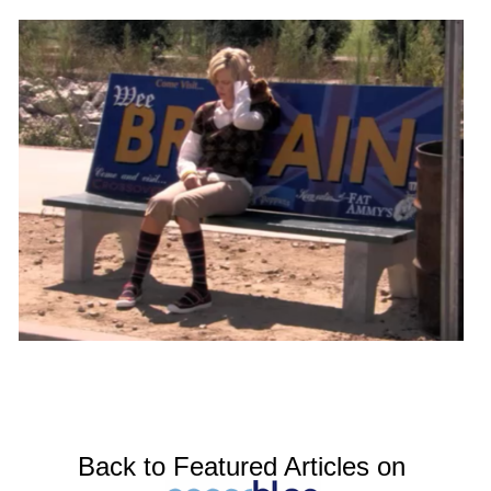
Back to Featured Articles on