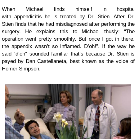
When Michael finds himself in hospital
with appendicitis he is treated by Dr. Stien. After Dr.
Stien finds that he had misdiagnosed after performing the
surgery. He explains this to Michael thusly: “The
operation went pretty smoothly. But once I got in there,
the appendix wasn’t so inflamed. D’oh!”. If the way he
said “d’oh” sounded familiar that’s because Dr. Stien is
payed by Dan Castellaneta, best known as the voice of
Homer Simpson.