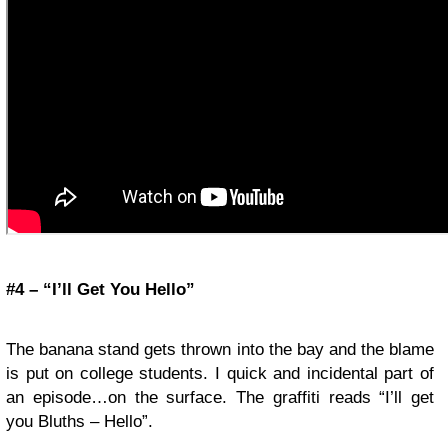
#4 – “I’ll Get You Hello”
The banana stand gets thrown into the bay and the blame
is put on college students. I quick and incidental part of
an episode…on the surface. The graffiti reads “I’ll get
you Bluths – Hello”.