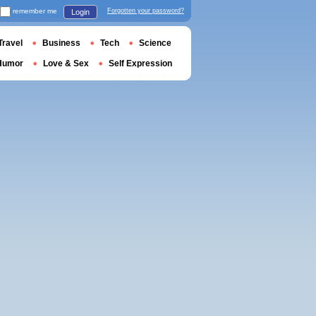
remember me
Forgotten your password?
Login
Travel
Business
Tech
Science
Humor
Love & Sex
Self Expression