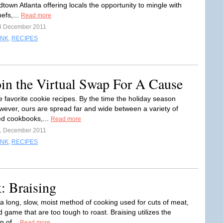
dtown Atlanta offering locals the opportunity to mingle with
hefs,...
Read more
4 December 2011
INK
,
RECIPES
in the Virtual Swap For A Cause
e favorite cookie recipes. By the time the holiday season
owever, ours are spread far and wide between a variety of
d cookbooks,...
Read more
1 December 2011
INK
,
RECIPES
: Braising
 a long, slow, moist method of cooking used for cuts of meat,
d game that are too tough to roast. Braising utilizes the
n of...
Read more