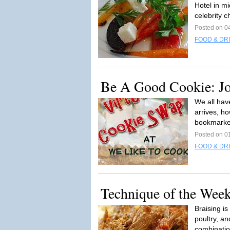
Hotel in mi
celebrity c
Posted on 0
FOOD & DR
Be A Good Cookie: Jo
We all hav
arrives, h
bookmarke
Posted on 0
FOOD & DR
Technique of the Week
Braising is
poultry, an
combinatio