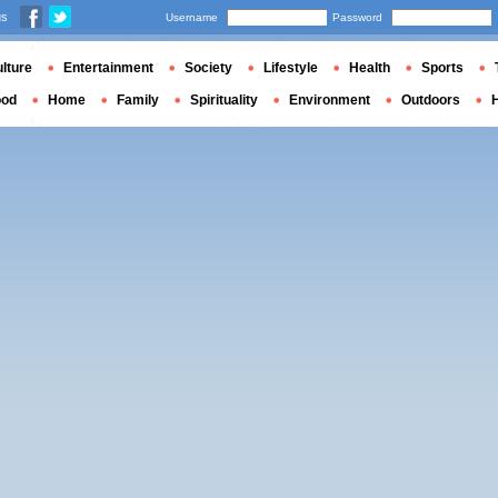
us
Username
Password
lture
Entertainment
Society
Lifestyle
Health
Sports
ood
Home
Family
Spirituality
Environment
Outdoors