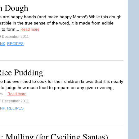
n Dough
s are happy hands (and make happy Moms!) While this dough
stible in the true sense of the word, it is made from edible
 to form...
Read more
9 December 2011
INK
,
RECIPES
Rice Pudding
has ever tried to cook for their children knows that it is nearly
 to judge how much food to prepare on any given evening,
is...
Read more
7 December 2011
INK
,
RECIPES
: Mulling (for Cyciling Santas)