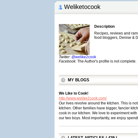
Weliketocook
Description
Recipes, reviews and rambl
food bloggers, Denise &
Twitter
:
@welike2cook
Facebook
: The Author's profile is not complete.
MY BLOGS
We Like to Cook!
http://www.welike2cook.com/
Our lives revolve around the kitchen. This is n
kitchen. Other families have bigger, fancier kitc
cook in our kitchen. We love to experiment with n
our two boys. Most importantly, we enjoy spendi
LATEST ARTICLES ( 429 )