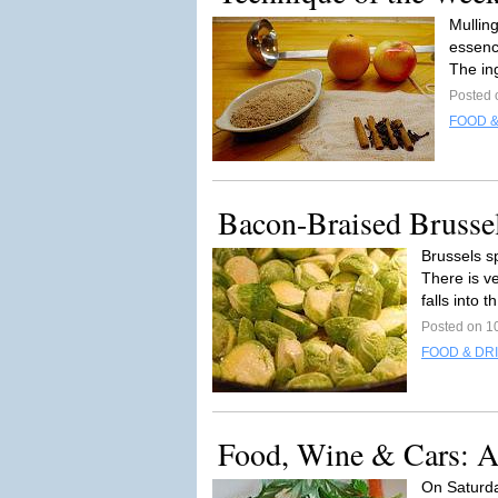
Mulling
essence
The ing
Posted 
FOOD &
Bacon-Braised Brusse
Brussels sp
There is v
falls into th
Posted on 1
FOOD & DR
Food, Wine & Cars: A
On Saturday