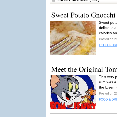
Sweet Potato Gnocchi
Sweet pota
delicious 
calories an
Posted on 2
FOOD & DR
Meet the Original To
This very 
rum was a 
the Eisenh
Posted on 2
FOOD & DR