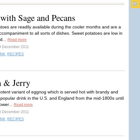
 with Sage and Pecans
toes are readily available during the cooler months and are a
accompaniment to all sorts of dishes. Sweet potatoes are low in
d...
Read more
9 December 2011
INK
,
RECIPES
m & Jerry
potent variant of eggnog which is served hot with brandy and
popular drink in the U.S. and England from the mid-1800s until
ower...
Read more
3 December 2011
INK
,
RECIPES