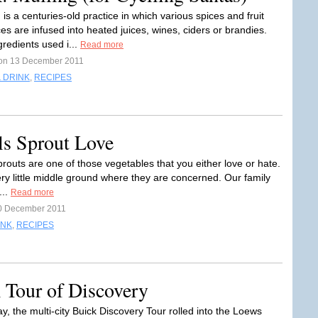
 is a centuries-old practice in which various spices and fruit
s are infused into heated juices, wines, ciders or brandies.
redients used i...
Read more
on 13 December 2011
 DRINK
,
RECIPES
ls Sprout Love
routs are one of those vegetables that you either love or hate.
ery little middle ground where they are concerned. Our family
...
Read more
0 December 2011
INK
,
RECIPES
 Tour of Discovery
, the multi-city Buick Discovery Tour rolled into the Loews