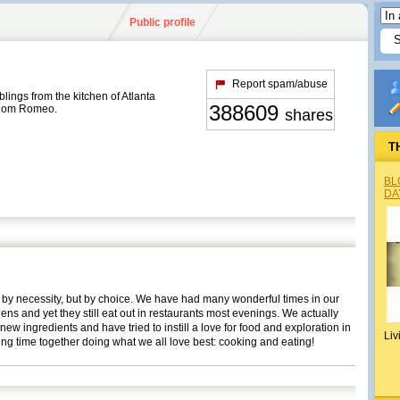
Public profile
Report spam/abuse
ings from the kitchen of Atlanta
388609
 Dom Romeo.
shares
T
BL
DA
ot by necessity, but by choice. We have had many wonderful times in our
hens and yet they still eat out in restaurants most evenings. We actually
ew ingredients and have tried to instill a love for food and exploration in
Liv
ng time together doing what we all love best: cooking and eating!