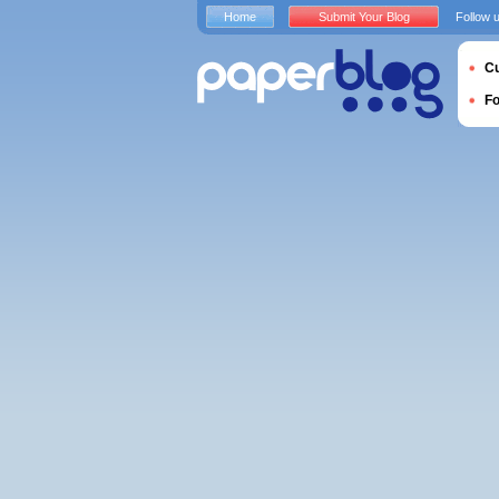
Home
Submit Your Blog
Follow 
Cu
F