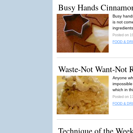
Busy Hands Cinnamo
Busy hand
is not come
ingredients
Posted on 1
FOOD & DR
Waste-Not Want-Not 
Anyone who 
impossible
which in th
Posted on 1
FOOD & DR
Technique of the Week