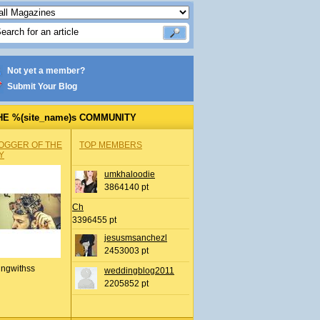
Not yet a member?
Submit Your Blog
HE %(site_name)s COMMUNITY
OGGER OF THE
TOP MEMBERS
Y
umkhaloodie
3864140 pt
Ch
3396455 pt
jesusmsanchezl
2453003 pt
ingwithss
weddingblog2011
2205852 pt