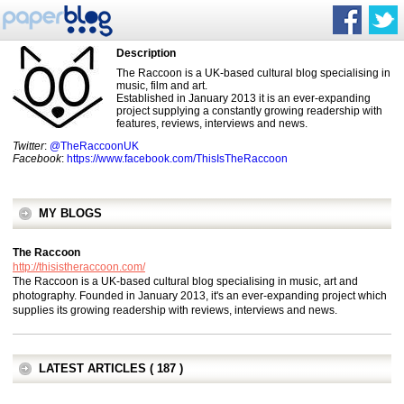
Description
The Raccoon is a UK-based cultural blog specialising in
music, film and art.
Established in January 2013 it is an ever-expanding
project supplying a constantly growing readership with
features, reviews, interviews and news.
Twitter
:
@TheRaccoonUK
Facebook
:
https://www.facebook.com/ThisIsTheRaccoon
MY BLOGS
The Raccoon
http://thisistheraccoon.com/
The Raccoon is a UK-based cultural blog specialising in music, art and
photography. Founded in January 2013, it's an ever-expanding project which
supplies its growing readership with reviews, interviews and news.
LATEST ARTICLES ( 187 )