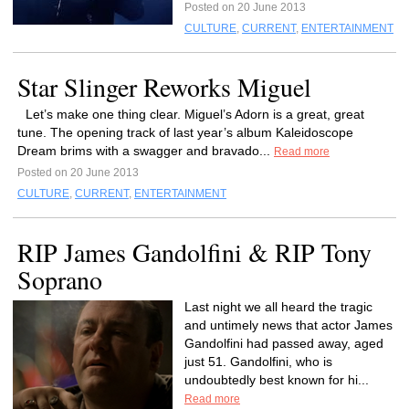
Posted on 20 June 2013
CULTURE
,
CURRENT
,
ENTERTAINMENT
Star Slinger Reworks Miguel
Let’s make one thing clear. Miguel’s Adorn is a great, great
tune. The opening track of last year’s album Kaleidoscope
Dream brims with a swagger and bravado...
Read more
Posted on 20 June 2013
CULTURE
,
CURRENT
,
ENTERTAINMENT
RIP James Gandolfini & RIP Tony
Soprano
Last night we all heard the tragic
and untimely news that actor James
Gandolfini had passed away, aged
just 51. Gandolfini, who is
undoubtedly best known for hi...
Read more