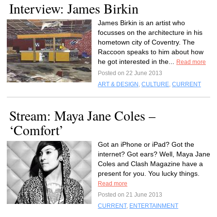
Interview: James Birkin
James Birkin is an artist who
focusses on the architecture in his
hometown city of Coventry. The
Raccoon speaks to him about how
he got interested in the...
Read more
Posted on 22 June 2013
ART & DESIGN
,
CULTURE
,
CURRENT
Stream: Maya Jane Coles –
‘Comfort’
Got an iPhone or iPad? Got the
internet? Got ears? Well, Maya Jane
Coles and Clash Magazine have a
present for you. You lucky things.
Read more
Posted on 21 June 2013
CURRENT
,
ENTERTAINMENT