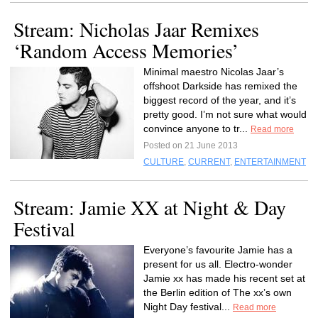
Stream: Nicholas Jaar Remixes
‘Random Access Memories’
Minimal maestro Nicolas Jaar’s
offshoot Darkside has remixed the
biggest record of the year, and it’s
pretty good. I’m not sure what would
convince anyone to tr...
Read more
Posted on 21 June 2013
CULTURE
,
CURRENT
,
ENTERTAINMENT
Stream: Jamie XX at Night & Day
Festival
Everyone’s favourite Jamie has a
present for us all. Electro-wonder
Jamie xx has made his recent set at
the Berlin edition of The xx’s own
Night Day festival...
Read more