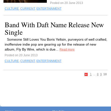
Posted on 20 June 2013
CULTURE
,
CURRENT
,
ENTERTAINMENT
Band With Daft Name Release New
Single
Someone Still Loves You Boris Yeltsin, purveyors of well crafted,
inoffensive indie pop are gearing up for the release of new
album, Fly By Wire, which is due...
Read more
Posted on 20 June 2013
CULTURE
,
CURRENT
,
ENTERTAINMENT
1
...
8
9
10