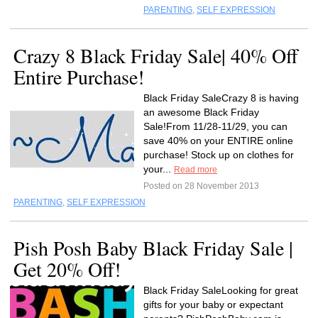
PARENTING
,
SELF EXPRESSION
Crazy 8 Black Friday Sale| 40% Off
Entire Purchase!
Black Friday SaleCrazy 8 is having
an awesome Black Friday
Sale!From 11/28-11/29, you can
save 40% on your ENTIRE online
purchase! Stock up on clothes for
your...
Read more
Posted on 28 November 2013
PARENTING
,
SELF EXPRESSION
Pish Posh Baby Black Friday Sale |
Get 20% Off!
Black Friday SaleLooking for great
gifts for your baby or expectant