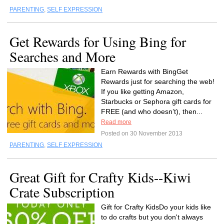
PARENTING
,
SELF EXPRESSION
Get Rewards for Using Bing for
Searches and More
Earn Rewards with BingGet
Rewards just for searching the web!
If you like getting Amazon,
Starbucks or Sephora gift cards for
FREE (and who doesn’t), then...
Read more
Posted on 30 November 2013
PARENTING
,
SELF EXPRESSION
Great Gift for Crafty Kids--Kiwi
Crate Subscription
Gift for Crafty KidsDo your kids like
to do crafts but you don't always