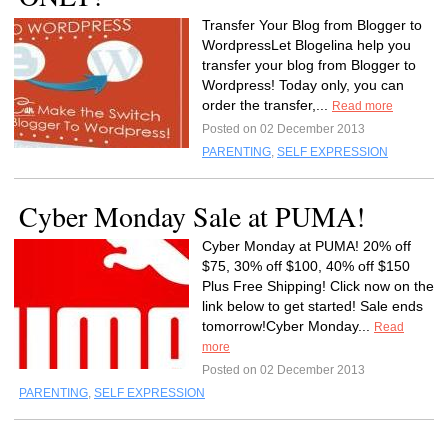
Transfer Your Blog from Blogger to
WordpressLet Blogelina help you
transfer your blog from Blogger to
Wordpress! Today only, you can
order the transfer,...
Read more
Posted on 02 December 2013
PARENTING
,
SELF EXPRESSION
Cyber Monday Sale at PUMA!
Cyber Monday at PUMA! 20% off
$75, 30% off $100, 40% off $150
Plus Free Shipping! Click now on the
link below to get started! Sale ends
tomorrow!Cyber Monday...
Read
more
Posted on 02 December 2013
PARENTING
,
SELF EXPRESSION