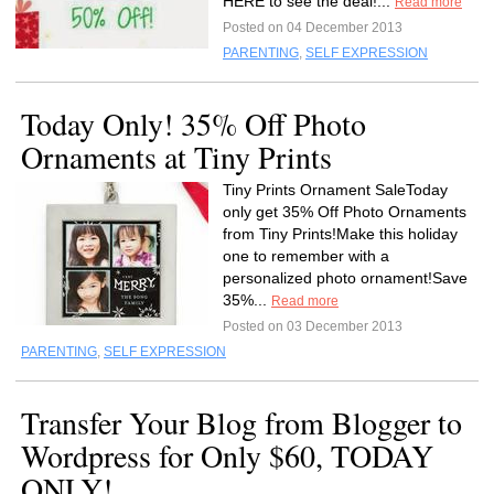
HERE to see the deal!...
Read more
Posted on 04 December 2013
PARENTING
,
SELF EXPRESSION
Today Only! 35% Off Photo
Ornaments at Tiny Prints
Tiny Prints Ornament SaleToday
only get 35% Off Photo Ornaments
from Tiny Prints!Make this holiday
one to remember with a
personalized photo ornament!Save
35%...
Read more
Posted on 03 December 2013
PARENTING
,
SELF EXPRESSION
Transfer Your Blog from Blogger to
Wordpress for Only $60, TODAY
ONLY!