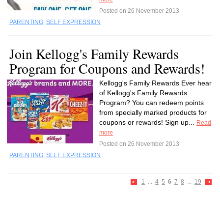
Posted on 26 November 2013
PARENTING
,
SELF EXPRESSION
Join Kellogg's Family Rewards
Program for Coupons and Rewards!
Kellogg's Family Rewards Ever hear
of Kellogg's Family Rewards
Program? You can redeem points
from specially marked products for
coupons or rewards! Sign up...
Read
more
Posted on 26 November 2013
PARENTING
,
SELF EXPRESSION
1
...
4
5
6
7
8
...
19