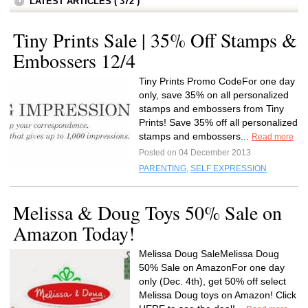
LATEST ARTICLES ( 372 )
Tiny Prints Sale | 35% Off Stamps &
Embossers 12/4
Tiny Prints Promo CodeFor one day
only, save 35% on all personalized
stamps and embossers from Tiny
Prints! Save 35% off all personalized
stamps and embossers...
Read more
Posted on 04 December 2013
PARENTING
,
SELF EXPRESSION
Melissa & Doug Toys 50% Sale on
Amazon Today!
Melissa Doug SaleMelissa Doug
50% Sale on AmazonFor one day
only (Dec. 4th), get 50% off select
Melissa Doug toys on Amazon! Click