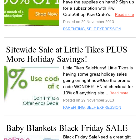
have the supplies on hand? Sign up
for a subscription with Kiwi
Crate!Shop Kiwi Crate's...
Read more
Posted on 29 November 2013
PARENTING
,
SELF EXPRESSION
Sitewide Sale at Little Tikes PLUS
More Holiday Savings!
Little Tikes SaleHurry! Little Tikes is
having some great holiday sales
going on right now!Use the promo
code WONDERTEN at checkout for
10% off anything site...
Read more
Posted on 29 November 2013
PARENTING
,
SELF EXPRESSION
Baby Blankets Black Friday SALE
Black Friday SaleNeed a great gift