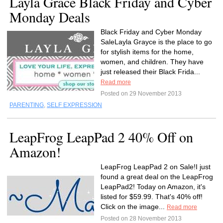
Layla Grace Black Friday and Cyber
Monday Deals
Black Friday and Cyber Monday
SaleLayla Grayce is the place to go
for stylish items for the home,
women, and children. They have
just released their Black Frida...
Read more
Posted on 29 November 2013
PARENTING
,
SELF EXPRESSION
LeapFrog LeapPad 2 40% Off on
Amazon!
LeapFrog LeapPad 2 on Sale!I just
found a great deal on the LeapFrog
LeapPad2! Today on Amazon, it's
listed for $59.99. That's 40% off!
Click on the image...
Read more
Posted on 28 November 2013