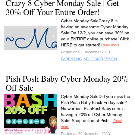
Crazy 8 Cyber Monday Sale | Get
30% Off Your Entire Order!
Cyber Monday SaleCrazy 8 is
having an awesome Cyber Monday
Sale!On 12/2, you can save 30% on
your ENTIRE online purchase! Click
HERE to get started!
Read more
Posted on 02 December 2013
PARENTING
,
SELF EXPRESSION
Pish Posh Baby Cyber Monday 20%
Off Sale
Cyber Monday SaleDid you miss the
Pish Posh Baby Black Friday sale?
No worries! PishPoshBaby.com is
having a 20% off Cyber Monday
Sale! Shop online at Pish...
Read
more
Posted on 30 November 2013