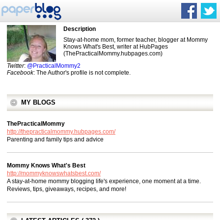
Description
Stay-at-home mom, former teacher, blogger at Mommy
Knows What's Best, writer at HubPages
(ThePracticalMommy.hubpages.com)
Twitter
:
@PracticalMommy2
Facebook
: The Author's profile is not complete.
MY BLOGS
ThePracticalMommy
http://thepracticalmommy.hubpages.com/
Parenting and family tips and advice
Mommy Knows What's Best
http://mommyknowswhatsbest.com/
A stay-at-home mommy blogging life's experience, one moment at a time.
Reviews, tips, giveaways, recipes, and more!