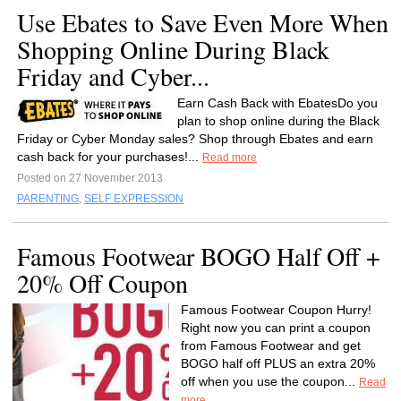
Use Ebates to Save Even More When
Shopping Online During Black
Friday and Cyber...
Earn Cash Back with EbatesDo you
plan to shop online during the Black
Friday or Cyber Monday sales? Shop through Ebates and earn
cash back for your purchases!...
Read more
Posted on 27 November 2013
PARENTING
,
SELF EXPRESSION
Famous Footwear BOGO Half Off +
20% Off Coupon
Famous Footwear Coupon Hurry!
Right now you can print a coupon
from Famous Footwear and get
BOGO half off PLUS an extra 20%
off when you use the coupon...
Read
more