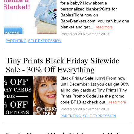
for a baby? How about a
personalized blanket?Gifts for
BabiesRight now on
BabyBlankets.com, you can buy one
blanket and get...
Read more
Posted on 29 November 2013
PARENTING
,
SELF EXPRESSION
Tiny Prints Black Friday Sitewide
Sale - 30% Off Everything
Black Friday SaleHurry! From now
until December 1st you can get 30%
all holiday cards at Tiny Prints! Tiny
Prints Promo CodeUse the promo
code BF13 at check out.
Read more
Posted on 29 November 2013
PARENTING
,
SELF EXPRESSION