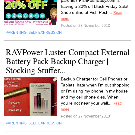
parents? PishPoshBaby.com is
having a 20% off Black Friday Sale!
Shop online at Pish Posh...
Read
more
Posted on 27 November 2013
PARENTING
,
SELF EXPRESSION
RAVPower Luster Compact External
Battery Pack Backup Charger |
Stocking Stuffer...
Backup Charger for Cell Phones or
TabletsI hate when I'm out shopping
or I'm using my phone in my house
and my cell phone dies. When
you're not near your wall...
Read
more
Posted on 27 November 2013
PARENTING
,
SELF EXPRESSION