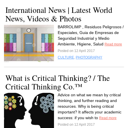
International News | Latest World
News, Videos & Photos
BARROLIMP , Residuos Peligrosos /
Especiales, Guia de Empresas de
Seguridad Industrial y Medio
Ambiente, Higiene, Salud
Read more
Posted on 12 April 2017
CULTURE
,
PHOTOGRAPHY
What is Critical Thinking? / The
Critical Thinking Co.™
Advice on what we mean by critical
thinking, and further reading and
resources. Why is being critical
important? It affects your academic
success: if you wish to
Read more
Posted on 12 April 2017