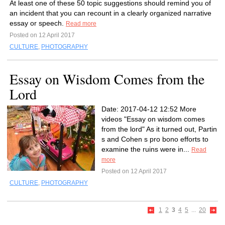
At least one of these 50 topic suggestions should remind you of
an incident that you can recount in a clearly organized narrative
essay or speech.
Read more
Posted on 12 April 2017
CULTURE
,
PHOTOGRAPHY
Essay on Wisdom Comes from the
Lord
Date: 2017-04-12 12:52 More
videos "Essay on wisdom comes
from the lord" As it turned out, Partin
s and Cohen s pro bono efforts to
examine the ruins were in...
Read
more
Posted on 12 April 2017
CULTURE
,
PHOTOGRAPHY
1
2
3
4
5
...
20