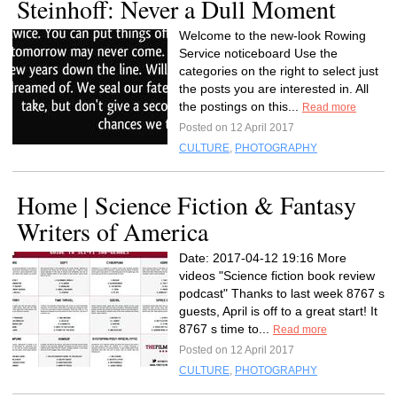
Steinhoff: Never a Dull Moment
Welcome to the new-look Rowing
Service noticeboard Use the
categories on the right to select just
the posts you are interested in. All
the postings on this...
Read more
Posted on 12 April 2017
CULTURE
,
PHOTOGRAPHY
Home | Science Fiction & Fantasy
Writers of America
Date: 2017-04-12 19:16 More
videos "Science fiction book review
podcast" Thanks to last week 8767 s
guests, April is off to a great start! It
8767 s time to...
Read more
Posted on 12 April 2017
CULTURE
,
PHOTOGRAPHY