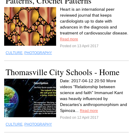
Patterns, Crochet Patterns
Heart is an international peer
reviewed journal that keeps
cardiologists up to date with
advances in the diagnosis and
treatment of cardiovascular disease.
Read more
Posted on 13 April 2017
CULTURE
,
PHOTOGRAPHY
Thomasville City Schools - Home
Date: 2017-04-12 20:50 More
videos "Relationship between
science and faith" Immanuel Kant
was heavily influenced by
Descartes's anthropomorphism and
Spinoza...
Read more
Posted on 12 April 2017
CULTURE
,
PHOTOGRAPHY