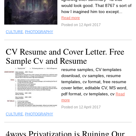
would look good. That 8767 s sort of
how I inagined him too except...
Read more
Posted on 12 April 2017
CULTURE
,
PHOTOGRAPHY
CV Resume and Cover Letter. Free
Sample Cv and Resume
resume samples, CV templates
download, cv samples, resume
templates, cv format, free resume
cover letter, editable CV, MS word,
pdf format, cv templates, cv
Read
more
Posted on 12 April 2017
CULTURE
,
PHOTOGRAPHY
4ways Privatization is Ruining Our