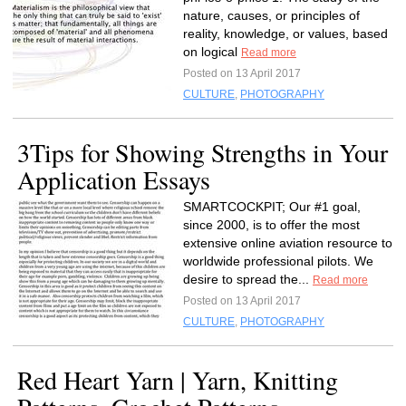
nature, causes, or principles of
reality, knowledge, or values, based
on logical
Read more
Posted on 13 April 2017
CULTURE
,
PHOTOGRAPHY
3Tips for Showing Strengths in Your
Application Essays
SMARTCOCKPIT; Our #1 goal,
since 2000, is to offer the most
extensive online aviation resource to
worldwide professional pilots. We
desire to spread the...
Read more
Posted on 13 April 2017
CULTURE
,
PHOTOGRAPHY
Red Heart Yarn | Yarn, Knitting