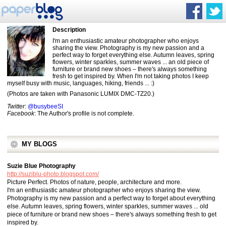
Description
I'm an enthusiastic amateur photographer who enjoys
sharing the view. Photography is my new passion and a
perfect way to forget everything else. Autumn leaves, spring
flowers, winter sparkles, summer waves ... an old piece of
furniture or brand new shoes – there's always something
fresh to get inspired by. When I'm not taking photos I keep
myself busy with music, languages, hiking, friends ... :)
(Photos are taken with Panasonic LUMIX DMC-TZ20.)
Twitter
:
@busybeeSI
Facebook
: The Author's profile is not complete.
MY BLOGS
Suzie Blue Photography
http://suziblu-photo.blogspot.com/
Picture Perfect. Photos of nature, people, architecture and more.
I'm an enthusiastic amateur photographer who enjoys sharing the view.
Photography is my new passion and a perfect way to forget about everything
else. Autumn leaves, spring flowers, winter sparkles, summer waves ... old
piece of furniture or brand new shoes – there's always something fresh to get
inspired by.