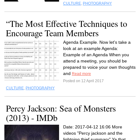
CULTURE
,
PHOTOGRAPHY
“The Most Effective Techniques to
Encourage Team Members
Agenda Example. Now let's take a
look at an example Agenda:
Example of an Agenda When you
attend a meeting, you should be
prepared to voice your own thoughts
and
Read more
Posted on 12 April 2017
CULTURE
,
PHOTOGRAPHY
Percy Jackson: Sea of Monsters
(2013) - IMDb
Date: 2017-04-12 16:06 More
videos "Percy jackson and the
lightning thief summary" Ya that