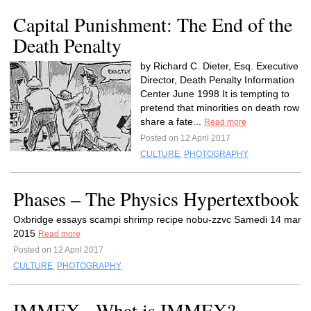
Capital Punishment: The End of the
Death Penalty
by Richard C. Dieter, Esq. Executive
Director, Death Penalty Information
Center June 1998 It is tempting to
pretend that minorities on death row
share a fate...
Read more
Posted on 12 April 2017
CULTURE
,
PHOTOGRAPHY
Phases – The Physics Hypertextbook
Oxbridge essays scampi shrimp recipe nobu-zzvc Samedi 14 mar
2015
Read more
Posted on 12 April 2017
CULTURE
,
PHOTOGRAPHY
IMMEX - What is IMMEX?