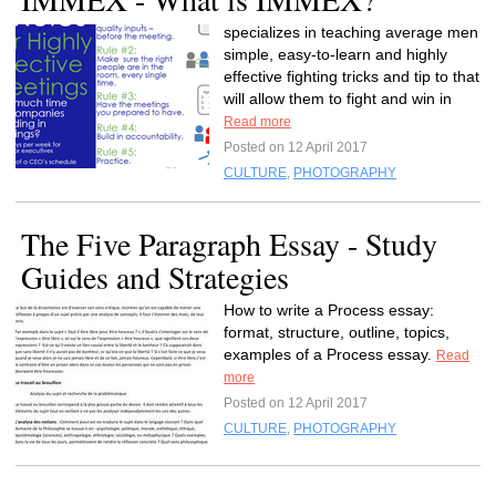
specializes in teaching average men
simple, easy-to-learn and highly
effective fighting tricks and tip to that
will allow them to fight and win in
Read more
Posted on 12 April 2017
CULTURE
,
PHOTOGRAPHY
The Five Paragraph Essay - Study
Guides and Strategies
How to write a Process essay:
format, structure, outline, topics,
examples of a Process essay.
Read
more
Posted on 12 April 2017
CULTURE
,
PHOTOGRAPHY