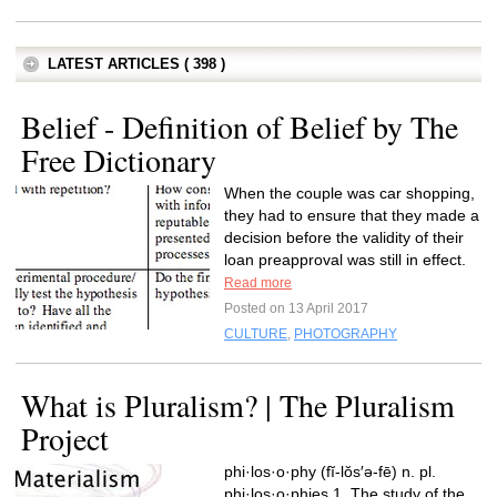
LATEST ARTICLES ( 398 )
Belief - Definition of Belief by The
Free Dictionary
When the couple was car shopping,
they had to ensure that they made a
decision before the validity of their
loan preapproval was still in effect.
Read more
Posted on 13 April 2017
CULTURE
,
PHOTOGRAPHY
What is Pluralism? | The Pluralism
Project
phi·los·o·phy (fĭ-lŏs′ə-fē) n. pl.
phi·los·o·phies 1. The study of the