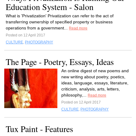
Education System - Salon
What is 'Privatization' Privatization can refer to the act of
transferring ownership of specified property or business
operations from a government...
Read more
Posted on 12 April 2017
CULTURE
,
PHOTOGRAPHY
The Page - Poetry, Essays, Ideas
An online digest of new poems and
new writing about poetry, poetics,
ideas, language, essays, literature,
criticism, analysis, arts, letters,
philosophy,...
Read more
Posted on 12 April 2017
CULTURE
,
PHOTOGRAPHY
Tux Paint - Features