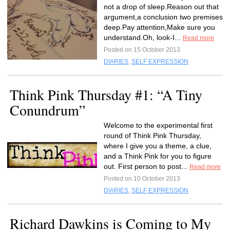
not a drop of sleep.Reason out that
argument,a conclusion two premises
deep.Pay attention,Make sure you
understand.Oh, look-I...
Read more
Posted on 15 October 2013
DIARIES
,
SELF EXPRESSION
Think Pink Thursday #1: “A Tiny
Conundrum”
Welcome to the experimental first
round of Think Pink Thursday,
where I give you a theme, a clue,
and a Think Pink for you to figure
out. First person to post...
Read more
Posted on 10 October 2013
DIARIES
,
SELF EXPRESSION
Richard Dawkins is Coming to My