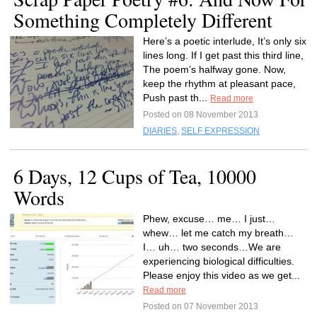
Something Completely Different
Here’s a poetic interlude, It’s only six
lines long. If I get past this third line,
The poem’s halfway gone. Now,
keep the rhythm at pleasant pace,
Push past th...
Read more
Posted on 08 November 2013
DIARIES
,
SELF EXPRESSION
6 Days, 12 Cups of Tea, 10000
Words
Phew, excuse… me… I just…
whew… let me catch my breath…
I… uh… two seconds…We are
experiencing biological difficulties.
Please enjoy this video as we get...
Read more
Posted on 07 November 2013