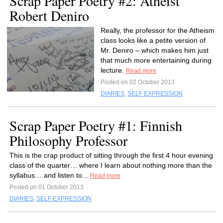
Scrap Paper Poetry #2: Atheist
Robert Deniro
Really, the professor for the Atheism
class looks like a petite version of
Mr. Deniro – which makes him just
that much more entertaining during
lecture.
Read more
Posted on 02 October 2013
DIARIES
,
SELF EXPRESSION
Scrap Paper Poetry #1: Finnish
Philosophy Professor
This is the crap product of sitting through the first 4 hour evening
class of the quarter… where I learn about nothing more than the
syllabus… and listen to...
Read more
Posted on 01 October 2013
DIARIES
,
SELF EXPRESSION