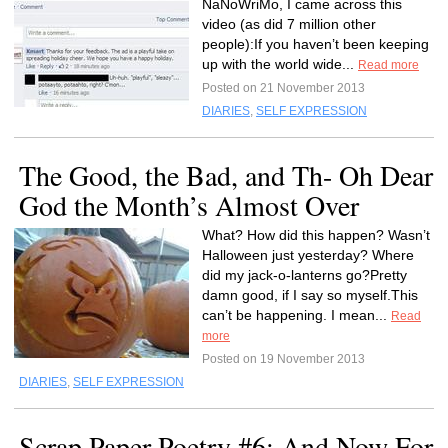
NaNoWriMo, I came across this
video (as did 7 million other
people):If you haven’t been keeping
up with the world wide...
Read more
Posted on 21 November 2013
DIARIES
,
SELF EXPRESSION
The Good, the Bad, and Th- Oh Dear
God the Month’s Almost Over
What? How did this happen? Wasn’t
Halloween just yesterday? Where
did my jack-o-lanterns go?Pretty
damn good, if I say so myself.This
can’t be happening. I mean...
Read
more
Posted on 19 November 2013
DIARIES
,
SELF EXPRESSION
Scrap Paper Poetry #6: And Now For