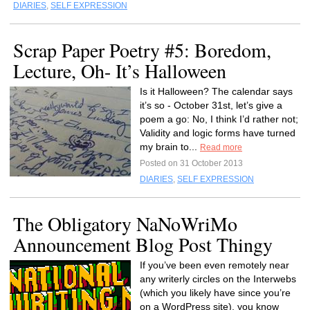
DIARIES
,
SELF EXPRESSION
Scrap Paper Poetry #5: Boredom,
Lecture, Oh- It’s Halloween
Is it Halloween? The calendar says
it’s so - October 31st, let’s give a
poem a go: No, I think I’d rather not;
Validity and logic forms have turned
my brain to...
Read more
Posted on 31 October 2013
DIARIES
,
SELF EXPRESSION
The Obligatory NaNoWriMo
Announcement Blog Post Thingy
If you’ve been even remotely near
any writerly circles on the Interwebs
(which you likely have since you’re
on a WordPress site), you know