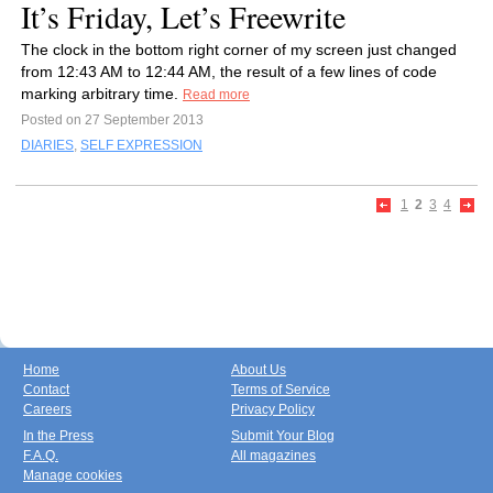
It’s Friday, Let’s Freewrite
The clock in the bottom right corner of my screen just changed
from 12:43 AM to 12:44 AM, the result of a few lines of code
marking arbitrary time.
Read more
Posted on 27 September 2013
DIARIES
,
SELF EXPRESSION
1
2
3
4
Home
About Us
Contact
Terms of Service
Careers
Privacy Policy
In the Press
Submit Your Blog
F.A.Q.
All magazines
Manage cookies