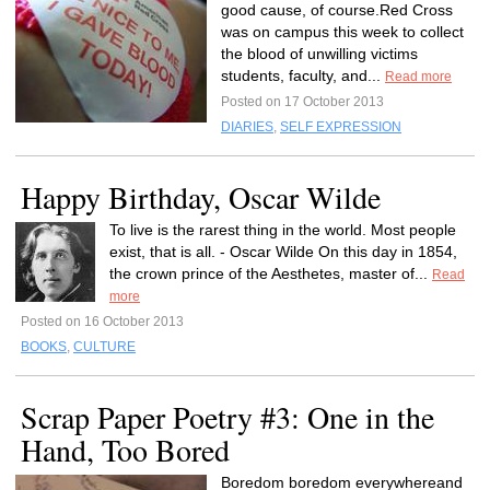
good cause, of course.Red Cross
was on campus this week to collect
the blood of unwilling victims
students, faculty, and...
Read more
Posted on 17 October 2013
DIARIES
,
SELF EXPRESSION
Happy Birthday, Oscar Wilde
To live is the rarest thing in the world. Most people
exist, that is all. - Oscar Wilde On this day in 1854,
the crown prince of the Aesthetes, master of...
Read
more
Posted on 16 October 2013
BOOKS
,
CULTURE
Scrap Paper Poetry #3: One in the
Hand, Too Bored
Boredom boredom everywhereand