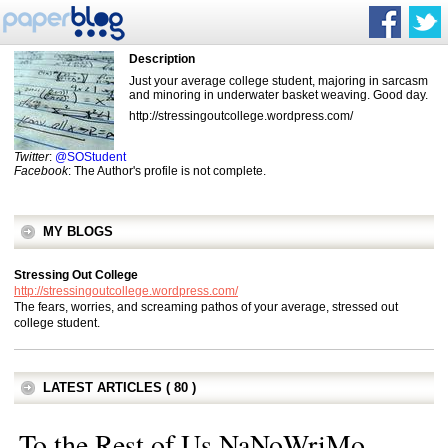
Description
Just your average college student, majoring in sarcasm
and minoring in underwater basket weaving. Good day.
http://stressingoutcollege.wordpress.com/
Twitter
:
@SOStudent
Facebook
: The Author's profile is not complete.
MY BLOGS
Stressing Out College
http://stressingoutcollege.wordpress.com/
The fears, worries, and screaming pathos of your average, stressed out
college student.
LATEST ARTICLES ( 80 )
To the Rest of Us NaNoWriMo