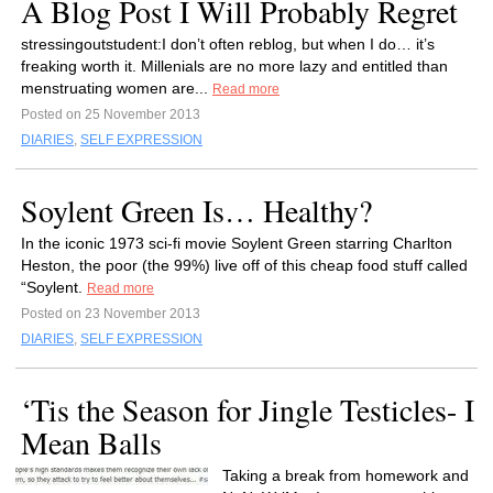
A Blog Post I Will Probably Regret
stressingoutstudent:I don’t often reblog, but when I do… it’s
freaking worth it. Millenials are no more lazy and entitled than
menstruating women are...
Read more
Posted on 25 November 2013
DIARIES
,
SELF EXPRESSION
Soylent Green Is… Healthy?
In the iconic 1973 sci-fi movie Soylent Green starring Charlton
Heston, the poor (the 99%) live off of this cheap food stuff called
“Soylent.
Read more
Posted on 23 November 2013
DIARIES
,
SELF EXPRESSION
‘Tis the Season for Jingle Testicles- I
Mean Balls
Taking a break from homework and