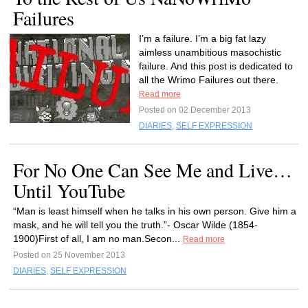
Failures
I’m a failure. I’m a big fat lazy
aimless unambitious masochistic
failure. And this post is dedicated to
all the Wrimo Failures out there.
Read more
Posted on 02 December 2013
DIARIES
,
SELF EXPRESSION
For No One Can See Me and Live…
Until YouTube
“Man is least himself when he talks in his own person. Give him a
mask, and he will tell you the truth.”- Oscar Wilde (1854-
1900)First of all, I am no man.Secon...
Read more
Posted on 25 November 2013
DIARIES
,
SELF EXPRESSION