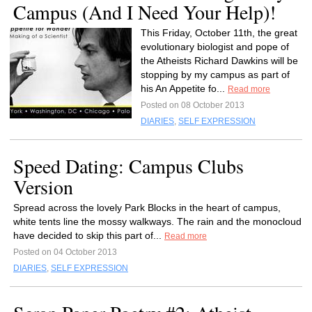
Campus (And I Need Your Help)!
This Friday, October 11th, the great
evolutionary biologist and pope of
the Atheists Richard Dawkins will be
stopping by my campus as part of
his An Appetite fo...
Read more
Posted on 08 October 2013
DIARIES
,
SELF EXPRESSION
Speed Dating: Campus Clubs
Version
Spread across the lovely Park Blocks in the heart of campus,
white tents line the mossy walkways. The rain and the monocloud
have decided to skip this part of...
Read more
Posted on 04 October 2013
DIARIES
,
SELF EXPRESSION