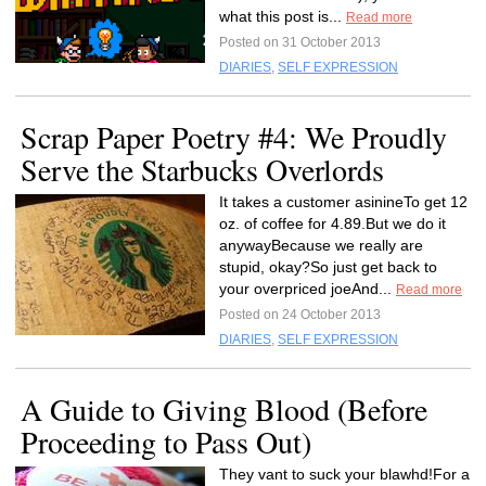
what this post is...
Read more
Posted on 31 October 2013
DIARIES
,
SELF EXPRESSION
Scrap Paper Poetry #4: We Proudly
Serve the Starbucks Overlords
It takes a customer asinineTo get 12
oz. of coffee for 4.89.But we do it
anywayBecause we really are
stupid, okay?So just get back to
your overpriced joeAnd...
Read more
Posted on 24 October 2013
DIARIES
,
SELF EXPRESSION
A Guide to Giving Blood (Before
Proceeding to Pass Out)
They vant to suck your blawhd!For a