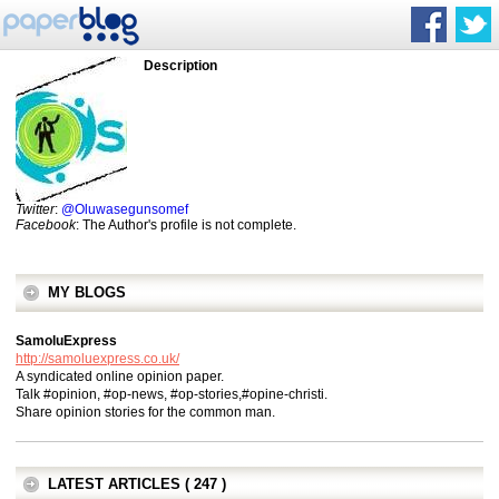
Description
Twitter
:
@Oluwasegunsomef
Facebook
: The Author's profile is not complete.
MY BLOGS
SamoluExpress
http://samoluexpress.co.uk/
A syndicated online opinion paper.
Talk #opinion, #op-news, #op-stories,#opine-christi.
Share opinion stories for the common man.
LATEST ARTICLES ( 247 )