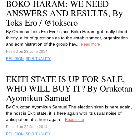
BOKO-HARAM: WE NEED
ANSWERS AND RESULTS, By
Toks Ero / @toksero
By Orobosa Toks Ero Ever since Boko Haram got really blood
thirsty, a lot of questions as to the establishment, organization
and administration of the group hav...
Read more
Posted on 23 June 2014
RELIGION
,
SPIRITUALITY
EKITI STATE IS UP FOR SALE,
WHO WILL BUY IT? By Orukotan
Ayomikun Samuel
By Orukotan Ayomikun Samuel The election siren is here again,
the host is Ekiti state, it is here again with its usual noise of
anticipation, it is here again...
Read more
Posted on 22 June 2014
RELIGION
,
SPIRITUALITY