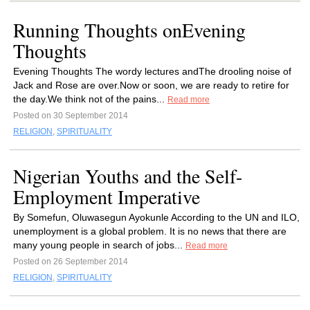
Running Thoughts onEvening
Thoughts
Evening Thoughts The wordy lectures andThe drooling noise of
Jack and Rose are over.Now or soon, we are ready to retire for
the day.We think not of the pains...
Read more
Posted on 30 September 2014
RELIGION
,
SPIRITUALITY
Nigerian Youths and the Self-
Employment Imperative
By Somefun, Oluwasegun Ayokunle According to the UN and ILO,
unemployment is a global problem. It is no news that there are
many young people in search of jobs...
Read more
Posted on 26 September 2014
RELIGION
,
SPIRITUALITY