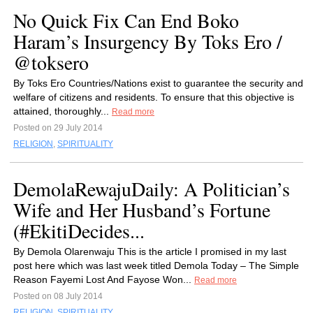
No Quick Fix Can End Boko
Haram’s Insurgency By Toks Ero /
@toksero
By Toks Ero Countries/Nations exist to guarantee the security and
welfare of citizens and residents. To ensure that this objective is
attained, thoroughly...
Read more
Posted on 29 July 2014
RELIGION
,
SPIRITUALITY
DemolaRewajuDaily: A Politician’s
Wife and Her Husband’s Fortune
(#EkitiDecides...
By Demola Olarenwaju This is the article I promised in my last
post here which was last week titled Demola Today – The Simple
Reason Fayemi Lost And Fayose Won...
Read more
Posted on 08 July 2014
RELIGION
,
SPIRITUALITY