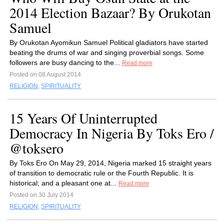
2014 Election Bazaar? By Orukotan
Samuel
By Orukotan Ayomikun Samuel Political gladiators have started
beating the drums of war and singing proverbial songs. Some
followers are busy dancing to the...
Read more
Posted on 08 August 2014
RELIGION
,
SPIRITUALITY
15 Years Of Uninterrupted
Democracy In Nigeria By Toks Ero /
@toksero
By Toks Ero On May 29, 2014, Nigeria marked 15 straight years
of transition to democratic rule or the Fourth Republic. It is
historical; and a pleasant one at...
Read more
Posted on 30 July 2014
RELIGION
,
SPIRITUALITY