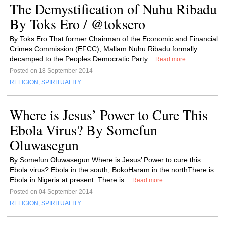
The Demystification of Nuhu Ribadu
By Toks Ero / @toksero
By Toks Ero That former Chairman of the Economic and Financial
Crimes Commission (EFCC), Mallam Nuhu Ribadu formally
decamped to the Peoples Democratic Party...
Read more
Posted on 18 September 2014
RELIGION
,
SPIRITUALITY
Where is Jesus’ Power to Cure This
Ebola Virus? By Somefun
Oluwasegun
By Somefun Oluwasegun Where is Jesus’ Power to cure this
Ebola virus? Ebola in the south, BokoHaram in the northThere is
Ebola in Nigeria at present. There is...
Read more
Posted on 04 September 2014
RELIGION
,
SPIRITUALITY