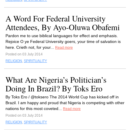
A Word For Federal University
Attendees, By Ayo-Oluwa Obafemi
Pardon me to use biblical languages for effect and emphasis.
Rejoice O ye Federal University goers, your time of salvation is
here. Crieth not, for your...
Read more
Posted on 03 July 2014
RELIGION
,
SPIRITUALITY
What Are Nigeria’s Politician’s
Doing In Brazil? By Toks Ero
By Toks Ero / @toksero The 2014 World Cup has kicked off in
Brazil. I am happy and proud that Nigeria is competing with other
nations for this most coveted...
Read more
Posted on 03 July 2014
RELIGION
,
SPIRITUALITY