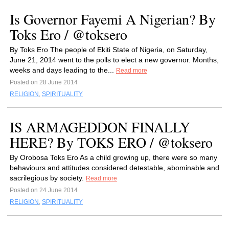
Is Governor Fayemi A Nigerian? By
Toks Ero / @toksero
By Toks Ero The people of Ekiti State of Nigeria, on Saturday,
June 21, 2014 went to the polls to elect a new governor. Months,
weeks and days leading to the...
Read more
Posted on 28 June 2014
RELIGION
,
SPIRITUALITY
IS ARMAGEDDON FINALLY
HERE? By TOKS ERO / @toksero
By Orobosa Toks Ero As a child growing up, there were so many
behaviours and attitudes considered detestable, abominable and
sacrilegious by society.
Read more
Posted on 24 June 2014
RELIGION
,
SPIRITUALITY