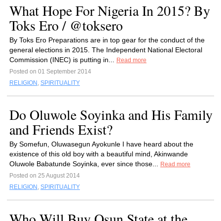
What Hope For Nigeria In 2015? By
Toks Ero / @toksero
By Toks Ero Preparations are in top gear for the conduct of the
general elections in 2015. The Independent National Electoral
Commission (INEC) is putting in...
Read more
Posted on 01 September 2014
RELIGION
,
SPIRITUALITY
Do Oluwole Soyinka and His Family
and Friends Exist?
By Somefun, Oluwasegun Ayokunle I have heard about the
existence of this old boy with a beautiful mind, Akinwande
Oluwole Babatunde Soyinka, ever since those...
Read more
Posted on 25 August 2014
RELIGION
,
SPIRITUALITY
Who Will Buy Osun State at the