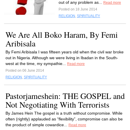
out of any problem as...
Read more
Posted on 18 June 2014
RELIGION
,
SPIRITUALITY
We Are All Boko Haram, By Femi
Aribisala
By Femi Aribisala I was fifteen years old when the civil war broke
out in Nigeria. Although we were living in Ibadan in the South-
west at the time, my sympathie...
Read more
Posted on 06 June 2014
RELIGION
,
SPIRITUALITY
Pastorjameshein: THE GOSPEL and
Not Negotiating With Terrorists
By James Hein The gospel is a truth without compromise. While
often (rightly) applauded as “flexibility”, compromise can also be
the product of simple cowardice...
Read more