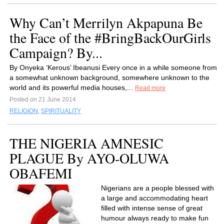
Why Can’t Merrilyn Akpapuna Be
the Face of the #BringBackOurGirls
Campaign? By...
By Onyeka ‘Kerous’ Ibeanusi Every once in a while someone from
a somewhat unknown background, somewhere unknown to the
world and its powerful media houses,...
Read more
Posted on 21 June 2014
RELIGION
,
SPIRITUALITY
THE NIGERIA AMNESIC
PLAGUE By AYO-OLUWA
OBAFEMI
Nigerians are a people blessed with
a large and accommodating heart
filled with intense sense of great
humour always ready to make fun