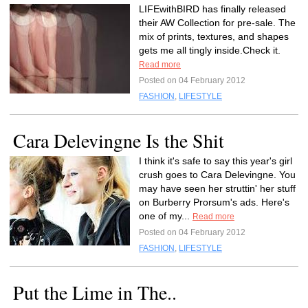
LIFEwithBIRD has finally released
their AW Collection for pre-sale. The
mix of prints, textures, and shapes
gets me all tingly inside.Check it.
Read more
Posted on 04 February 2012
FASHION
,
LIFESTYLE
Cara Delevingne Is the Shit
I think it's safe to say this year's girl
crush goes to Cara Delevingne. You
may have seen her struttin' her stuff
on Burberry Prorsum's ads. Here's
one of my...
Read more
Posted on 04 February 2012
FASHION
,
LIFESTYLE
Put the Lime in The..