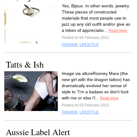
Yes, Bijoux. In other words, jewelry.
These pieces of constructed
materials that most people use to
jazz up any old outfit and/or give as
a token of appreciatio...
Read more
Posted on 06 February 2012
FASHION
,
LIFESTYLE
Tatts & Ish
Image via allureRooney Mara (the
new girl with the dragon tattoo) has
dramatically evolved her sense of
style to "I'm a badass so don't fuck
with me or else i'l...
Read more
Posted on 05 February 2012
FASHION
,
LIFESTYLE
Aussie Label Alert