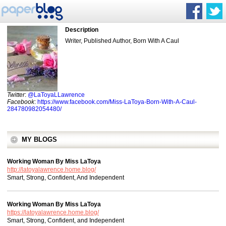
Description
Writer, Published Author, Born With A Caul
Twitter
:
@LaToyaLLawrence
Facebook
:
https://www.facebook.com/Miss-LaToya-Born-With-A-Caul-
284780982054480/
MY BLOGS
Working Woman By Miss LaToya
http://latoyalawrence.home.blog/
Smart, Strong, Confident, And Independent
Working Woman By Miss LaToya
https://latoyalawrence.home.blog/
Smart, Strong, Confident, and Independent