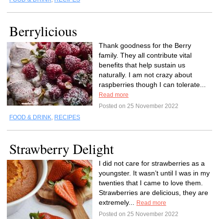
Berrylicious
Thank goodness for the Berry
family. They all contribute vital
benefits that help sustain us
naturally. I am not crazy about
raspberries though I can tolerate...
Read more
Posted on 25 November 2022
FOOD & DRINK
,
RECIPES
Strawberry Delight
I did not care for strawberries as a
youngster. It wasn’t until I was in my
twenties that I came to love them.
Strawberries are delicious, they are
extremely...
Read more
Posted on 25 November 2022