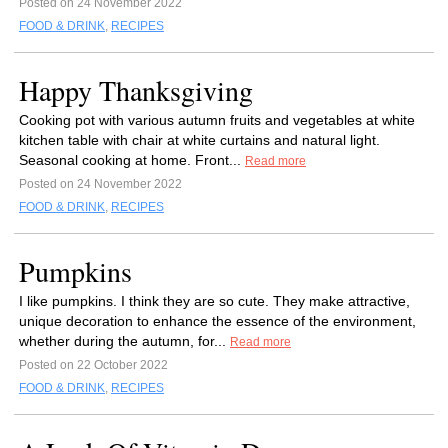
Posted on 24 November 2022
FOOD & DRINK
,
RECIPES
Happy Thanksgiving
Cooking pot with various autumn fruits and vegetables at white
kitchen table with chair at white curtains and natural light.
Seasonal cooking at home. Front...
Read more
Posted on 24 November 2022
FOOD & DRINK
,
RECIPES
Pumpkins
I like pumpkins. I think they are so cute. They make attractive,
unique decoration to enhance the essence of the environment,
whether during the autumn, for...
Read more
Posted on 22 October 2022
FOOD & DRINK
,
RECIPES