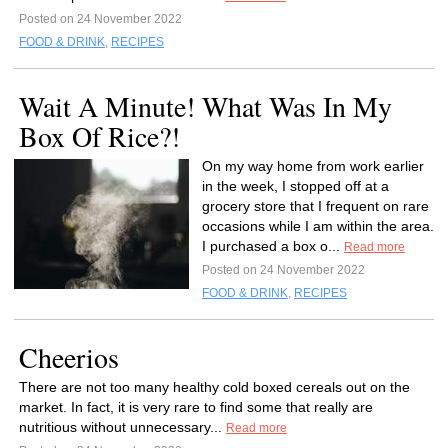
Posted on 24 November 2022
FOOD & DRINK
,
RECIPES
Wait A Minute! What Was In My
Box Of Rice?!
On my way home from work earlier
in the week, I stopped off at a
grocery store that I frequent on rare
occasions while I am within the area.
I purchased a box o...
Read more
Posted on 24 November 2022
FOOD & DRINK
,
RECIPES
Cheerios
There are not too many healthy cold boxed cereals out on the
market. In fact, it is very rare to find some that really are
nutritious without unnecessary...
Read more