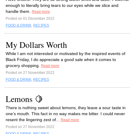
enough to literally bring tears to our eyes while we slice and
handle them.
Read more
Posted on 01 December 2022
FOOD & DRINK
,
RECIPES
My Dollars Worth
While I am not interested or motivated by the inspired events of
Black Friday, I do appreciate a good sale when it comes to
grocery shopping.
Read more
Posted on 27 November 2022
FOOD & DRINK
,
RECIPES
Lemons 🍋
There is nothing sweet about lemons, they leave a sour taste in
one’s mouth. This fact in no way makes me bitter. I could never
resent the lingering zest of...
Read more
Posted on 27 November 2022
FOOD & DRINK
,
RECIPES