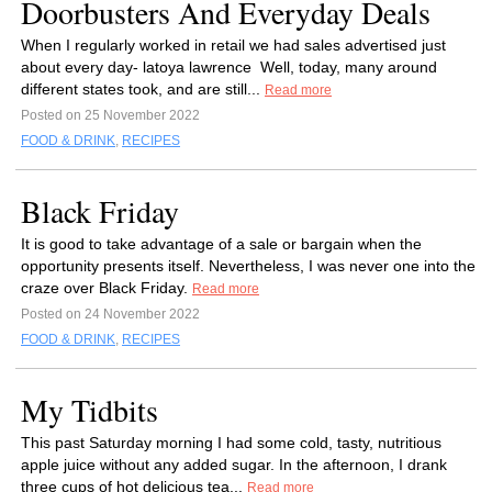
Doorbusters And Everyday Deals
When I regularly worked in retail we had sales advertised just
about every day- latoya lawrence Well, today, many around
different states took, and are still...
Read more
Posted on 25 November 2022
FOOD & DRINK
,
RECIPES
Black Friday
It is good to take advantage of a sale or bargain when the
opportunity presents itself. Nevertheless, I was never one into the
craze over Black Friday.
Read more
Posted on 24 November 2022
FOOD & DRINK
,
RECIPES
My Tidbits
This past Saturday morning I had some cold, tasty, nutritious
apple juice without any added sugar. In the afternoon, I drank
three cups of hot delicious tea...
Read more