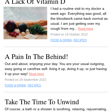
A Lack Of Vitamin D
I had a routine visit to my doctor a
week ago. Everything was good, all
the bloodwork came back normal as
usual. I am just getting over my
cough from my...
Read more
Posted on 19 October 2022
FOOD & DRINK
,
RECIPES
A Pain In The Behind!
Out and about, enjoying your day. You are your usual outgoing,
easy going or carefree self- living it up, doing it up, or just having
it up your way!
Read more
Posted on 29 September 2022
FOOD & DRINK
,
RECIPES
Take The Time To Unwind
Of course, a bath or a shower is soothing, relaxing, rejuvenating,