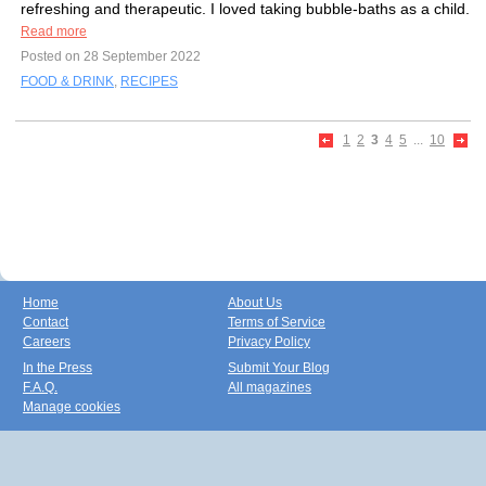
refreshing and therapeutic. I loved taking bubble-baths as a child.
Read more
Posted on 28 September 2022
FOOD & DRINK
,
RECIPES
1
2
3
4
5
...
10
Home
About Us
Contact
Terms of Service
Careers
Privacy Policy
In the Press
Submit Your Blog
F.A.Q.
All magazines
Manage cookies