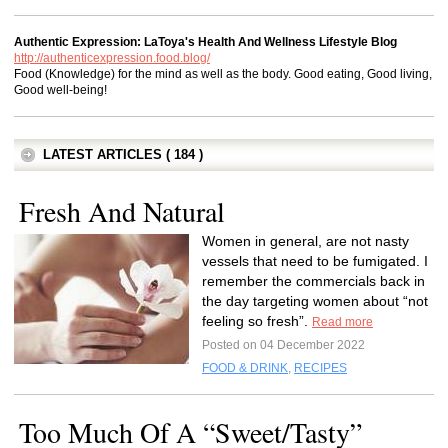
Authentic Expression: LaToya's Health And Wellness Lifestyle Blog
http://authenticexpression.food.blog/
Food (Knowledge) for the mind as well as the body. Good eating, Good living,
Good well-being!
LATEST ARTICLES ( 184 )
Fresh And Natural
Women in general, are not nasty
vessels that need to be fumigated. I
remember the commercials back in
the day targeting women about “not
feeling so fresh”.
Read more
Posted on 04 December 2022
FOOD & DRINK
,
RECIPES
Too Much Of A “Sweet/Tasty”