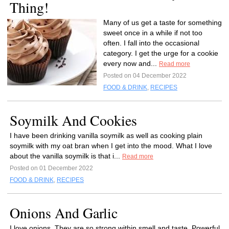
Thing!
Many of us get a taste for something
sweet once in a while if not too
often. I fall into the occasional
category. I get the urge for a cookie
every now and...
Read more
Posted on 04 December 2022
FOOD & DRINK
,
RECIPES
Soymilk And Cookies
I have been drinking vanilla soymilk as well as cooking plain
soymilk with my oat bran when I get into the mood. What I love
about the vanilla soymilk is that i...
Read more
Posted on 01 December 2022
FOOD & DRINK
,
RECIPES
Onions And Garlic
I love onions. They are so strong within smell and taste. Powerful