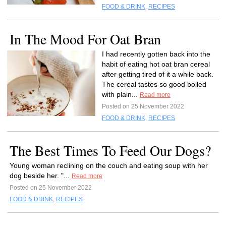
FOOD & DRINK
,
RECIPES
In The Mood For Oat Bran
I had recently gotten back into the
habit of eating hot oat bran cereal
after getting tired of it a while back.
The cereal tastes so good boiled
with plain...
Read more
Posted on 25 November 2022
FOOD & DRINK
,
RECIPES
The Best Times To Feed Our Dogs?
Young woman reclining on the couch and eating soup with her
dog beside her. "...
Read more
Posted on 25 November 2022
FOOD & DRINK
,
RECIPES